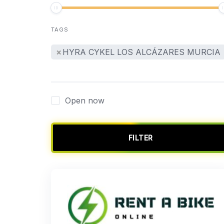
TAGS
×
HYRA CYKEL LOS ALCÁZARES MURCIA
Open now
FILTER