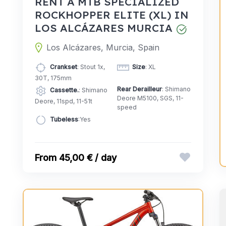
RENT A MTB SPECIALIZED
ROCKHOPPER ELITE (XL) IN
LOS ALCÁZARES MURCIA
Los Alcázares, Murcia, Spain
Crankset
: Stout 1x,
Size
: XL
30T, 175mm
Rear Derailleur
: Shimano
Cassette.
: Shimano
Deore M5100, SGS, 11-
Deore, 11spd, 11-51t
speed
Tubeless
:Yes
45,00 € / day