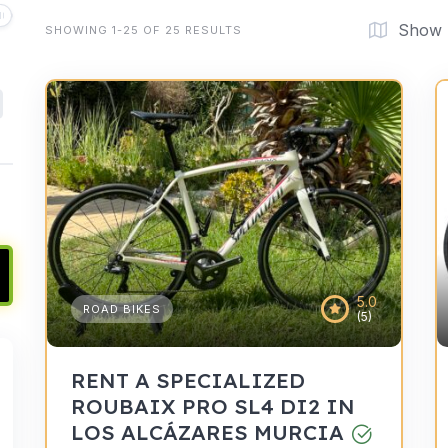
Show
SHOWING 1-25 OF 25 RESULTS
5.0
ROAD BIKES
(5)
RENT A SPECIALIZED
ROUBAIX PRO SL4 DI2 IN
LOS ALCÁZARES MURCIA