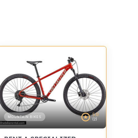
5.0
MOUNTAIN BIKES
(2)