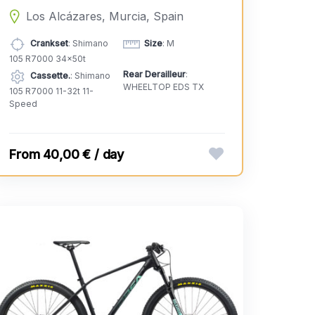
Los Alcázares, Murcia, Spain
Crankset
: Shimano
Size
: M
105 R7000 34x50t
Rear Derailleur
:
Cassette.
: Shimano
WHEELTOP EDS TX
105 R7000 11-32t 11-
Speed
40,00 € / day