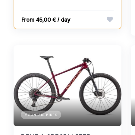
45,00 € / day
MOUNTAIN BIKES