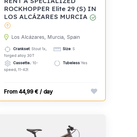
RENT A SPECIALIZED
ROCKHOPPER Elite 29 (S) IN
LOS ALCÁZARES MURCIA
Los Alcázares, Murcia, Spain
Crankset
: Stout 1x,
Size
: S
forged alloy 30T
Cassette.
: 10-
Tubeless
:Yes
speed, 11-42t
44,99 € / day