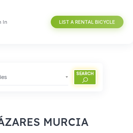
n In
LIST A RENTAL BICYCLE
SEARCH
ies
CÁZARES MURCIA