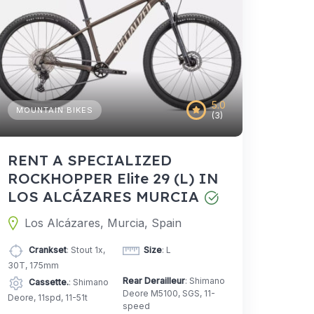
5.0
MOUNTAIN BIKES
(3)
RENT A SPECIALIZED
ROCKHOPPER Elite 29 (L) IN
LOS ALCÁZARES MURCIA
Los Alcázares, Murcia, Spain
Crankset
: Stout 1x,
Size
: L
30T, 175mm
Rear Derailleur
: Shimano
Cassette.
: Shimano
Deore M5100, SGS, 11-
Deore, 11spd, 11-51t
speed