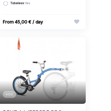
Tubeless
:Yes
45,00 € / day
KIDS