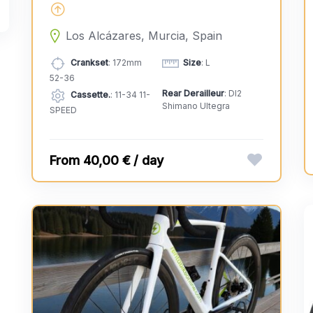
Los Alcázares, Murcia, Spain
Crankset
: 172mm
Size
: L
52-36
Rear Derailleur
: DI2
Cassette.
: 11-34 11-
Shimano Ultegra
SPEED
40,00 € / day