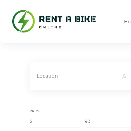
Skip
to
content
Ho
PRICE