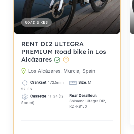
ROAD BIKES
RENT DI2 ULTEGRA
PREMIUM Road bike in Los
Alcázares
Los Alcázares, Murcia, Spain
Crankset
: 172,5mm
Size
: M
52-36
Rear Derailleur
:
Cassette
: 11-34 (12
Shimano Ultegra Di2,
Speed)
RD-R8150