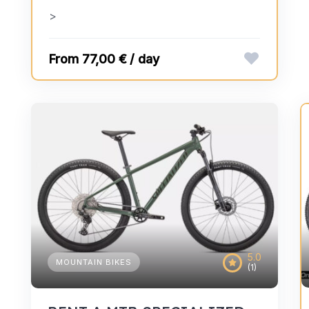
>
77,00 € / day
5.0
MOUNTAIN BIKES
(1)