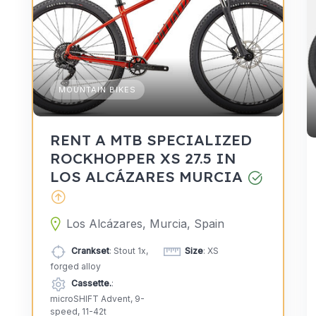
MOUNTAIN BIKES
RENT A MTB SPECIALIZED
ROCKHOPPER XS 27.5 IN
LOS ALCÁZARES MURCIA
Los Alcázares, Murcia, Spain
Crankset
: Stout 1x,
Size
: XS
forged alloy
Cassette.
:
microSHIFT Advent, 9-
speed, 11-42t