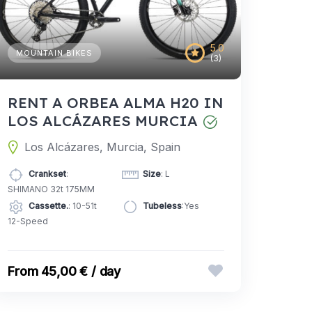
5.0
MOUNTAIN BIKES
(3)
RENT A ORBEA ALMA H20 IN
LOS ALCÁZARES MURCIA
Los Alcázares, Murcia, Spain
Crankset
:
Size
: L
SHIMANO 32t 175MM
Cassette.
: 10-51t
Tubeless
:Yes
12-Speed
45,00 € / day