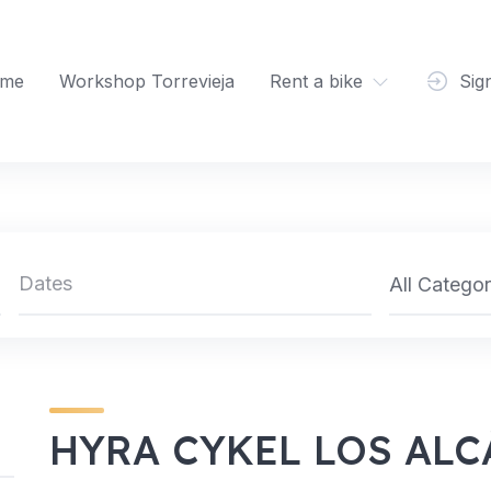
me
Workshop Torrevieja
Rent a bike
Sig
All Categor
HYRA CYKEL LOS AL