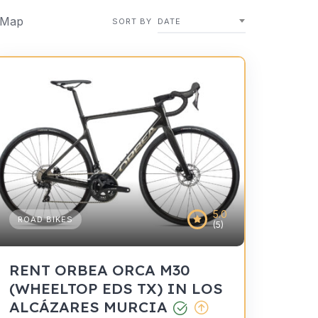
 Map
SORT BY
DATE
5.0
ROAD BIKES
(5)
RENT ORBEA ORCA M30
(WHEELTOP EDS TX) IN LOS
ALCÁZARES MURCIA