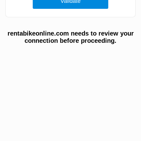
rentabikeonline.com needs to review your
connection before proceeding.