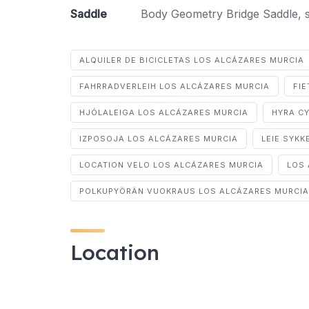
Saddle
Body Geometry Bridge Saddle, st
ALQUILER DE BICICLETAS LOS ALCÁZARES MURCIA
FAHRRADVERLEIH LOS ALCÁZARES MURCIA
FI
HJÓLALEIGA LOS ALCÁZARES MURCIA
HYRA C
IZPOSOJA LOS ALCÁZARES MURCIA
LEIE SYKK
LOCATION VELO LOS ALCÁZARES MURCIA
LOS 
POLKUPYÖRÄN VUOKRAUS LOS ALCÁZARES MURCIA
Location