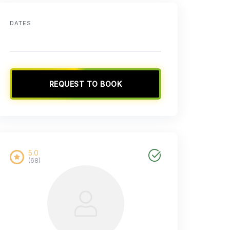
DATES
REQUEST TO BOOK
5.0
(68)