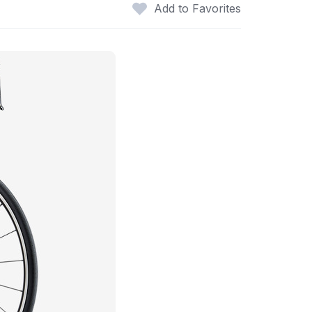
Add to Favorites