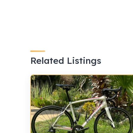
Related Listings