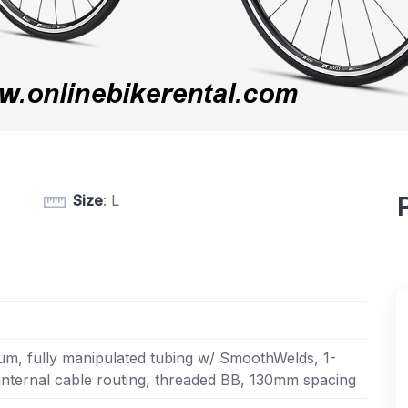
Size
: L
m, fully manipulated tubing w/ SmoothWelds, 1-
 internal cable routing, threaded BB, 130mm spacing