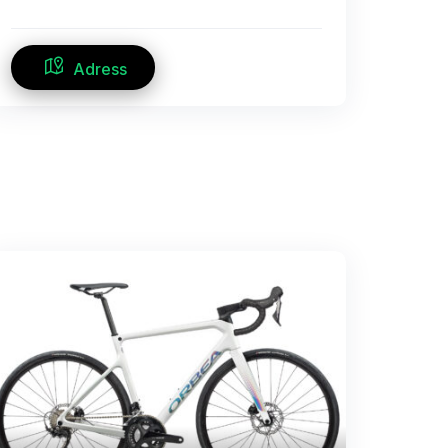
Adress