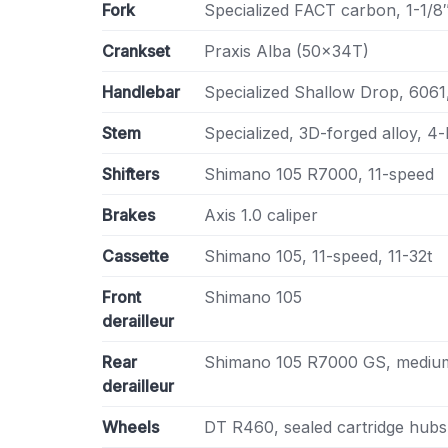
Fork
Specialized FACT carbon, 1-1/8″ 
Crankset
Praxis Alba (50x34T)
Handlebar
Specialized Shallow Drop, 60
Stem
Specialized, 3D-forged alloy, 4-
Shifters
Shimano 105 R7000, 11-speed
Brakes
Axis 1.0 caliper
Cassette
Shimano 105, 11-speed, 11-32t
Front
Shimano 105
derailleur
Rear
Shimano 105 R7000 GS, medium
derailleur
Wheels
DT R460, sealed cartridge hubs