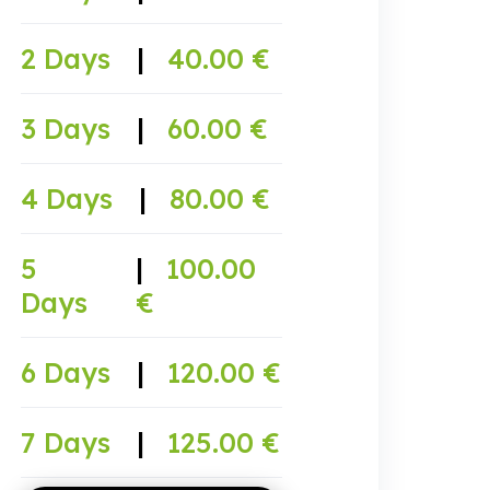
2 Days
|
40.00 €
3 Days
|
60.00 €
4 Days
|
80.00 €
5
|
100.00
Days
€
6 Days
|
120.00 €
7 Days
|
125.00 €