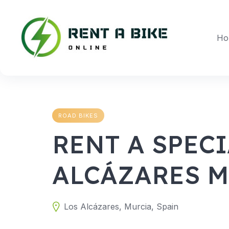
Skip
to
content
Ho
ROAD BIKES
RENT A SPECI
ALCÁZARES 
Los Alcázares, Murcia, Spain