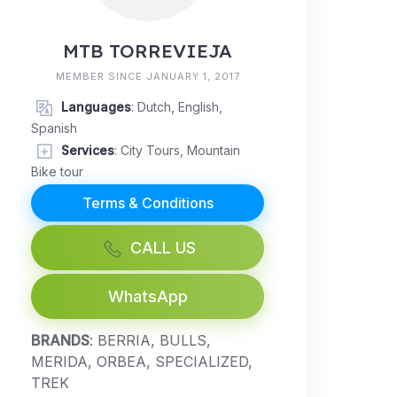
MTB TORREVIEJA
MEMBER SINCE JANUARY 1, 2017
Languages
: Dutch, English,
Spanish
Services
: City Tours, Mountain
Bike tour
Terms & Conditions
CALL US
WhatsApp
BRANDS
: BERRIA, BULLS,
MERIDA, ORBEA, SPECIALIZED,
TREK