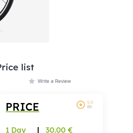
Price list
Write a Review
5.0
PRICE
(5)
1 Day
|
30.00 €