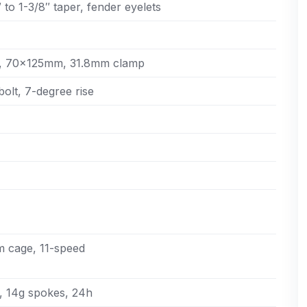
to 1-3/8″ taper, fender eyelets
61, 70x125mm, 31.8mm clamp
bolt, 7-degree rise
 cage, 11-speed
, 14g spokes, 24h