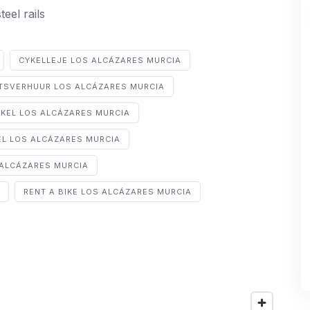
eel rails
CYKELLEJE LOS ALCÁZARES MURCIA
ETSVERHUUR LOS ALCÁZARES MURCIA
YKEL LOS ALCÁZARES MURCIA
EL LOS ALCÁZARES MURCIA
ALCÁZARES MURCIA
RENT A BIKE LOS ALCÁZARES MURCIA