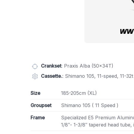
Crankset
: Praxis Alba (50x34T)
Cassette.
: Shimano 105, 11-speed, 11-32t
Size
185-205cm (XL)
Groupset
Shimano 105 ( 11 Speed )
Frame
Specialized E5 Premium Aluminu
1/8″- 1-3/8″ tapered head tube,