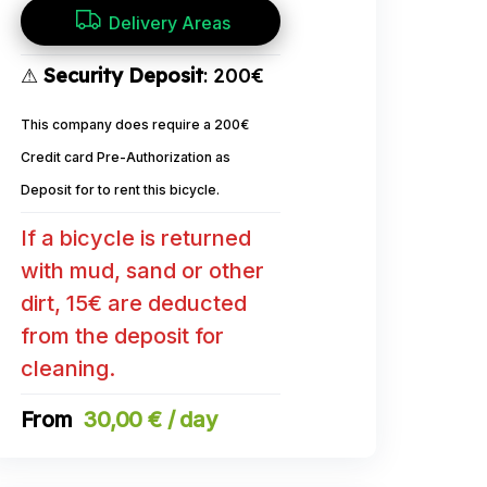
Delivery Areas
⚠
Security Deposit
: 200€
This company does require a 200€
Credit card Pre-Authorization as
Deposit for to rent this bicycle.
If a bicycle is returned
with mud, sand or other
dirt, 15€ are deducted
from the deposit for
cleaning.
30,00 € / day