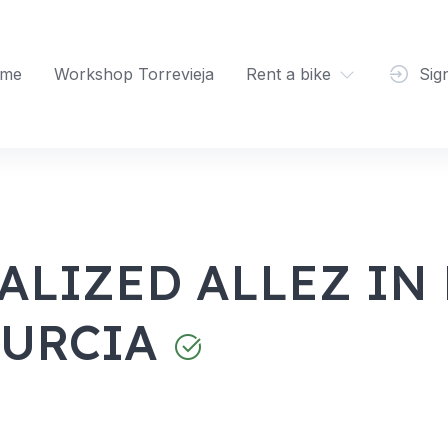
me
Workshop Torrevieja
Rent a bike
Sig
ALIZED ALLEZ IN
MURCIA