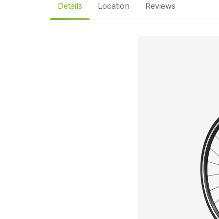
Details
Location
Reviews