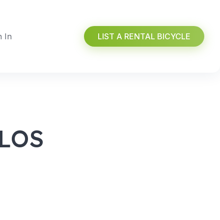
n In
LIST A RENTAL BICYCLE
 LOS