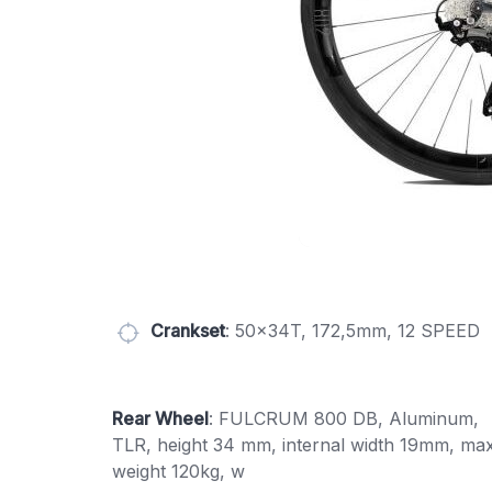
Crankset
: 50x34T, 172,5mm, 12 SPEED
Rear Wheel
: FULCRUM 800 DB, Aluminum,
TLR, height 34 mm, internal width 19mm, max
weight 120kg, w