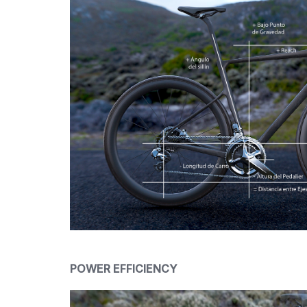
POWER EFFICIENCY