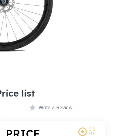
Price list
Write a Review
5.0
PRICE
(2)