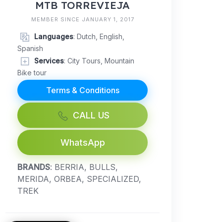
MTB TORREVIEJA
MEMBER SINCE JANUARY 1, 2017
Languages
: Dutch, English,
Spanish
Services
: City Tours, Mountain
Bike tour
Terms & Conditions
CALL US
WhatsApp
BRANDS
: BERRIA, BULLS,
MERIDA, ORBEA, SPECIALIZED,
TREK