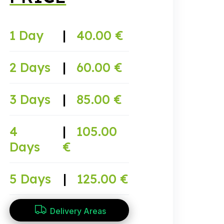
1 Day
|
40.00 €
2 Days
|
60.00 €
3 Days
|
85.00 €
4
|
105.00
Days
€
5 Days
|
125.00 €
Delivery Areas