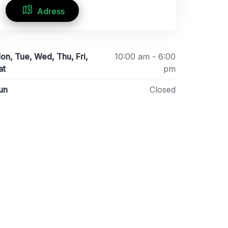
Adress
on, Tue, Wed, Thu, Fri,
10:00 am - 6:00
at
pm
un
Closed