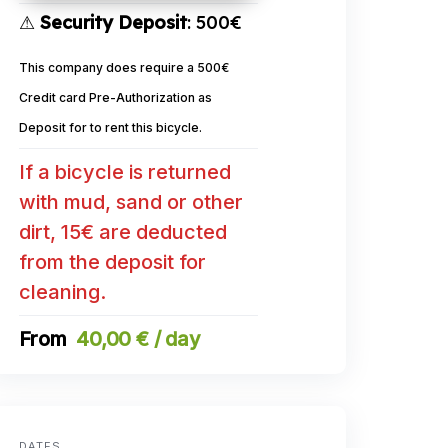
⚠
Security Deposit
: 500€
This company does require a 500€
Credit card Pre-Authorization as
Deposit for to rent this bicycle.
If a bicycle is returned
with mud, sand or other
dirt, 15€ are deducted
from the deposit for
cleaning.
40,00 € / day
DATES