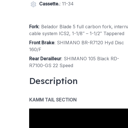
Cassette.
: 11-34
Fork
: Belador Blade 5 full carbon fork, intern
cable system ICS2, 1-1/8″ – 1-1/2″ Tappered
Front Brake
: SHIMANO BR-R7120 Hyd Disc
160/F
Rear Derailleur
: SHIMANO 105 Black RD-
R7100-GS 22 Speed
Description
KAMM TAIL SECTION