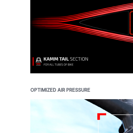
OPTIMIZED AIR PRESSURE