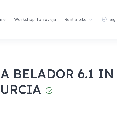
me
Workshop Torrevieja
Rent a bike
Sig
A BELADOR 6.1 IN
MURCIA