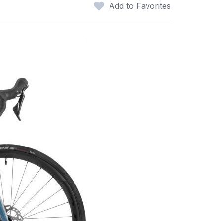
Add to Favorites