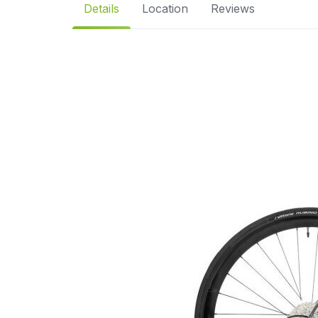
Details
Location
Reviews