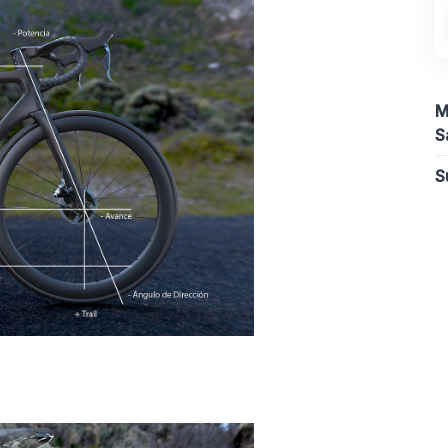
M
S
S