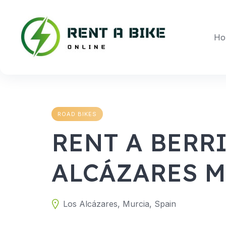
Skip
to
content
Ho
ROAD BIKES
RENT A BERRI
ALCÁZARES 
Los Alcázares, Murcia, Spain