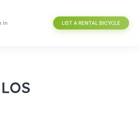
n In
LIST A RENTAL BICYCLE
 LOS