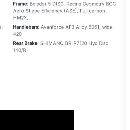
Frame
: Belador 5 DISC, Racing Geometry BGC
Aero Shape Efficiency (ASE), Full carbon
HM2X,
al
Handlebars
: Avanforce AF3 Alloy 6061, wide
420
Rear Brake
: SHIMANO BR-R7120 Hyd Disc
140/R