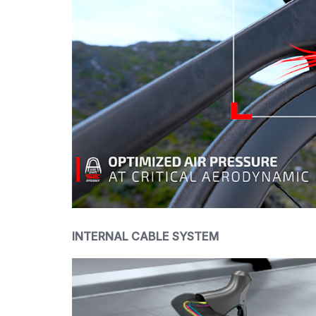
INTERNAL CABLE SYSTEM