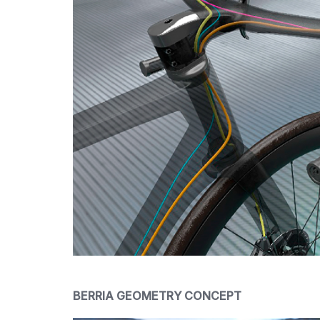
BERRIA GEOMETRY CONCEPT