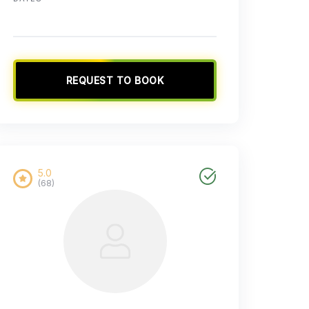
REQUEST TO BOOK
5.0
(68)