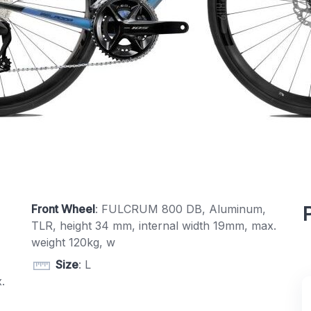
Front Wheel
: FULCRUM 800 DB, Aluminum,
TLR, height 34 mm, internal width 19mm, max.
weight 120kg, w
Size
: L
.