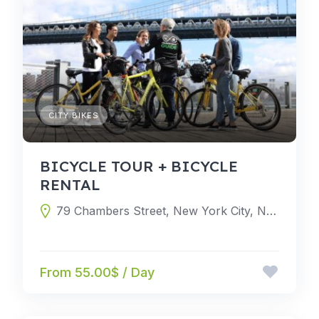
CITY BIKES
BICYCLE TOUR + BICYCLE
RENTAL
79 Chambers Street, New York City, New York 10007, United States
From 55.00$ / Day