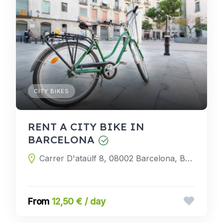
CITY BIKES
RENT A CITY BIKE IN
BARCELONA
Carrer D'ataülf 8, 08002 Barcelona, Barcelona, Spain
12,50 € / day