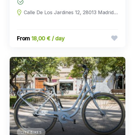
Calle De Los Jardines 12, 28013 Madrid, Madrid, Spain
18,00 € / day
CITY BIKES