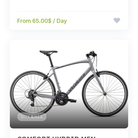
From 65.00$ / Day
CITY BIKES