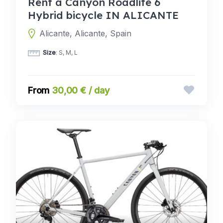
Rent a Canyon Roadlite 6
Hybrid bicycle IN ALICANTE
Alicante, Alicante, Spain
Size
: S, M, L
30,00 € / day