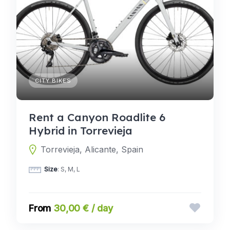
CITY BIKES
Rent a Canyon Roadlite 6
Hybrid in Torrevieja
Torrevieja, Alicante, Spain
Size
: S, M, L
30,00 € / day