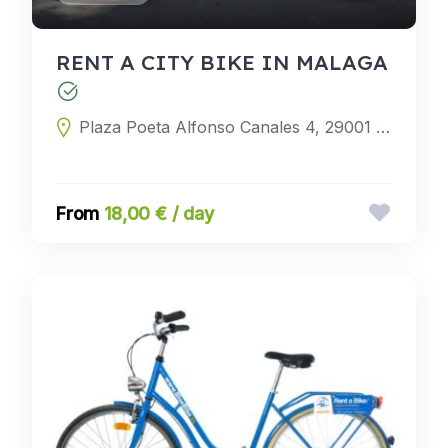
RENT A CITY BIKE IN MALAGA
Plaza Poeta Alfonso Canales 4, 29001 Málaga, Málaga, Spain
18,00 € / day