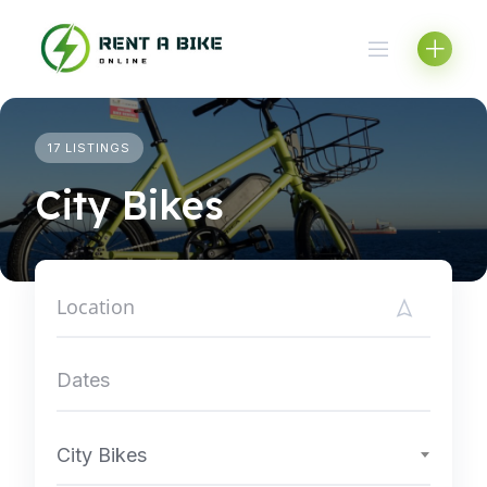
Skip
to
content
17 LISTINGS
City Bikes
City Bikes