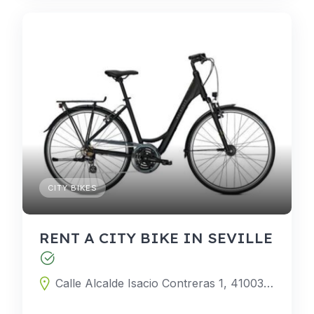
CITY BIKES
RENT A CITY BIKE IN SEVILLE
Calle Alcalde Isacio Contreras 1, 41003 Seville, Seville, Spain