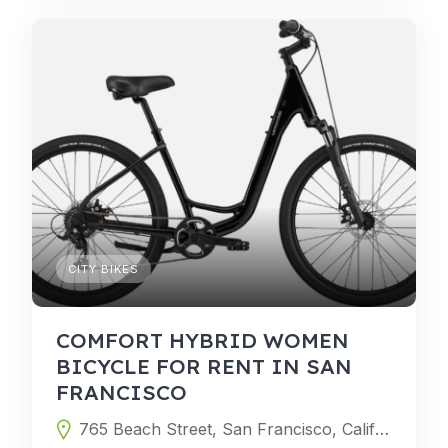
CITY BIKES
COMFORT HYBRID WOMEN
BICYCLE FOR RENT IN SAN
FRANCISCO
765 Beach Street, San Francisco, California 94109, United States