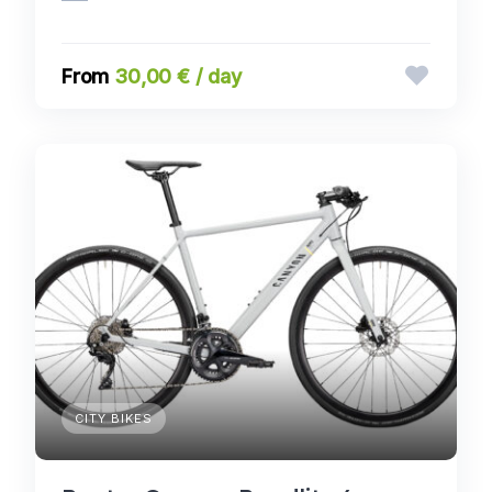
30,00 € / day
CITY BIKES