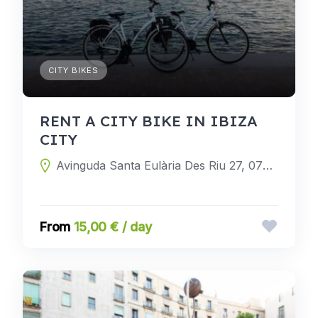
CITY BIKES
RENT A CITY BIKE IN IBIZA
CITY
Avinguda Santa Eulària Des Riu 27, 07800 Ibiza, Balearic Islands, Spain
15,00 € / day