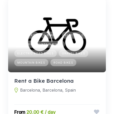
CITY BIKES
E-BIKES
ELECTRIC CITY BIKES
ELECTRIC MOUNTAIN BIKES
ELECTRIC ROAD BIKES
GRAVEL BIKES
MOUNTAIN BIKES
ROAD BIKES
Rent a Bike Barcelona
Barcelona, Barcelona, Spain
20,00 € / day