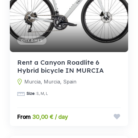
CITY BIKES
Rent a Canyon Roadlite 6
Hybrid bicycle IN MURCIA
Murcia, Murcia, Spain
Size
: S, M, L
30,00 € / day