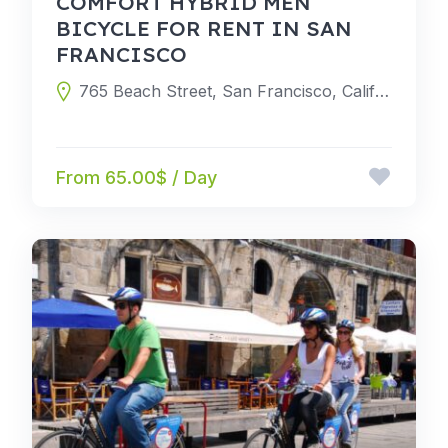
COMFORT HYBRID MEN
BICYCLE FOR RENT IN SAN
FRANCISCO
765 Beach Street, San Francisco, California 94109, United States
From 65.00$ / Day