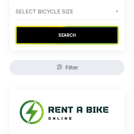
SELECT BICYCLE SIZE
SEARCH
Filter