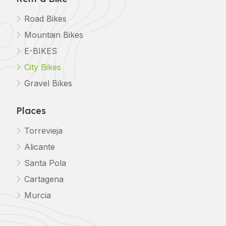
Road Bikes
Mountain Bikes
E-BIKES
City Bikes
Gravel Bikes
Places
Torrevieja
Alicante
Santa Pola
Cartagena
Murcia