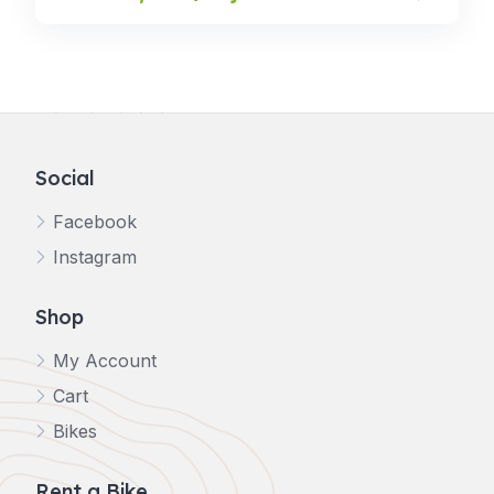
Social
Facebook
Instagram
Shop
My Account
Cart
Bikes
Rent a Bike