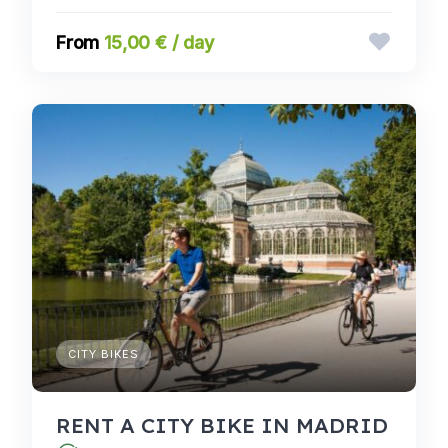
15,00 € / day
CITY BIKES
RENT A CITY BIKE IN MADRID