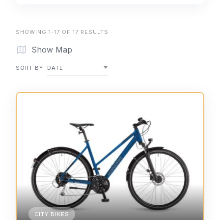
SHOWING 1-17 OF 17 RESULTS
Show Map
SORT BY
DATE
CITY BIKES