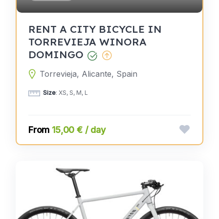
RENT A CITY BICYCLE IN
TORREVIEJA WINORA
DOMINGO
Torrevieja, Alicante, Spain
Size
: XS, S, M, L
15,00 € / day