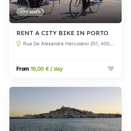
CITY BIKES
RENT A CITY BIKE IN PORTO
Rua De Alexandre Herculano 251, 4000-054 Porto, Porto, Portugal
19,00 € / day