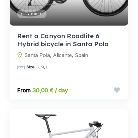
CITY BIKES
Rent a Canyon Roadlite 6
Hybrid bicycle in Santa Pola
Santa Pola, Alicante, Spain
Size
: S, M, L
30,00 € / day