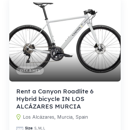
CITY BIKES
Rent a Canyon Roadlite 6
Hybrid bicycle IN LOS
ALCÁZARES MURCIA
Los Alcázares, Murcia, Spain
Size
: S, M, L