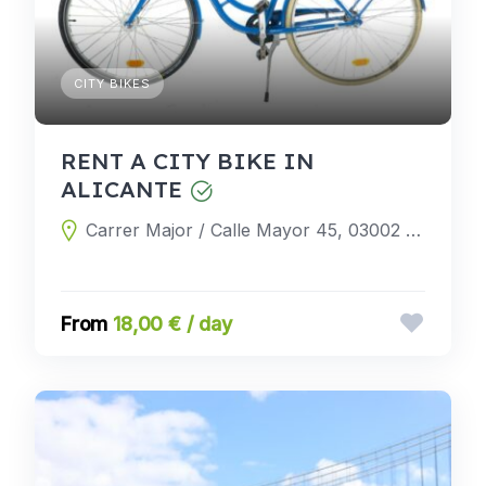
CITY BIKES
RENT A CITY BIKE IN
ALICANTE
Carrer Major / Calle Mayor 45, 03002 Alicante, Alicante, Spain
18,00 € / day