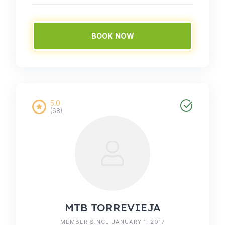
BOOK NOW
5.0
(68)
MTB TORREVIEJA
MEMBER SINCE JANUARY 1, 2017