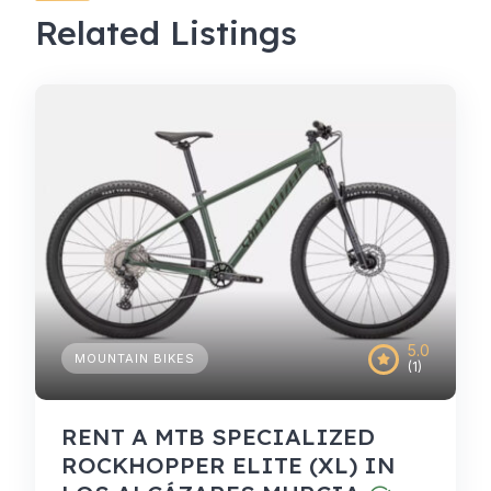
Related Listings
5.0
MOUNTAIN BIKES
(1)
RENT A MTB SPECIALIZED
ROCKHOPPER ELITE (XL) IN