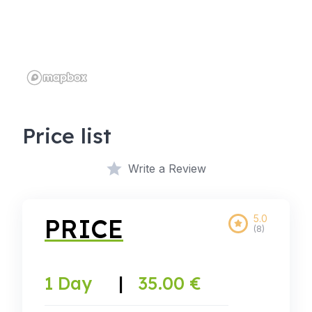
Price list
Write a Review
5.0
PRICE
(8)
1 Day
|
35.00 €