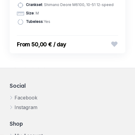
Crankset
: Shimano Deore M6100, 10-51 12-speed
Size
: M
Tubeless
:Yes
50,00 € / day
Social
Facebook
Instagram
Shop