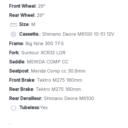
Front Wheel
: 29"
Rear Wheel
: 29"
Size
: M
Cassette.
: Shimano Deore M6100 10-51 12V
Frame
: Big Nine 300 TFS
Fork
: Suntour XCR32 LOR
Saddle
: MERIDA COMP CC
Seatpost
: Merida Comp cc 30.9mm
Front Brake
: Tektro M275 180mm
Rear Brake
: Tektro M275 160mm
Rear Derailleur
: Shimano Deore M6100
Tubeless
:Yes
.