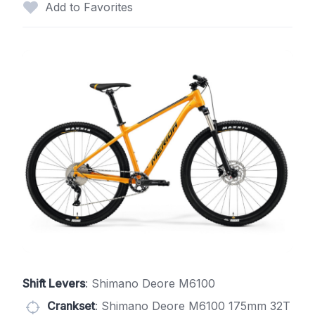
Add to Favorites
Shift Levers
: Shimano Deore M6100
Crankset
: Shimano Deore M6100 175mm 32T