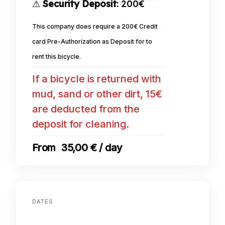
⚠
Security Deposit
: 200€
This company does require a 200€ Credit
card Pre-Authorization as Deposit for to
rent this bicycle.
If a bicycle is returned with
mud, sand or other dirt, 15€
are deducted from the
deposit for cleaning.
35,00 € / day
DATES