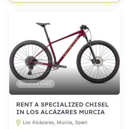
MOUNTAIN BIKES
RENT A SPECIALIZED CHISEL
IN LOS ALCÁZARES MURCIA
Los Alcázares, Murcia, Spain