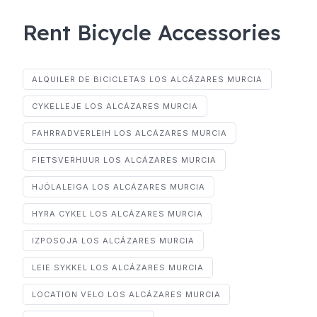
Rent Bicycle Accessories
ALQUILER DE BICICLETAS LOS ALCÁZARES MURCIA
CYKELLEJE LOS ALCÁZARES MURCIA
FAHRRADVERLEIH LOS ALCÁZARES MURCIA
FIETSVERHUUR LOS ALCÁZARES MURCIA
HJÓLALEIGA LOS ALCÁZARES MURCIA
HYRA CYKEL LOS ALCÁZARES MURCIA
IZPOSOJA LOS ALCÁZARES MURCIA
LEIE SYKKEL LOS ALCÁZARES MURCIA
LOCATION VELO LOS ALCÁZARES MURCIA