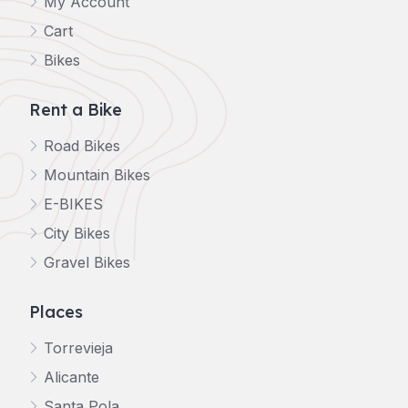
My Account
Cart
Bikes
Rent a Bike
Road Bikes
Mountain Bikes
E-BIKES
City Bikes
Gravel Bikes
Places
Torrevieja
Alicante
Santa Pola