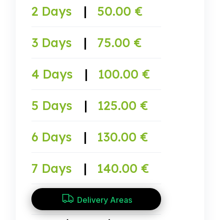
2 Days
|
50.00 €
3 Days
|
75.00 €
4 Days
|
100.00 €
5 Days
|
125.00 €
6 Days
|
130.00 €
7 Days
|
140.00 €
Delivery Areas