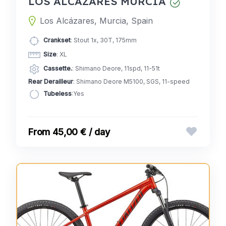
LOS ALCÁZARES MURCIA
Los Alcázares, Murcia, Spain
Crankset
: Stout 1x, 30T, 175mm
Size
: XL
Cassette.
: Shimano Deore, 11spd, 11-51t
Rear Derailleur
: Shimano Deore M5100, SGS, 11-speed
Tubeless
:Yes
45,00 € / day