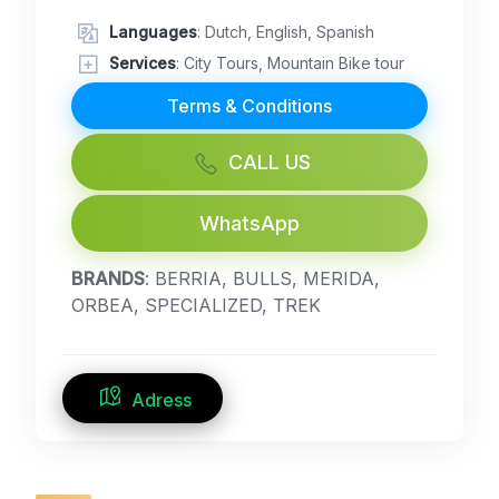
Languages
: Dutch, English, Spanish
Services
: City Tours, Mountain Bike tour
Terms & Conditions
CALL US
WhatsApp
BRANDS
: BERRIA, BULLS, MERIDA,
ORBEA, SPECIALIZED, TREK
Adress