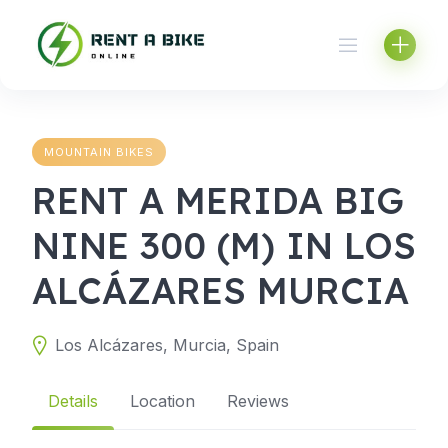
Skip
to
content
MOUNTAIN BIKES
RENT A MERIDA BIG
NINE 300 (M) IN LOS
ALCÁZARES MURCIA
Los Alcázares, Murcia, Spain
Details
Location
Reviews