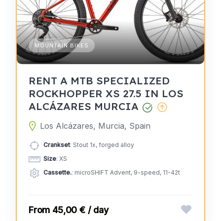
MOUNTAIN BIKES
RENT A MTB SPECIALIZED
ROCKHOPPER XS 27.5 IN LOS
ALCÁZARES MURCIA
Los Alcázares, Murcia, Spain
Crankset
: Stout 1x, forged alloy
Size
: XS
Cassette.
: microSHIFT Advent, 9-speed, 11-42t
45,00 € / day