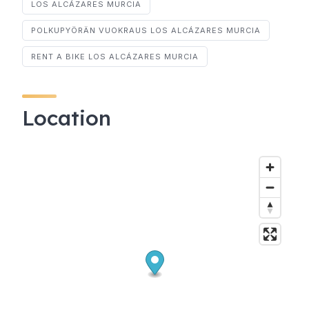
LOS ALCÁZARES MURCIA
POLKUPYÖRÄN VUOKRAUS LOS ALCÁZARES MURCIA
RENT A BIKE LOS ALCÁZARES MURCIA
Location