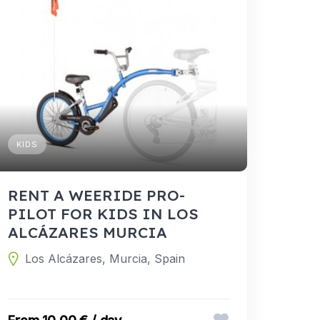
KIDS
RENT A WEERIDE PRO-
PILOT FOR KIDS IN LOS
ALCÁZARES MURCIA
Los Alcázares, Murcia, Spain