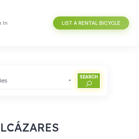
n In
LIST A RENTAL BICYCLE
SEARCH
ies
ALCÁZARES