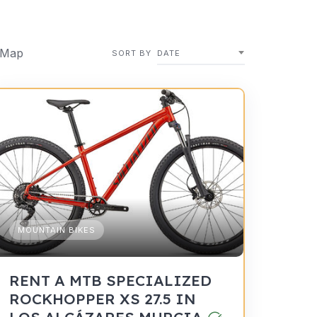
 Map
SORT BY
DATE
MOUNTAIN BIKES
RENT A MTB SPECIALIZED
ROCKHOPPER XS 27.5 IN
LOS ALCÁZARES MURCIA