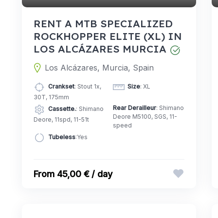
RENT A MTB SPECIALIZED
ROCKHOPPER ELITE (XL) IN
LOS ALCÁZARES MURCIA
Los Alcázares, Murcia, Spain
Crankset
: Stout 1x,
Size
: XL
30T, 175mm
Rear Derailleur
: Shimano
Cassette.
: Shimano
Deore M5100, SGS, 11-
Deore, 11spd, 11-51t
speed
Tubeless
:Yes
45,00 € / day