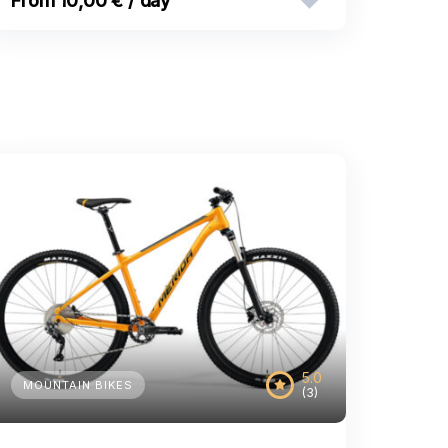
10,00 € / day
5.0
MOUNTAIN BIKES
(3)