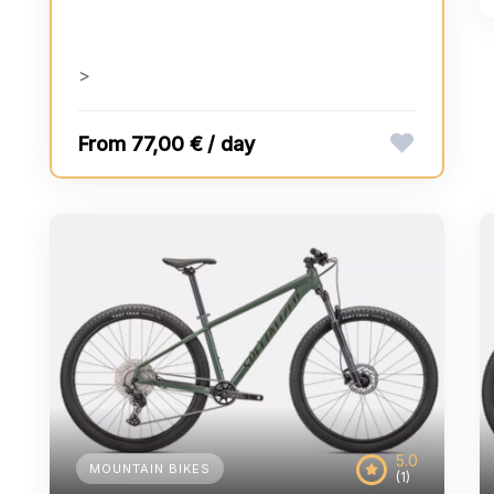
>
77,00 € / day
5.0
MOUNTAIN BIKES
(1)