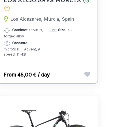
Los Alcázares, Murcia, Spain
Crankset
: Stout 1x,
Size
: XS
forged alloy
Cassette.
:
microSHIFT Advent, 9-
speed, 11-42t
45,00 € / day