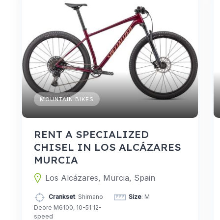
MOUNTAIN BIKES
RENT A SPECIALIZED
CHISEL IN LOS ALCÁZARES
MURCIA
Los Alcázares, Murcia, Spain
Crankset
: Shimano
Size
: M
Deore M6100, 10-51 12-
speed