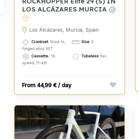
ROCKHOPPER Elite 29 (S) IN
LOS ALCÁZARES MURCIA
Los Alcázares, Murcia, Spain
Crankset
: Stout 1x,
Size
: S
forged alloy 30T
Cassette.
: 10-
Tubeless
:Yes
speed, 11-42t
44,99 € / day