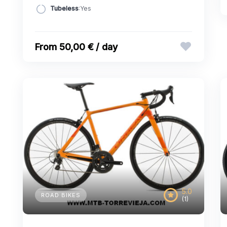
Tubeless
:Yes
50,00 € / day
5.0
ROAD BIKES
(1)