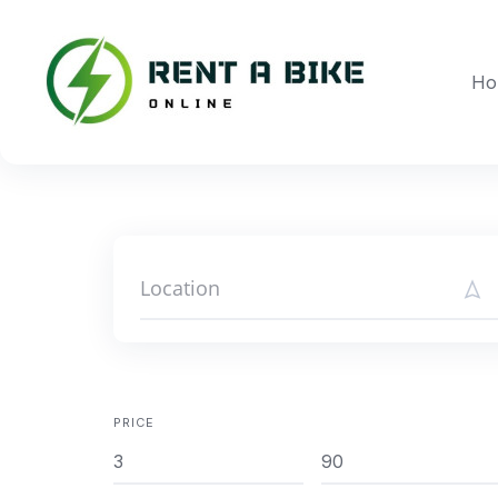
Skip
to
content
Ho
PRICE