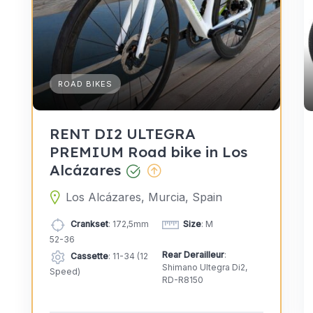
ROAD BIKES
RENT DI2 ULTEGRA
PREMIUM Road bike in Los
Alcázares
Los Alcázares, Murcia, Spain
Crankset
: 172,5mm
Size
: M
52-36
Rear Derailleur
:
Cassette
: 11-34 (12
Shimano Ultegra Di2,
Speed)
RD-R8150