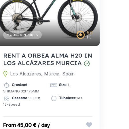
5.0
MOUNTAIN BIKES
(3)
RENT A ORBEA ALMA H20 IN
LOS ALCÁZARES MURCIA
Los Alcázares, Murcia, Spain
Crankset
:
Size
: L
SHIMANO 32t 175MM
Cassette.
: 10-51t
Tubeless
:Yes
12-Speed
45,00 € / day