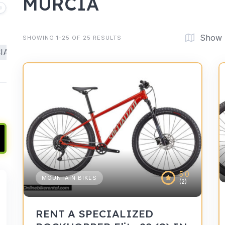
MURCIA
Show
SHOWING 1-25 OF 25 RESULTS
IA
5.0
MOUNTAIN BIKES
(2)
RENT A SPECIALIZED