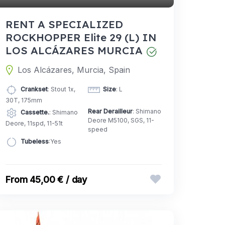
RENT A SPECIALIZED
ROCKHOPPER Elite 29 (L) IN
LOS ALCÁZARES MURCIA
Los Alcázares, Murcia, Spain
Crankset
: Stout 1x,
Size
: L
30T, 175mm
Rear Derailleur
: Shimano
Cassette.
: Shimano
Deore M5100, SGS, 11-
Deore, 11spd, 11-51t
speed
Tubeless
:Yes
45,00 € / day