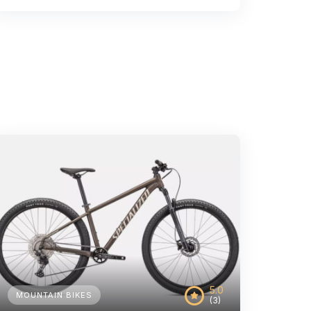
5.0
MOUNTAIN BIKES
(3)