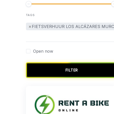
TAGS
×
FIETSVERHUUR LOS ALCÁZARES MURC
Open now
FILTER