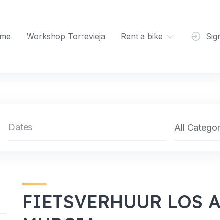
me
Workshop Torrevieja
Rent a bike
Sig
All Categor
FIETSVERHUUR LOS 