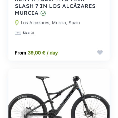
SLASH 7 IN LOS ALCÁZARES
MURCIA
Los Alcázares, Murcia, Spain
Size
: XL
39,00 € / day