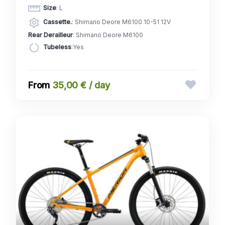
Size
: L
Cassette.
: Shimano Deore M6100 10-51 12V
Rear Derailleur
: Shimano Deore M6100
Tubeless
:Yes
35,00 € / day