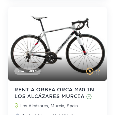
5.0
ROAD BIKES
(5)
RENT A ORBEA ORCA M30 IN
LOS ALCÁZARES MURCIA
Los Alcázares, Murcia, Spain