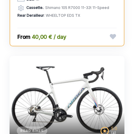
Cassette.
: Shimano 105 R7000 11-32t 11-Speed
Rear Derailleur
: WHEELTOP EDS TX
40,00 € / day
5.0
ROAD BIKES
(4)