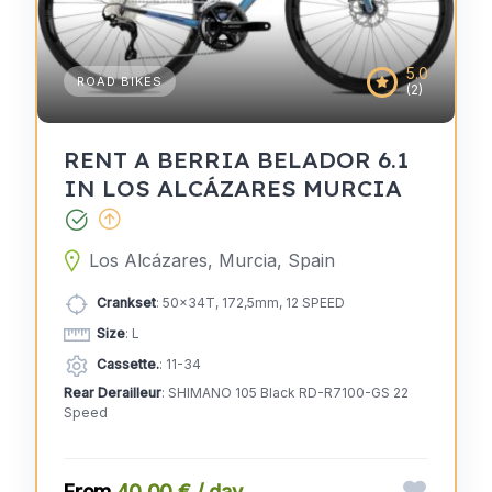
5.0
ROAD BIKES
(2)
RENT A BERRIA BELADOR 6.1
IN LOS ALCÁZARES MURCIA
Los Alcázares, Murcia, Spain
Crankset
: 50x34T, 172,5mm, 12 SPEED
Size
: L
Cassette.
: 11-34
Rear Derailleur
: SHIMANO 105 Black RD-R7100-GS 22
Speed
40,00 € / day