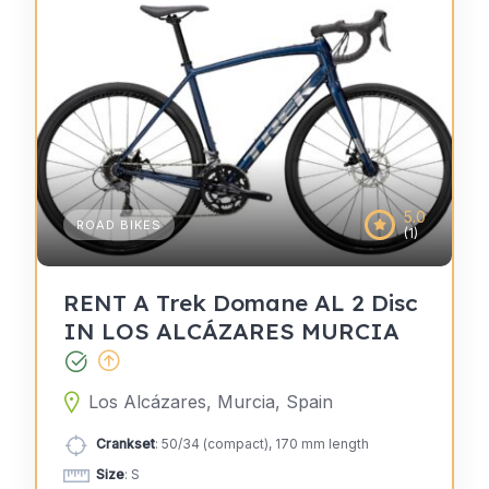
5.0
ROAD BIKES
(1)
RENT A Trek Domane AL 2 Disc
IN LOS ALCÁZARES MURCIA
Los Alcázares, Murcia, Spain
Crankset
: 50/34 (compact), 170 mm length
Size
: S