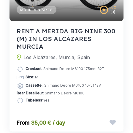
5.0
MOUNTAIN BIKES
(8)
RENT A MERIDA BIG NINE 300
(M) IN LOS ALCÁZARES
MURCIA
Los Alcázares, Murcia, Spain
Crankset
: Shimano Deore M6100 175mm 32T
Size
: M
Cassette.
: Shimano Deore M6100 10-51 12V
Rear Derailleur
: Shimano Deore M6100
Tubeless
:Yes
35,00 € / day