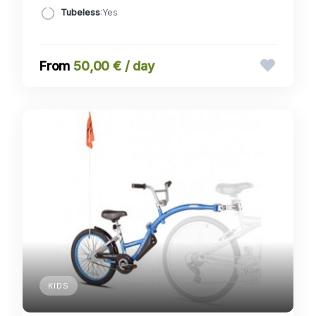
Tubeless
:Yes
50,00 € / day
KIDS