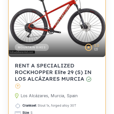
5.0
MOUNTAIN BIKES
(2)
RENT A SPECIALIZED
ROCKHOPPER Elite 29 (S) IN
LOS ALCÁZARES MURCIA
Los Alcázares, Murcia, Spain
Crankset
: Stout 1x, forged alloy 30T
Size
: S