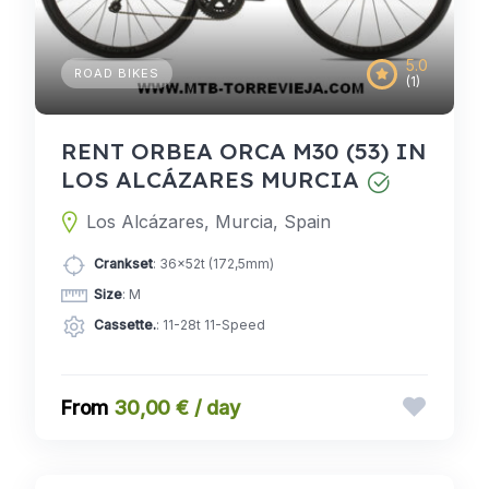
5.0
ROAD BIKES
(1)
RENT ORBEA ORCA M30 (53) IN
LOS ALCÁZARES MURCIA
Los Alcázares, Murcia, Spain
Crankset
: 36x52t (172,5mm)
Size
: M
Cassette.
: 11-28t 11-Speed
30,00 € / day