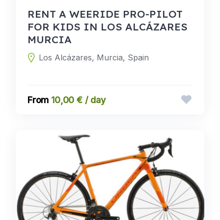
RENT A WEERIDE PRO-PILOT
FOR KIDS IN LOS ALCÁZARES
MURCIA
Los Alcázares, Murcia, Spain
10,00 € / day