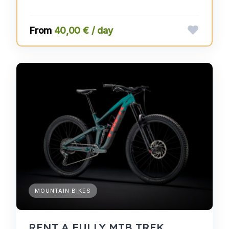
40,00 € / day
MOUNTAIN BIKES
RENT A FULLY MTB TREK