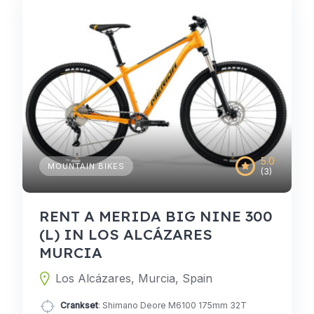
5.0
MOUNTAIN BIKES
(3)
RENT A MERIDA BIG NINE 300
(L) IN LOS ALCÁZARES
MURCIA
Los Alcázares, Murcia, Spain
Crankset
: Shimano Deore M6100 175mm 32T