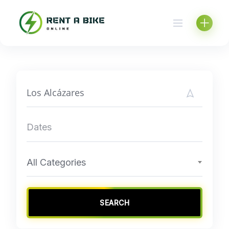
Skip
to
content
All Categories
SEARCH