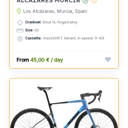
Los Alcázares, Murcia, Spain
Crankset
: Stout 1x, forged alloy
Size
: XS
Cassette.
: microSHIFT Advent, 9-speed, 11-42t
45,00 € / day