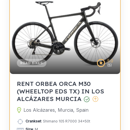
5.0
ROAD BIKES
(5)
RENT ORBEA ORCA M30
(WHEELTOP EDS TX) IN LOS
ALCÁZARES MURCIA
Los Alcázares, Murcia, Spain
Crankset
: Shimano 105 R7000 34x50t
Size
: M