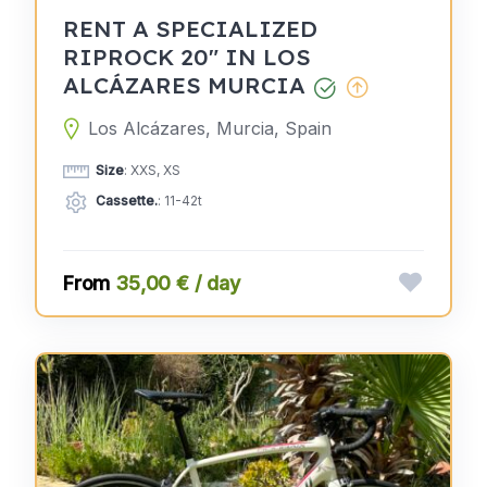
RENT A SPECIALIZED
RIPROCK 20" IN LOS
ALCÁZARES MURCIA
Los Alcázares, Murcia, Spain
Size
: XXS, XS
Cassette.
: 11-42t
35,00 € / day