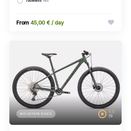
Tubeless
:Yes
45,00 € / day
5.0
MOUNTAIN BIKES
(1)