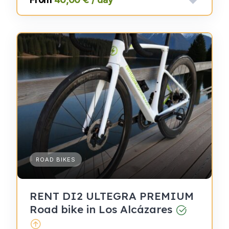
ROAD BIKES
RENT DI2 ULTEGRA PREMIUM
Road bike in Los Alcázares