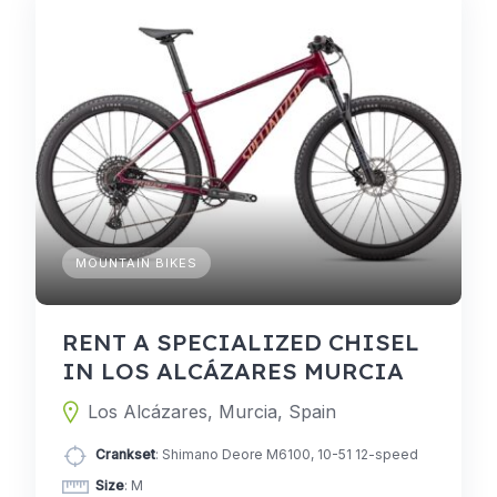
MOUNTAIN BIKES
RENT A SPECIALIZED CHISEL
IN LOS ALCÁZARES MURCIA
Los Alcázares, Murcia, Spain
Crankset
: Shimano Deore M6100, 10-51 12-speed
Size
: M