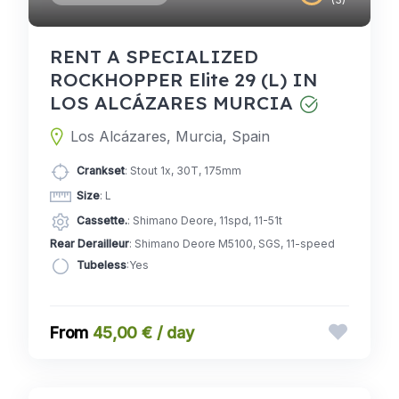
RENT A SPECIALIZED
ROCKHOPPER Elite 29 (L) IN
LOS ALCÁZARES MURCIA
Los Alcázares, Murcia, Spain
Crankset
: Stout 1x, 30T, 175mm
Size
: L
Cassette.
: Shimano Deore, 11spd, 11-51t
Rear Derailleur
: Shimano Deore M5100, SGS, 11-speed
Tubeless
:Yes
45,00 € / day