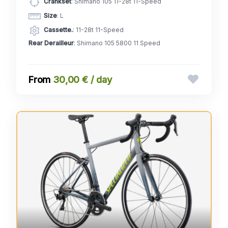
Crankset
: Shimano 105 11-28t 11-Speed
Size
: L
Cassette.
: 11-28t 11-Speed
Rear Derailleur
: Shimano 105 5800 11 Speed
30,00 € / day