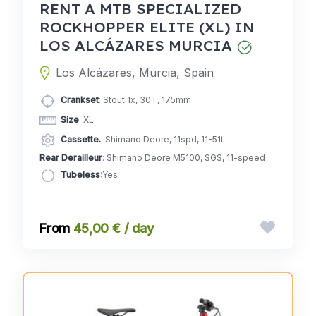
RENT A MTB SPECIALIZED
ROCKHOPPER ELITE (XL) IN
LOS ALCÁZARES MURCIA
Los Alcázares, Murcia, Spain
Crankset
: Stout 1x, 30T, 175mm
Size
: XL
Cassette.
: Shimano Deore, 11spd, 11-51t
Rear Derailleur
: Shimano Deore M5100, SGS, 11-speed
Tubeless
:Yes
45,00 € / day