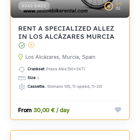
5.0
ROAD BIKES
(5)
RENT A SPECIALIZED ALLEZ
IN LOS ALCÁZARES MURCIA
Los Alcázares, Murcia, Spain
Crankset
: Praxis Alba (50x34T)
Size
: L
Cassette.
: Shimano 105, 11-speed, 11-32t
30,00 € / day