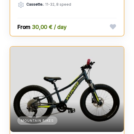
Cassette.
: 11-32, 8 speed
30,00 € / day
MOUNTAIN BIKES