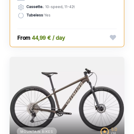
Cassette.
: 10-speed, 11-42t
Tubeless
:Yes
44,99 € / day
5.0
MOUNTAIN BIKES
(3)