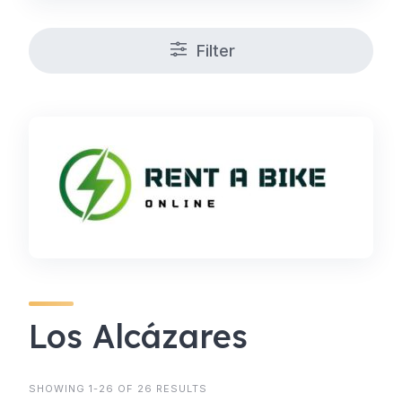
Filter
Los Alcázares
SHOWING 1-26 OF 26 RESULTS