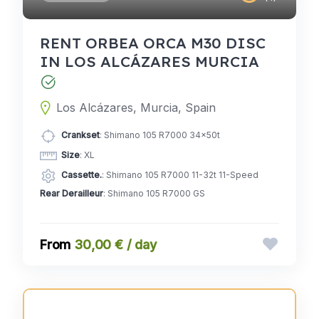
RENT ORBEA ORCA M30 DISC
IN LOS ALCÁZARES MURCIA
Los Alcázares, Murcia, Spain
Crankset
: Shimano 105 R7000 34x50t
Size
: XL
Cassette.
: Shimano 105 R7000 11-32t 11-Speed
Rear Derailleur
: Shimano 105 R7000 GS
30,00 € / day