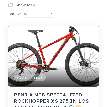
Show Map
SORT BY
DATE
MOUNTAIN BIKES
RENT A MTB SPECIALIZED
ROCKHOPPER XS 27.5 IN LOS
ALCÁZARES MURCIA