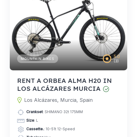
5.0
MOUNTAIN BIKES
(3)
RENT A ORBEA ALMA H20 IN
LOS ALCÁZARES MURCIA
Los Alcázares, Murcia, Spain
Crankset
: SHIMANO 32t 175MM
Size
: L
Cassette.
: 10-51t 12-Speed