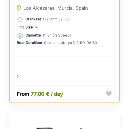
Los Alcázares, Murcia, Spain
Crankset
: 172,5mm 52-36
Size
: M
Cassette
: 11-34 (12 Speed)
Rear Derailleur
: Shimano Ultegra Di2, RD-R8150
>
77,00 € / day