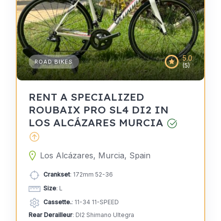
5.0
ROAD BIKES
(5)
RENT A SPECIALIZED
ROUBAIX PRO SL4 DI2 IN
LOS ALCÁZARES MURCIA
Los Alcázares, Murcia, Spain
Crankset
: 172mm 52-36
Size
: L
Cassette.
: 11-34 11-SPEED
Rear Derailleur
: DI2 Shimano Ultegra