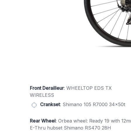
Front Derailleur
: WHEELTOP EDS TX
WIRELESS
Crankset
: Shimano 105 R7000 34x50t
Rear Wheel
: Orbea wheel: Ready 19 with 12
E-Thru hubset Shimano RS470 28H