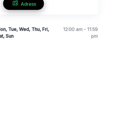
Adress
on, Tue, Wed, Thu, Fri,
12:00 am - 11:59
at, Sun
pm