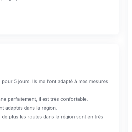
 pour 5 jours. Ils me l’ont adapté à mes mesures
ne parfaitement, il est très confortable.
nt adaptés dans la région.
e, de plus les routes dans la région sont en très