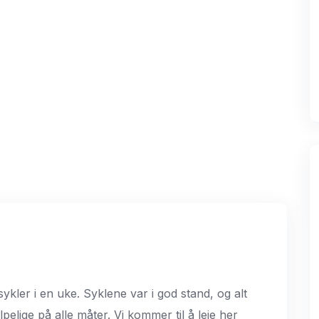
 sykler i en uke. Syklene var i god stand, og alt
lpelige på alle måter. Vi kommer til å leie her