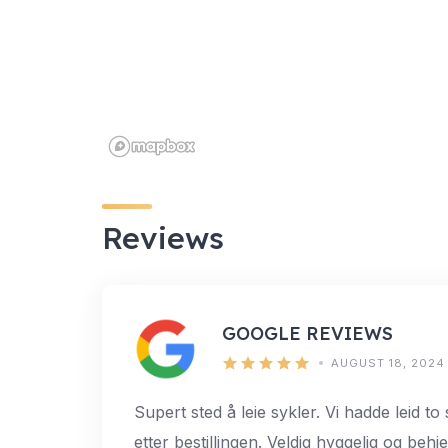
Reviews
GOOGLE REVIEWS
AUGUST 18, 2024
Supert sted å leie sykler. Vi hadde leid to
etter bestillingen. Veldig hyggelig og behje