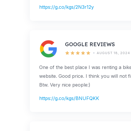
https://g.co/kgs/2N3r12y
GOOGLE REVIEWS
AUGUST 18, 2024
One of the best place I was renting a bik
website. Good price. I think you will not f
Btw. Very nice people:)
https://g.co/kgs/BNUFQKK