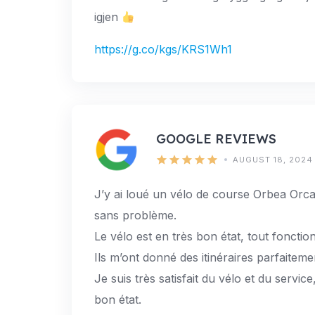
igjen
https://g.co/kgs/KRS1Wh1
GOOGLE REVIEWS
AUGUST 18, 2024
J’y ai loué un vélo de course Orbea Orca
sans problème.
Le vélo est en très bon état, tout fonction
Ils m’ont donné des itinéraires parfaiteme
Je suis très satisfait du vélo et du servic
bon état.