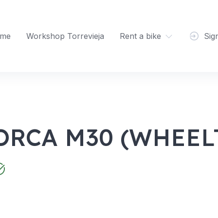
me
Workshop Torrevieja
Rent a bike
Sig
ORCA M30 (WHEELT