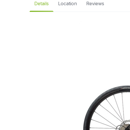
Details
Location
Reviews