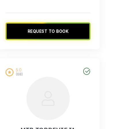
REQUEST TO BOOK
5.0
(68)