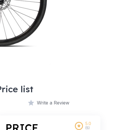
Price list
Write a Review
5.0
PRICE
(5)