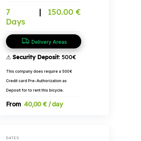
7
|
150.00 €
Days
Delivery Areas
⚠
Security Deposit
: 500€
This company does require a 500€
Credit card Pre-Authorization as
Deposit for to rent this bicycle.
40,00 € / day
DATES