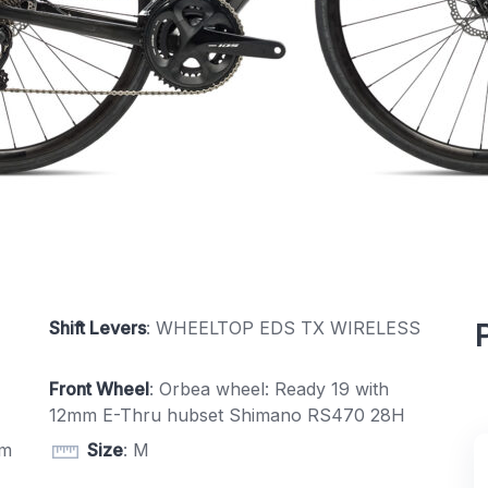
Shift Levers
: WHEELTOP EDS TX WIRELESS
Front Wheel
: Orbea wheel: Ready 19 with
12mm E-Thru hubset Shimano RS470 28H
mm
Size
: M