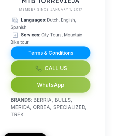
MTB TORREVIEJA
MEMBER SINCE JANUARY 1, 2017
Languages
: Dutch, English,
Spanish
Services
: City Tours, Mountain
Bike tour
Terms & Conditions
CALL US
WhatsApp
BRANDS
: BERRIA, BULLS,
MERIDA, ORBEA, SPECIALIZED,
TREK