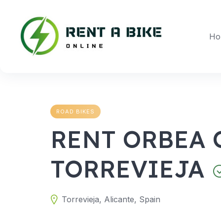
Skip
to
content
Ho
ROAD BIKES
RENT ORBEA 
TORREVIEJA
Torrevieja, Alicante, Spain