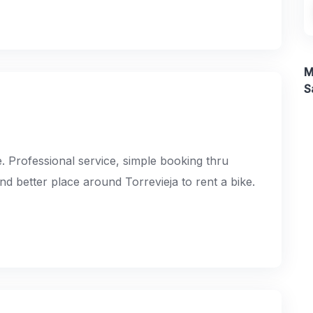
M
S
e. Professional service, simple booking thru
ind better place around Torrevieja to rent a bike.