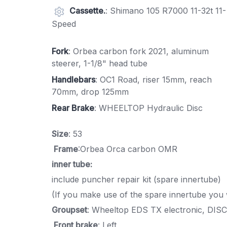
Cassette.
: Shimano 105 R7000 11-32t 11-
Speed
Fork
: Orbea carbon fork 2021, aluminum
steerer, 1-1/8" head tube
Handlebars
: OC1 Road, riser 15mm, reach
70mm, drop 125mm
Rear Brake
: WHEELTOP Hydraulic Disc
Size
: 53
Frame
:Orbea Orca carbon OMR
inner tube:
include puncher repair kit (spare innertube)
(If you make use of the spare innertube you 
Groupset
: Wheeltop EDS TX electronic, DISC
Front brake
: Left