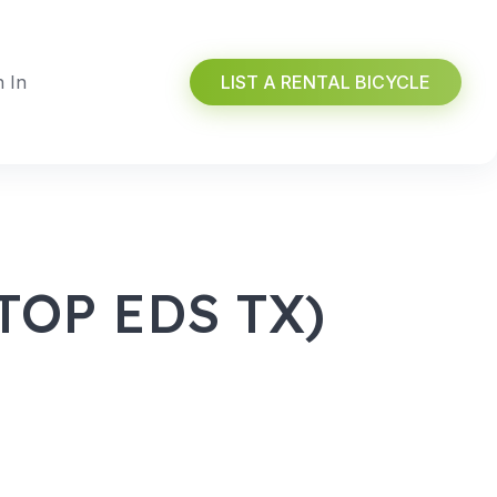
n In
LIST A RENTAL BICYCLE
OP EDS TX)