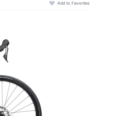
Add to Favorites