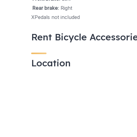
Rear brake
: Right
XPedals not included
Rent Bicycle Accessori
Location