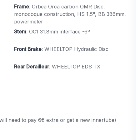
Frame
: Orbea Orca carbon OMR Disc,
monocoque construction, HS 1,5", BB 386mm,
powermeter
Stem
: OC1 31.8mm interface -6º
Front Brake
: WHEELTOP Hydraulic Disc
Rear Derailleur
: WHEELTOP EDS TX
will need to pay 6€ extra or get a new innertube)