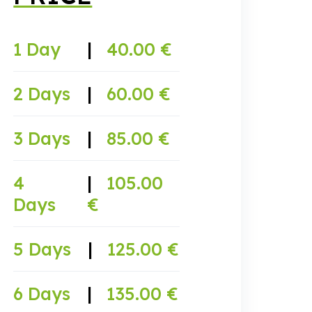
1 Day
|
40.00 €
2 Days
|
60.00 €
3 Days
|
85.00 €
4
|
105.00
Days
€
5 Days
|
125.00 €
6 Days
|
135.00 €