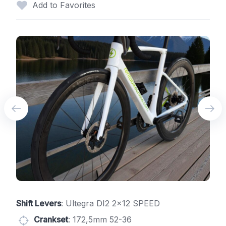
Add to Favorites
Shift Levers
: Ultegra DI2 2x12 SPEED
Crankset
: 172,5mm 52-36