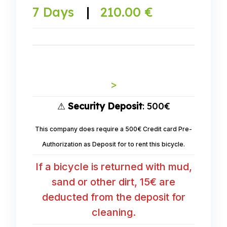
7 Days
|
210.00 €
>
⚠
Security Deposit
: 500€
This company does require a 500€ Credit card Pre-
Authorization as Deposit for to rent this bicycle.
If a bicycle is returned with mud,
sand or other dirt, 15€ are
deducted from the deposit for
cleaning.