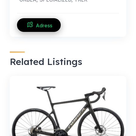
Adress
Related Listings