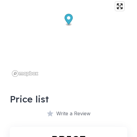
Price list
Write a Review