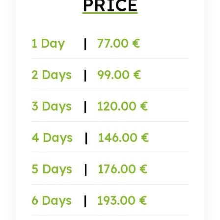
PRICE
1 Day
|
77.00 €
2 Days
|
99.00 €
3 Days
|
120.00 €
4 Days
|
146.00 €
5 Days
|
176.00 €
6 Days
|
193.00 €