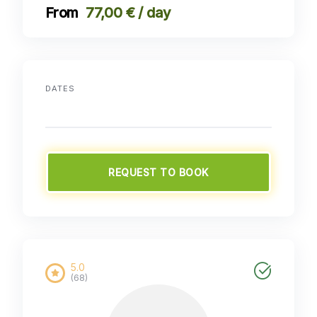
77,00 € / day
DATES
REQUEST TO BOOK
5.0
(68)