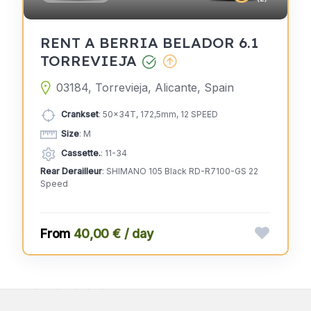
RENT A BERRIA BELADOR 6.1
TORREVIEJA
03184, Torrevieja, Alicante, Spain
Crankset
: 50x34T, 172,5mm, 12 SPEED
Size
: M
Cassette.
: 11-34
Rear Derailleur
: SHIMANO 105 Black RD-R7100-GS 22
Speed
40,00 € / day