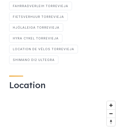
FAHRRADVERLEIH TORREVIEJA
FIETSVERHUUR TORREVIEJA
HJÓLALEIGA TORREVIEJA
HYRA CYKEL TORREVIEJA
LOCATION DE VÉLOS TORREVIEJA
SHIMANO DI2 ULTEGRA
Location