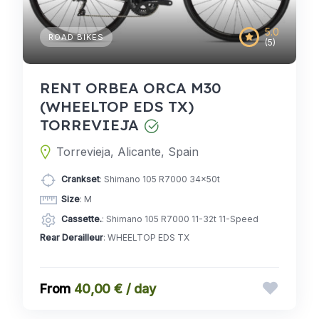
5.0
ROAD BIKES
(5)
RENT ORBEA ORCA M30
(WHEELTOP EDS TX)
TORREVIEJA
Torrevieja, Alicante, Spain
Crankset
: Shimano 105 R7000 34x50t
Size
: M
Cassette.
: Shimano 105 R7000 11-32t 11-Speed
Rear Derailleur
: WHEELTOP EDS TX
40,00 € / day