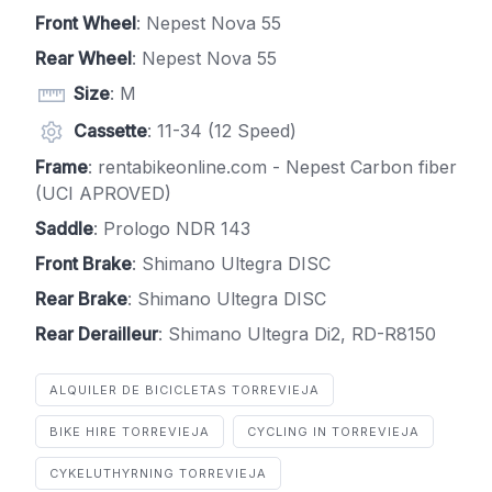
Front Wheel
: Nepest Nova 55
Rear Wheel
: Nepest Nova 55
Size
: M
Cassette
: 11-34 (12 Speed)
Frame
: rentabikeonline.com - Nepest Carbon fiber
(UCI APROVED)
Saddle
: Prologo NDR 143
Front Brake
: Shimano Ultegra DISC
Rear Brake
: Shimano Ultegra DISC
Rear Derailleur
: Shimano Ultegra Di2, RD-R8150
ALQUILER DE BICICLETAS TORREVIEJA
BIKE HIRE TORREVIEJA
CYCLING IN TORREVIEJA
CYKELUTHYRNING TORREVIEJA