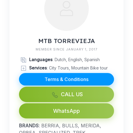
MTB TORREVIEJA
MEMBER SINCE JANUARY 1, 2017
Languages
: Dutch, English, Spanish
Services
: City Tours, Mountain Bike tour
Terms & Conditions
CALL US
WhatsApp
BRANDS
: BERRIA, BULLS, MERIDA,
ORBEA, SPECIALIZED, TREK