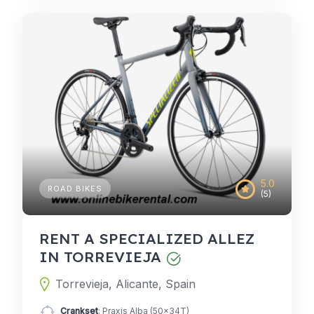
5.0
ROAD BIKES
(5)
RENT A SPECIALIZED ALLEZ
IN TORREVIEJA
Torrevieja, Alicante, Spain
Crankset
: Praxis Alba (50x34T)