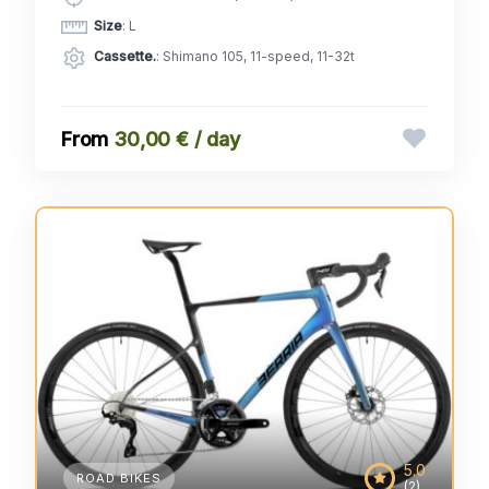
Size
: L
Cassette.
: Shimano 105, 11-speed, 11-32t
30,00 € / day
5.0
ROAD BIKES
(2)