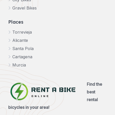
Gravel Bikes
Places
Torrevieja
Alicante
Santa Pola
Cartagena
Murcia
Find the
best
rental
bicycles in your area!