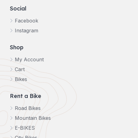
Social
Facebook
Instagram
Shop
My Account
Cart
Bikes
Rent a Bike
Road Bikes
Mountain Bikes
E-BIKES
City Bikes