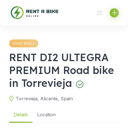
Skip
to
content
ROAD BIKES
RENT DI2 ULTEGRA
PREMIUM Road bike
in Torrevieja
Torrevieja, Alicante, Spain
Details
Location