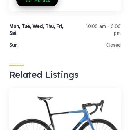
Adress
Mon, Tue, Wed, Thu, Fri,
10:00 am - 6:00
Sat
pm
Sun
Closed
Related Listings