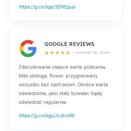
https://g.co/kgs/32NEgup
GOOGLE REVIEWS
AUGUST 18, 2024
Zdecydowanie miejsce warte polecenia.
Miła obsługa. Rower przygotowany
wszystko bez zastrzeżeń. Okolica warta
odwiedzenia, jako stały bywalec będę
odwiedzać regularnie.
https://g.co/kgs/JLdcmRf