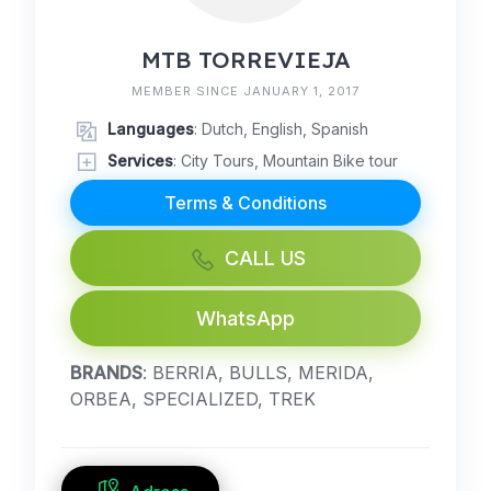
MTB TORREVIEJA
MEMBER SINCE JANUARY 1, 2017
Languages
: Dutch, English, Spanish
Services
: City Tours, Mountain Bike tour
Terms & Conditions
CALL US
WhatsApp
BRANDS
: BERRIA, BULLS, MERIDA,
ORBEA, SPECIALIZED, TREK