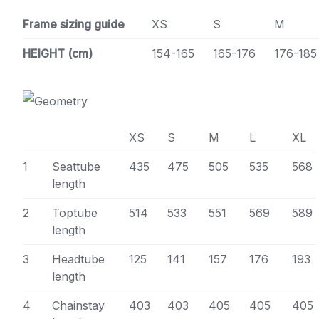
Frame sizing guide
XS
S
M
HEIGHT (cm)
154-165
165-176
176-185
XS
S
M
L
XL
1
Seattube
435
475
505
535
568
length
2
Toptube
514
533
551
569
589
length
3
Headtube
125
141
157
176
193
length
4
Chainstay
403
403
405
405
405