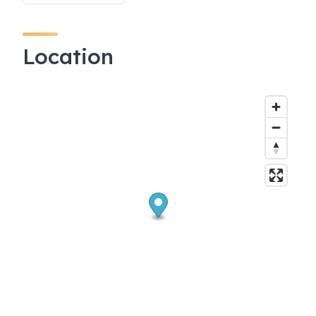
Location