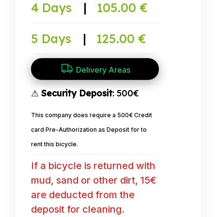
4 Days
|
105.00 €
5 Days
|
125.00 €
Delivery Areas
⚠
Security Deposit
: 500€
This company does require a 500€ Credit
card Pre-Authorization as Deposit for to
rent this bicycle.
If a bicycle is returned with
mud, sand or other dirt, 15€
are deducted from the
deposit for cleaning.