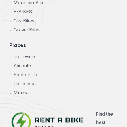
Mountain Bikes
E-BIKES
City Bikes
Gravel Bikes
Places
Torrevieja
Alicante
Santa Pola
Cartagena
Murcia
Find the
best