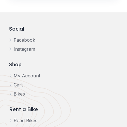
Social
Facebook
Instagram
Shop
My Account
Cart
Bikes
Rent a Bike
Road Bikes