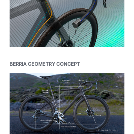
BERRIA GEOMETRY CONCEPT