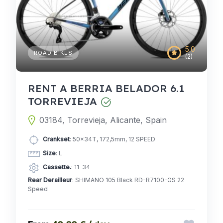
5.0
ROAD BIKES
(2)
RENT A BERRIA BELADOR 6.1
TORREVIEJA
03184, Torrevieja, Alicante, Spain
Crankset
: 50x34T, 172,5mm, 12 SPEED
Size
: L
Cassette.
: 11-34
Rear Derailleur
: SHIMANO 105 Black RD-R7100-GS 22
Speed