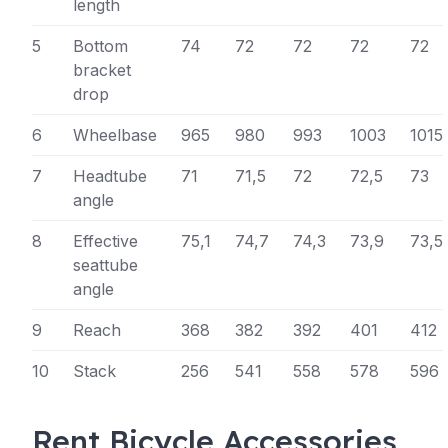
length
5
Bottom
74
72
72
72
72
bracket
drop
6
Wheelbase
965
980
993
1003
1015
7
Headtube
71
71,5
72
72,5
73
angle
8
Effective
75,1
74,7
74,3
73,9
73,5
seattube
angle
9
Reach
368
382
392
401
412
10
Stack
256
541
558
578
596
Rent Bicycle Accessories