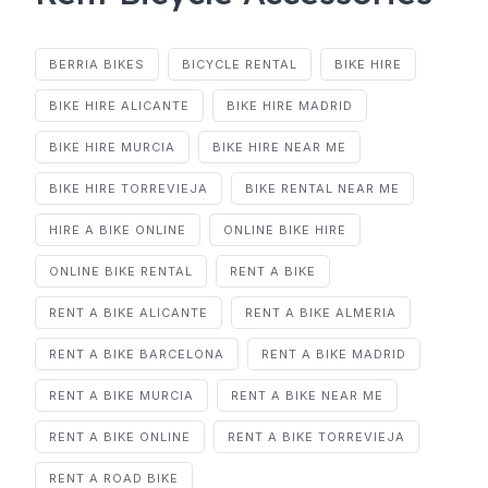
BERRIA BIKES
BICYCLE RENTAL
BIKE HIRE
BIKE HIRE ALICANTE
BIKE HIRE MADRID
BIKE HIRE MURCIA
BIKE HIRE NEAR ME
BIKE HIRE TORREVIEJA
BIKE RENTAL NEAR ME
HIRE A BIKE ONLINE
ONLINE BIKE HIRE
ONLINE BIKE RENTAL
RENT A BIKE
RENT A BIKE ALICANTE
RENT A BIKE ALMERIA
RENT A BIKE BARCELONA
RENT A BIKE MADRID
RENT A BIKE MURCIA
RENT A BIKE NEAR ME
RENT A BIKE ONLINE
RENT A BIKE TORREVIEJA
RENT A ROAD BIKE