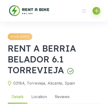
Skip
to
content
ROAD BIKES
RENT A BERRIA
BELADOR 6.1
TORREVIEJA
03184, Torrevieja, Alicante, Spain
Details
Location
Reviews