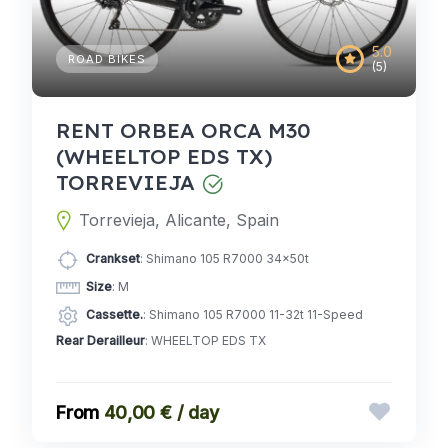
5.0
ROAD BIKES
(5)
RENT ORBEA ORCA M30
(WHEELTOP EDS TX)
TORREVIEJA
Torrevieja, Alicante, Spain
Crankset
: Shimano 105 R7000 34x50t
Size
: M
Cassette.
: Shimano 105 R7000 11-32t 11-Speed
Rear Derailleur
: WHEELTOP EDS TX
40,00 € / day