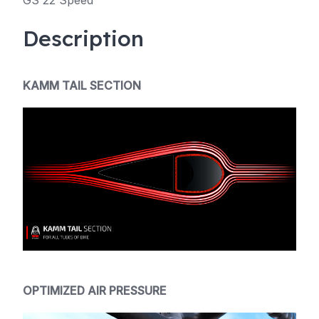
GS 22 Speed
Description
KAMM TAIL SECTION
OPTIMIZED AIR PRESSURE