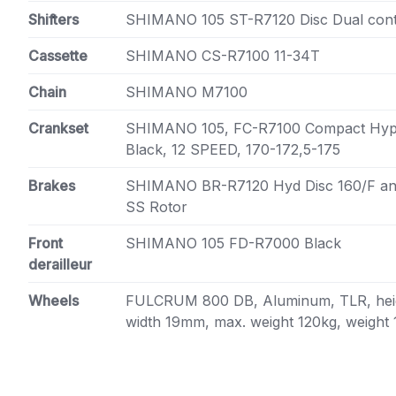
Shifters
SHIMANO 105 ST-R7120 Disc Dual cont
Cassette
SHIMANO CS-R7100 11-34T
Chain
SHIMANO M7100
Crankset
SHIMANO 105, FC-R7100 Compact Hype
Black, 12 SPEED, 170-172,5-175
Brakes
SHIMANO BR-R7120 Hyd Disc 160/F a
SS Rotor
Front
SHIMANO 105 FD-R7000 Black
derailleur
Wheels
FULCRUM 800 DB, Aluminum, TLR, heig
width 19mm, max. weight 120kg, weight