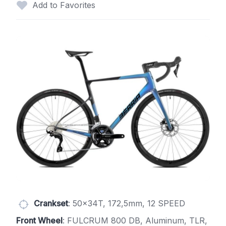
Add to Favorites
Crankset
: 50x34T, 172,5mm, 12 SPEED
Front Wheel
: FULCRUM 800 DB, Aluminum, TLR,