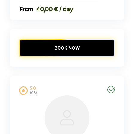
40,00 € / day
BOOK NOW
5.0
(68)