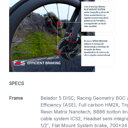
SPECS
Frame
Belador 5 DISC, Racing Geometry BGC
Efficiency (ASE), Full carbon HM2X, T
Resin Matrix Nanotech, BB86 botton brac
cable system ICS2, Headset semi integra
1/2″, Flat Mount System brake, 700×34