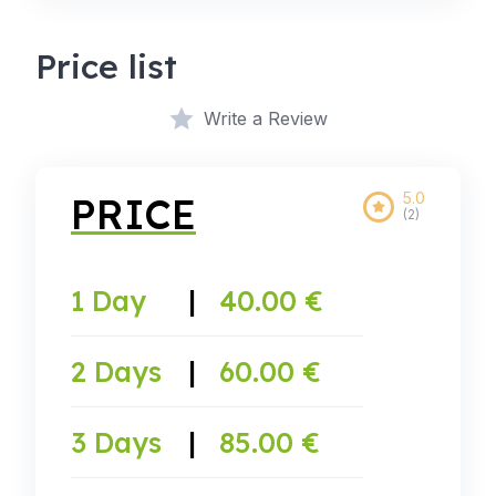
Price list
Write a Review
5.0
PRICE
(2)
1 Day
|
40.00 €
2 Days
|
60.00 €
3 Days
|
85.00 €