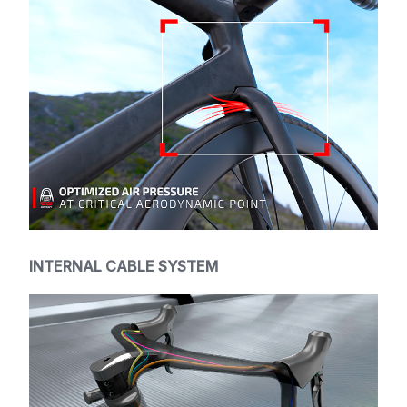
INTERNAL CABLE SYSTEM