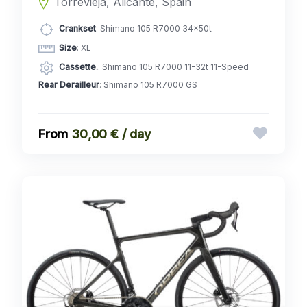
Torrevieja, Alicante, Spain
Crankset
: Shimano 105 R7000 34x50t
Size
: XL
Cassette.
: Shimano 105 R7000 11-32t 11-Speed
Rear Derailleur
: Shimano 105 R7000 GS
30,00 € / day