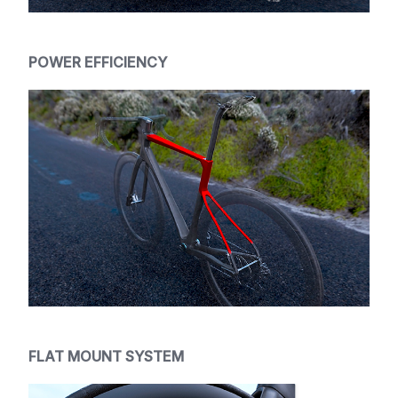
POWER EFFICIENCY
FLAT MOUNT SYSTEM