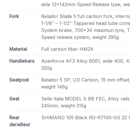
axle 12x142mm Speed Release type, we
Fork
Belador Blade 5 full carbon fork, intern
1-1/8″ – 1-1/2″ Tappered head tube comp
System brake, 700×34 maximun tyre, 
Speed release system, weight 395g
Material
Full carbon fiber HM2X
Handlebars
Avanforce AF3 Alloy 6061, wide 400, 
320g
Seatpost
Belador 5 SP, UD Carbon, 15 mm offset,
weight 148g
Seat
Selle Italia MODEL X BB FEC, Alloy rail
245mm, weight 315g
Rear
SHIMANO 105 Black RD-R7100-GS 22 
derailleur