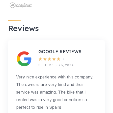
Reviews
GOOGLE REVIEWS
SEPTEMBER 28, 2024
Very nice experience with this company.
The owners are very kind and their
service was amazing. The bike that I
rented was in very good condition so
perfect to ride in Spain!