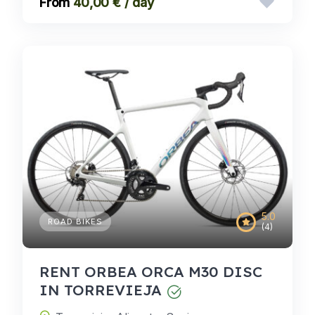
40,00 € / day
5.0
ROAD BIKES
(4)
RENT ORBEA ORCA M30 DISC
IN TORREVIEJA