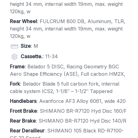
height 34 mm, internal width 19mm, max. weight
120kg, w
Rear Wheel
: FULCRUM 800 DB, Aluminum, TLR,
height 34 mm, internal width 19mm, max. weight
120kg, w
Size
: M
Cassette.
: 11-34
Frame
: Belador 5 DISC, Racing Geometry BGC
Aero Shape Efficiency (ASE), Full carbon HM2X,
Fork
: Belador Blade 5 full carbon fork, internal
cable system ICS2, 1-1/8″ – 1-1/2″ Tappered
Handlebars
: Avanforce AF3 Alloy 6061, wide 420
Front Brake
: SHIMANO BR-R7120 Hyd Disc 160/F
Rear Brake
: SHIMANO BR-R7120 Hyd Disc 140/R
Rear Derailleur
: SHIMANO 105 Black RD-R7100-