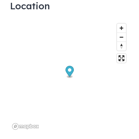
Location