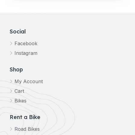
Social
Facebook
Instagram
Shop
My Account
Cart
Bikes
Rent a Bike
Road Bikes