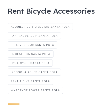
Rent Bicycle Accessories
ALQUILER DE BICICLETAS SANTA POLA
FAHRRADVERLEIH SANTA POLA
FIETSVERHUUR SANTA POLA
HJÓLALEIGA SANTA POLA
HYRA CYKEL SANTA POLA
IZPOSOJA KOLES SANTA POLA
RENT A BIKE SANTA POLA
WYPOŻYCZ ROWER SANTA POLA