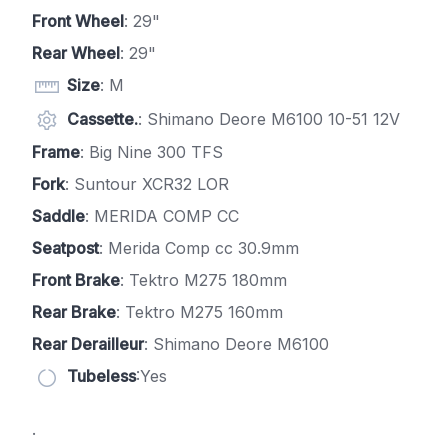
Front Wheel
: 29"
Rear Wheel
: 29"
Size
: M
Cassette.
: Shimano Deore M6100 10-51 12V
Frame
: Big Nine 300 TFS
Fork
: Suntour XCR32 LOR
Saddle
: MERIDA COMP CC
Seatpost
: Merida Comp cc 30.9mm
Front Brake
: Tektro M275 180mm
Rear Brake
: Tektro M275 160mm
Rear Derailleur
: Shimano Deore M6100
Tubeless
:Yes
.