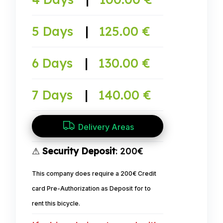
5 Days
|
125.00 €
6 Days
|
130.00 €
7 Days
|
140.00 €
Delivery Areas
⚠
Security Deposit
: 200€
This company does require a 200€ Credit
card Pre-Authorization as Deposit for to
rent this bicycle.