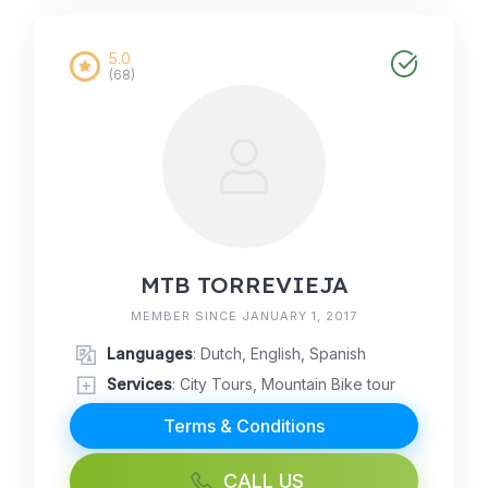
5.0
(68)
MTB TORREVIEJA
MEMBER SINCE JANUARY 1, 2017
Languages
: Dutch, English, Spanish
Services
: City Tours, Mountain Bike tour
Terms & Conditions
CALL US