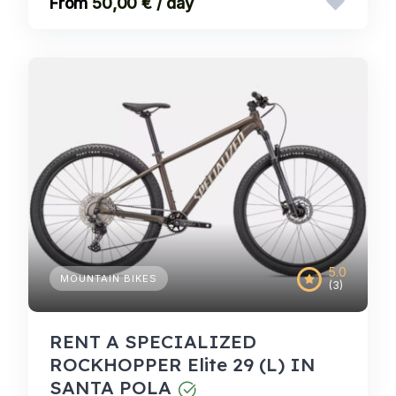
50,00 € / day
5.0
MOUNTAIN BIKES
(3)
RENT A SPECIALIZED
ROCKHOPPER Elite 29 (L) IN
SANTA POLA