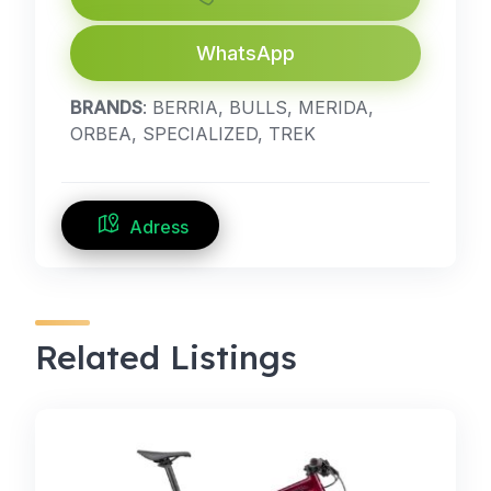
WhatsApp
BRANDS
: BERRIA, BULLS, MERIDA,
ORBEA, SPECIALIZED, TREK
Adress
Related Listings