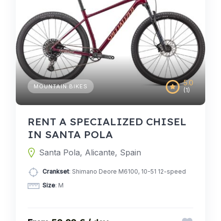
5.0
MOUNTAIN BIKES
(1)
RENT A SPECIALIZED CHISEL
IN SANTA POLA
Santa Pola, Alicante, Spain
Crankset
: Shimano Deore M6100, 10-51 12-speed
Size
: M