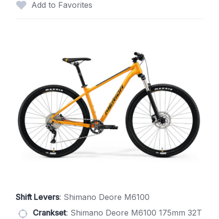
Add to Favorites
Shift Levers
: Shimano Deore M6100
Crankset
: Shimano Deore M6100 175mm 32T