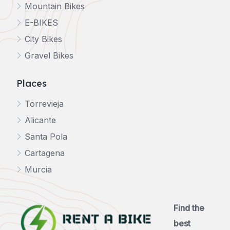
Mountain Bikes
E-BIKES
City Bikes
Gravel Bikes
Places
Torrevieja
Alicante
Santa Pola
Cartagena
Murcia
Find the
best