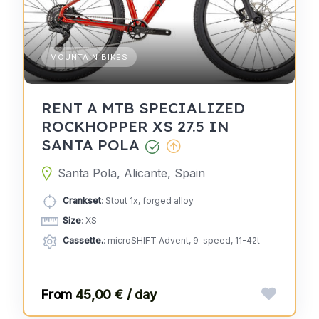
MOUNTAIN BIKES
RENT A MTB SPECIALIZED
ROCKHOPPER XS 27.5 IN
SANTA POLA
Santa Pola, Alicante, Spain
Crankset
: Stout 1x, forged alloy
Size
: XS
Cassette.
: microSHIFT Advent, 9-speed, 11-42t
45,00 € / day