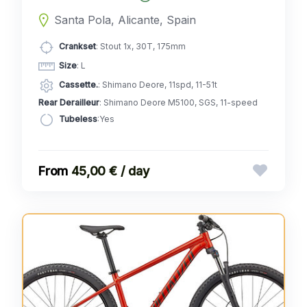
Santa Pola, Alicante, Spain
Crankset
: Stout 1x, 30T, 175mm
Size
: L
Cassette.
: Shimano Deore, 11spd, 11-51t
Rear Derailleur
: Shimano Deore M5100, SGS, 11-speed
Tubeless
:Yes
45,00 € / day