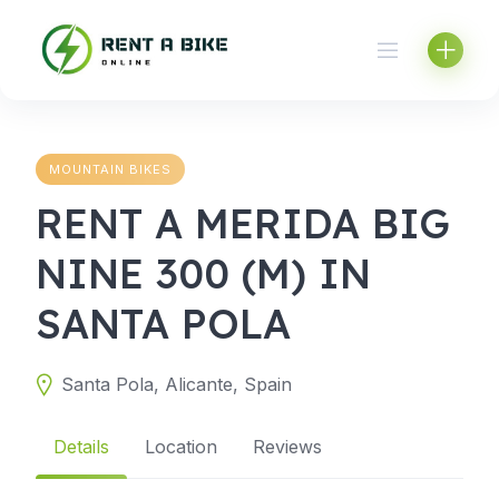
Skip
to
content
MOUNTAIN BIKES
RENT A MERIDA BIG
NINE 300 (M) IN
SANTA POLA
Santa Pola, Alicante, Spain
Details
Location
Reviews