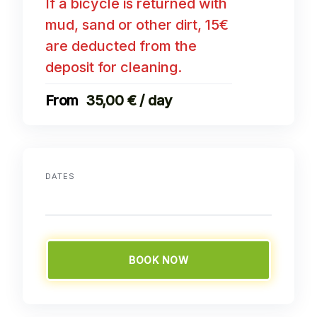
If a bicycle is returned with
mud, sand or other dirt, 15€
are deducted from the
deposit for cleaning.
35,00 € / day
DATES
BOOK NOW