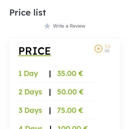
Price list
Write a Review
5.0
PRICE
(8)
1 Day
|
35.00 €
2 Days
|
50.00 €
3 Days
|
75.00 €
4 Days
|
100.00 €