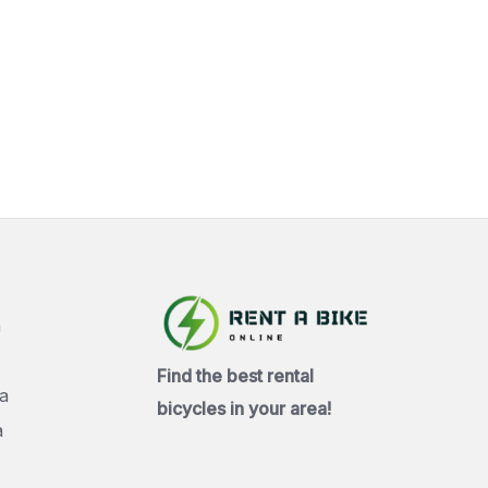
a
Find the best rental
a
bicycles in your area!
a