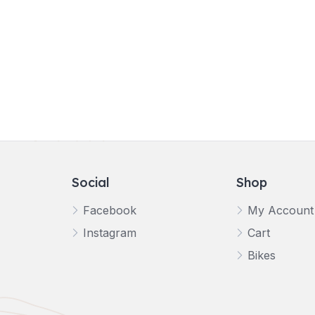
Social
Shop
Facebook
My Account
Instagram
Cart
Bikes