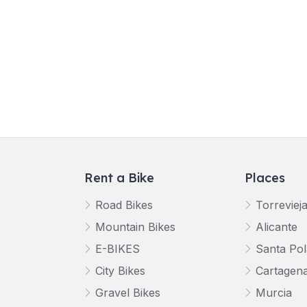
Rent a Bike
Places
Road Bikes
Torreviej
Mountain Bikes
Alicante
E-BIKES
Santa Pol
City Bikes
Cartagen
Gravel Bikes
Murcia