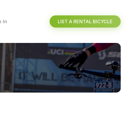
n In
LIST A RENTAL BICYCLE