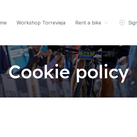
me
Workshop Torrevieja
Rent a bike
Sig
Cookie policy