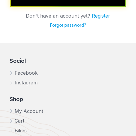
Don't have an account yet?
Register
Forgot password?
Social
Facebook
Instagram
Shop
My Account
Cart
Bikes