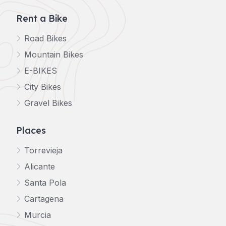
Rent a Bike
Road Bikes
Mountain Bikes
E-BIKES
City Bikes
Gravel Bikes
Places
Torrevieja
Alicante
Santa Pola
Cartagena
Murcia