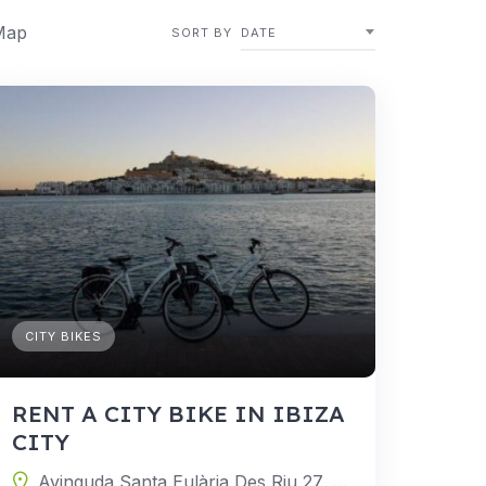
Map
SORT BY
DATE
CITY BIKES
RENT A CITY BIKE IN IBIZA
CITY
Avinguda Santa Eulària Des Riu 27, 07800 Ibiza, Balearic Islands, Spain