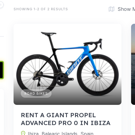
Show 
SHOWING 1-2 OF 2 RESULTS
ROAD BIKES
RENT A GIANT PROPEL
ADVANCED PRO 0 IN IBIZA
Ibiza, Balearic Islands, Spain