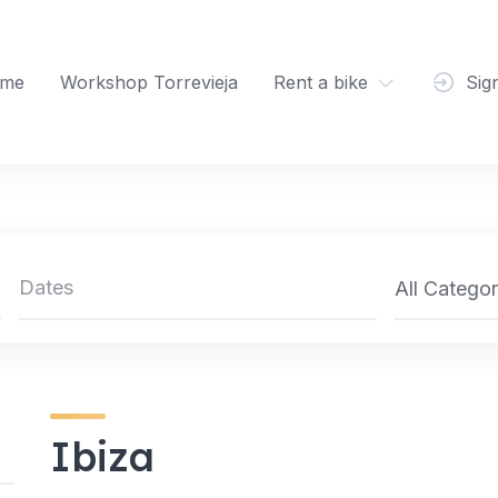
me
Workshop Torrevieja
Rent a bike
Sig
All Categor
Ibiza