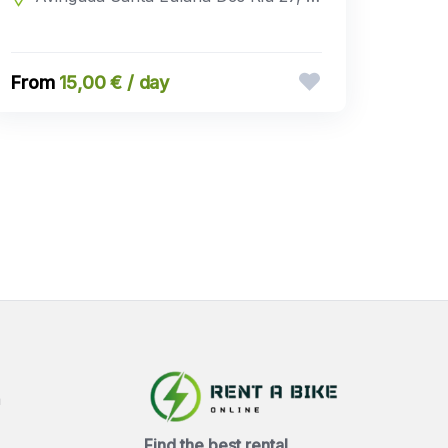
15,00 € / day
a
Find the best rental