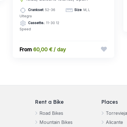
Crankset
: 52-36
Size
: M, L
Ultegra
Cassette.
: 11-30 12
Speed
60,00 € / day
Rent a Bike
Places
Road Bikes
Torreviej
Mountain Bikes
Alicante