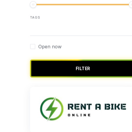
TAGS
Open now
FILTER