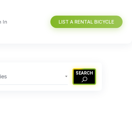
n In
LIST A RENTAL BICYCLE
SEARCH
ies