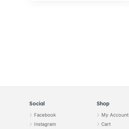
Social
Shop
Facebook
My Account
Instagram
Cart