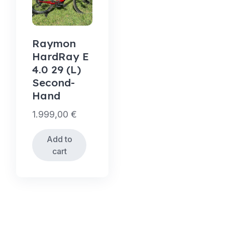
Raymon
HardRay E
4.0 29 (L)
Second-
Hand
1.999,00
€
Add to
cart