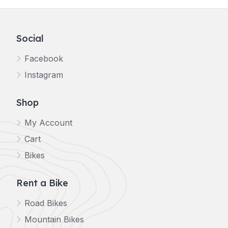
Social
Facebook
Instagram
Shop
My Account
Cart
Bikes
Rent a Bike
Road Bikes
Mountain Bikes