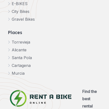
E-BIKES
City Bikes
Gravel Bikes
Places
Torrevieja
Alicante
Santa Pola
Cartagena
Murcia
Find the
best
rental