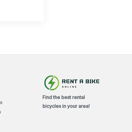
a
Find the best rental
a
bicycles in your area!
a