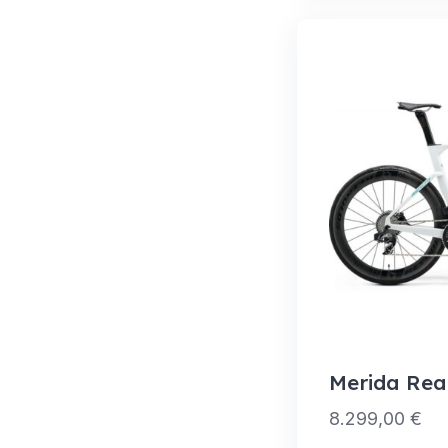
Merida Rea
8.299,00
€