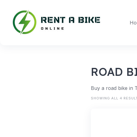
Skip
to
content
Ho
ROAD B
Buy a road bike in 
SHOWING ALL 4 RESUL