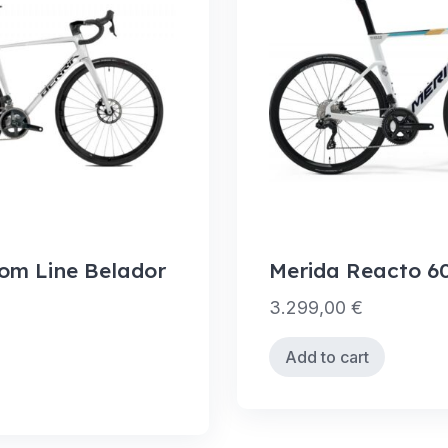
tom Line Belador
Merida Reacto 6
3.299,00
€
Add to cart