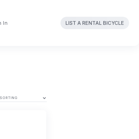
n In
LIST A RENTAL BICYCLE