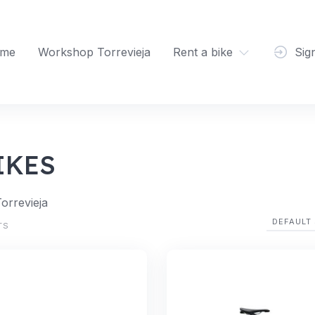
me
Workshop Torrevieja
Rent a bike
Sig
IKES
Torrevieja
TS