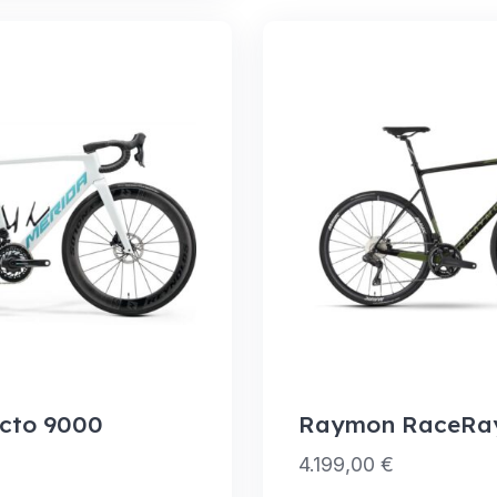
cto 9000
Raymon RaceRay
4.199,00
€