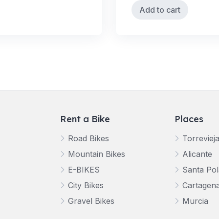
Add to cart
Rent a Bike
Places
Road Bikes
Torreviej
Mountain Bikes
Alicante
E-BIKES
Santa Pol
City Bikes
Cartagen
Gravel Bikes
Murcia