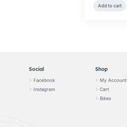
Add to cart
Social
Shop
Facebook
My Account
Instagram
Cart
Bikes