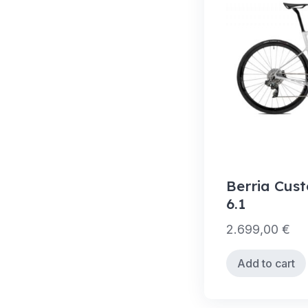
Berria Cus
6.1
2.699,00
€
Add to cart