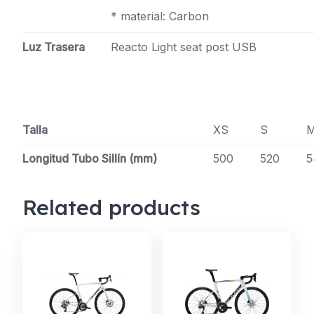
* material: Carbon
Luz Trasera
Reacto Light seat post USB
Talla
XS
S
Longitud Tubo Sillín (mm)
500
520
5
Related products