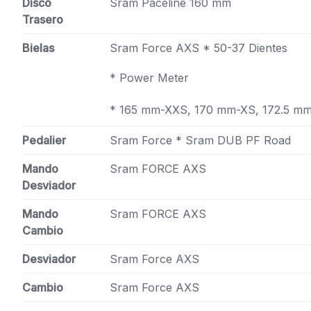
Disco
Sram Paceline 160 mm
Trasero
Bielas
Sram Force AXS * 50-37 Dientes
* Power Meter
* 165 mm-XXS, 170 mm-XS, 172.5 m
Pedalier
Sram Force * Sram DUB PF Road
Mando
Sram FORCE AXS
Desviador
Mando
Sram FORCE AXS
Cambio
Desviador
Sram Force AXS
Cambio
Sram Force AXS