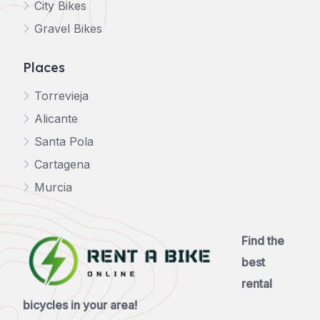
City Bikes
Gravel Bikes
Places
Torrevieja
Alicante
Santa Pola
Cartagena
Murcia
Find the
best
rental
bicycles in your area!