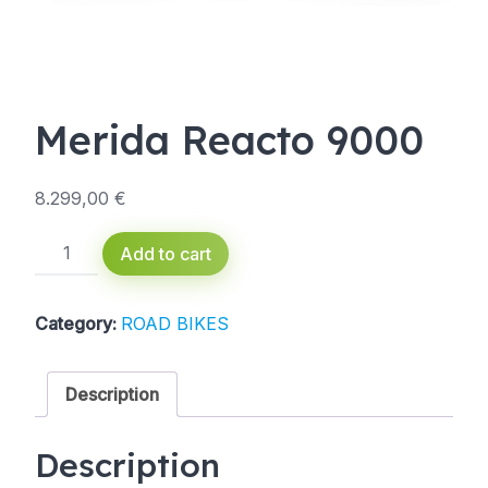
Merida Reacto 9000
8.299,00
€
Merida
Add to cart
Reacto
9000
quantity
Category:
ROAD BIKES
Description
Description