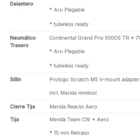
Delantero
* Aro Plegable
* tubeless ready
Neumático
Continental Grand Prix 5000S TR * 
Trasero
* Aro Plegable
* tubeless ready
Sillín
Prologo Scratch M5 V-mount adapter
incl. Merida minitool
Cierre Tija
Merida Reacto Aero
Tija
Merida Team CW * Aero
* 15 mm Retraso