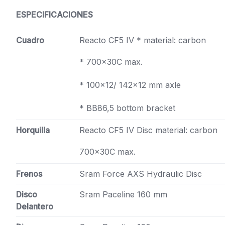
ESPECIFICACIONES
Cuadro
Reacto CF5 IV * material: carbon
* 700x30C max.
* 100×12/ 142×12 mm axle
* BB86,5 bottom bracket
Horquilla
Reacto CF5 IV Disc material: carbon
700x30C max.
Frenos
Sram Force AXS Hydraulic Disc
Disco
Sram Paceline 160 mm
Delantero