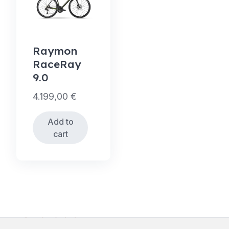
Raymon
RaceRay
9.0
4.199,00
€
Add to
cart