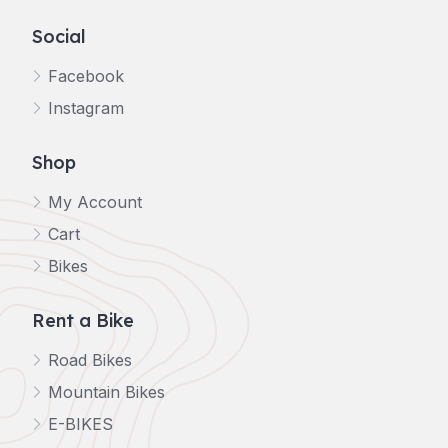
Social
Facebook
Instagram
Shop
My Account
Cart
Bikes
Rent a Bike
Road Bikes
Mountain Bikes
E-BIKES