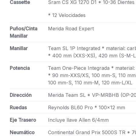
Cassette
Sram CS XG 1270 D1 * 10-36 Dientes
* 12 Velocidades
Puños/Cinta
Merida Road Expert
Manillar
Manillar
Team SL 1P Integrated * material: ca
* 400 mm (XXS-XS), 420 mm (S-M-L)
Potencia
Team One-Piece Integrada * material:
* 90 mm-XXS/XS, 100 mm-S, 110 mm
100 mm-S, 110 mm-M, 120 mm-L/XL
Dirección
Merida Team SL * VP-MRBHB (OP-20
Ruedas
Reynolds BL60 Pro * 100×12 mm
Eje Trasero
Incluye llave Allen 6/4mm
Neumático
Continental Grand Prix 5000S TR * 