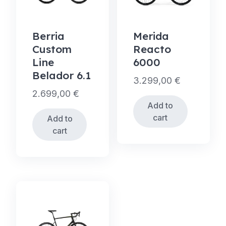
Berria
Merida
Custom
Reacto
Line
6000
Belador 6.1
3.299,00
€
2.699,00
€
Add to
cart
Add to
cart