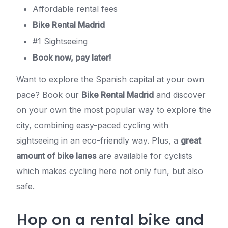
Affordable rental fees
Bike Rental Madrid
#1 Sightseeing
Book now, pay later!
Want to explore the Spanish capital at your own
pace? Book our
Bike Rental Madrid
and discover
on your own the most popular way to explore the
city, combining easy-paced cycling with
sightseeing in an eco-friendly way. Plus, a
great
amount of bike lanes
are available for cyclists
which makes cycling here not only fun, but also
safe.
Hop on a rental bike and