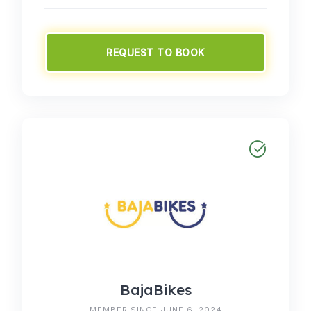
REQUEST TO BOOK
BajaBikes
MEMBER SINCE JUNE 6, 2024