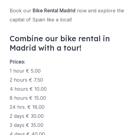
Book our
Bike Rental Madrid
now
and explore the
capital of Spain like a local!
Combine our bike rental in
Madrid with a tour!
Prices:
1 hour € 5.00
2 hours € 7.50
4 hours € 10.00
8 hours € 15.00
24 hrs. € 18.00
2 days € 30.00
3 days € 35.00
4 days € 40.00