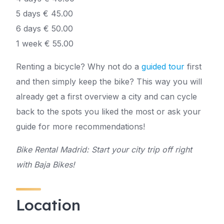
5 days € 45.00
6 days € 50.00
1 week € 55.00
Renting a bicycle? Why not do a
guided tour
first
and then simply keep the bike? This way you will
already get a first overview a city and can cycle
back to the spots you liked the most or ask your
guide for more recommendations!
Bike Rental Madrid: Start your city trip off right
with Baja Bikes!
Location