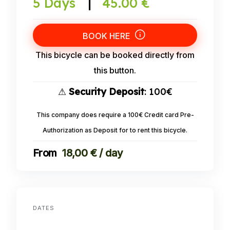
5 Days
|
45.00 €
BOOK HERE
This bicycle can be booked directly from
this button.
⚠
Security Deposit
: 100€
This company does require a 100€ Credit card Pre-
Authorization as Deposit for to rent this bicycle.
18,00 € / day
DATES