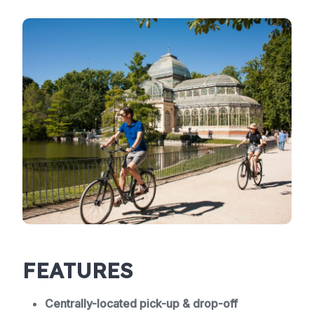
FEATURES
Centrally-located pick-up & drop-off