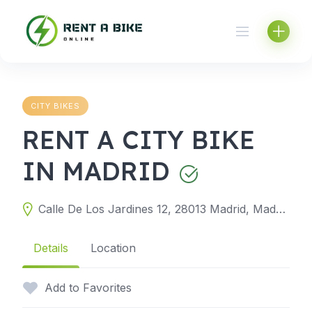
Skip
to
content
CITY BIKES
RENT A CITY BIKE
IN MADRID
Calle De Los Jardines 12, 28013 Madrid, Madrid, Spain
Details
Location
Add to Favorites