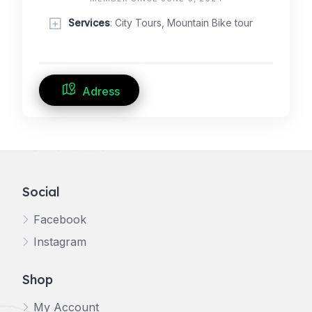
Services
: City Tours, Mountain Bike tour
Adress
Social
Facebook
Instagram
Shop
My Account