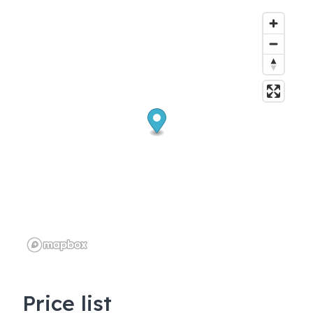
Price list