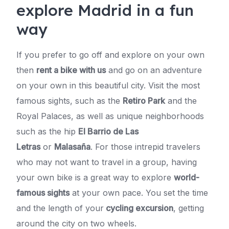
explore Madrid in a fun
way
If you prefer to go off and explore on your own
then
rent a bike with us
and go on an adventure
on your own in this beautiful city. Visit the most
famous sights, such as the
Retiro Park
and the
Royal Palaces, as well as unique neighborhoods
such as the hip
El Barrio de Las
Letras
or
Malasaña
. For those intrepid travelers
who may not want to travel in a group, having
your own bike is a great way to explore
world-
famous sights
at your own pace. You set the time
and the length of your
cycling excursion
, getting
around the city on two wheels.