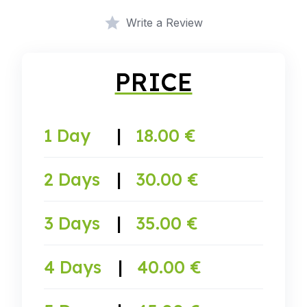
Write a Review
PRICE
1 Day
|
18.00 €
2 Days
|
30.00 €
3 Days
|
35.00 €
4 Days
|
40.00 €