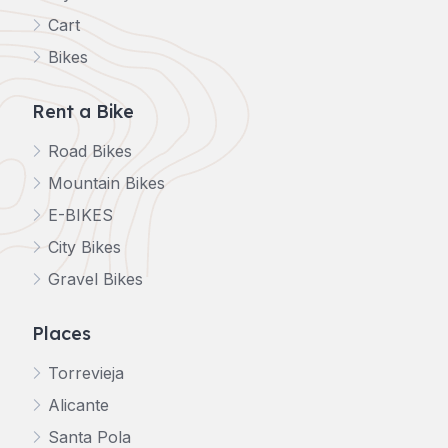
Cart
Bikes
Rent a Bike
Road Bikes
Mountain Bikes
E-BIKES
City Bikes
Gravel Bikes
Places
Torrevieja
Alicante
Santa Pola