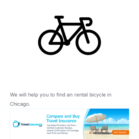
We will help you to find an rental bicycle in
Chicago.