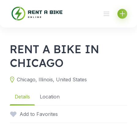
Skip
to
content
RENT A BIKE IN
CHICAGO
Chicago, Illinois, United States
Details
Location
Add to Favorites