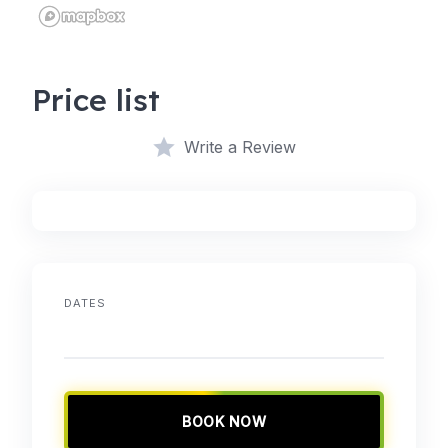
Price list
Write a Review
DATES
BOOK NOW