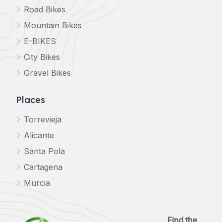
Road Bikes
Mountain Bikes
E-BIKES
City Bikes
Gravel Bikes
Places
Torrevieja
Alicante
Santa Pola
Cartagena
Murcia
Find the