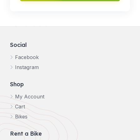
Social
Facebook
Instagram
Shop
My Account
Cart
Bikes
Rent a Bike