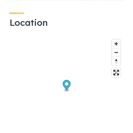
Location