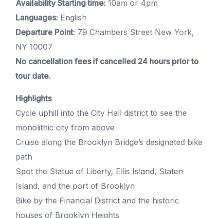
Availability Starting time:
10am or 4pm
Languages:
English
Departure Point:
79 Chambers Street New York,
NY 10007
No cancellation fees if cancelled 24 hours prior to
tour date.
Highlights
Cycle uphill into the City Hall district to see the
monolithic city from above
Cruise along the Brooklyn Bridge’s designated bike
path
Spot the Statue of Liberty, Ellis Island, Staten
Island, and the port of Brooklyn
Bike by the Financial District and the historic
houses of Brooklyn Heights