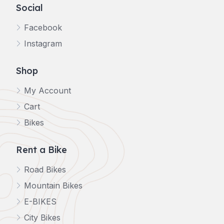
Social
Facebook
Instagram
Shop
My Account
Cart
Bikes
Rent a Bike
Road Bikes
Mountain Bikes
E-BIKES
City Bikes