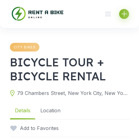
Skip
to
content
CITY BIKES
BICYCLE TOUR +
BICYCLE RENTAL
79 Chambers Street, New York City, New York 10007, United States
Details
Location
Add to Favorites