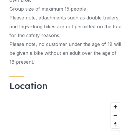
own bike.
Group size of maximum 15 people
Please note, attachments such as double trailers
and tag-a-long bikes are not permitted on the tour
for the safety reasons.
Please note, no customer under the age of 18 will
be given a bike without an adult over the age of
18 present.
Location