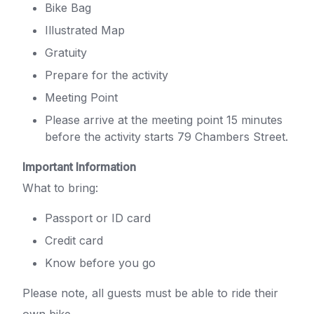
Bike Bag
Illustrated Map
Gratuity
Prepare for the activity
Meeting Point
Please arrive at the meeting point 15 minutes
before the activity starts 79 Chambers Street.
Important Information
What to bring:
Passport or ID card
Credit card
Know before you go
Please note, all guests must be able to ride their