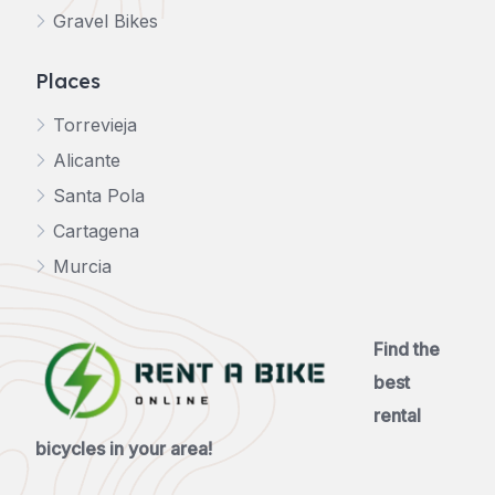
Gravel Bikes
Places
Torrevieja
Alicante
Santa Pola
Cartagena
Murcia
Find the
best
rental
bicycles in your area!