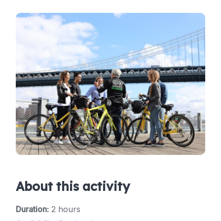
About this activity
Duration:
2 hours