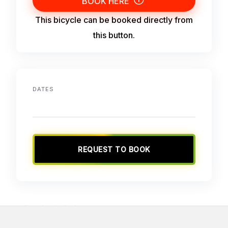
BOOK HERE
This bicycle can be booked directly from
this button.
DATES
REQUEST TO BOOK