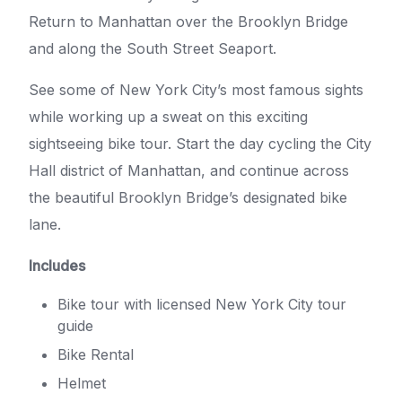
Return to Manhattan over the Brooklyn Bridge
and along the South Street Seaport.
See some of New York City’s most famous sights
while working up a sweat on this exciting
sightseeing bike tour. Start the day cycling the City
Hall district of Manhattan, and continue across
the beautiful Brooklyn Bridge’s designated bike
lane.
Includes
Bike tour with licensed New York City tour
guide
Bike Rental
Helmet