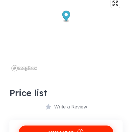
Price list
Write a Review