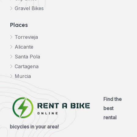
Gravel Bikes
Places
Torrevieja
Alicante
Santa Pola
Cartagena
Murcia
Find the
best
rental
bicycles in your area!