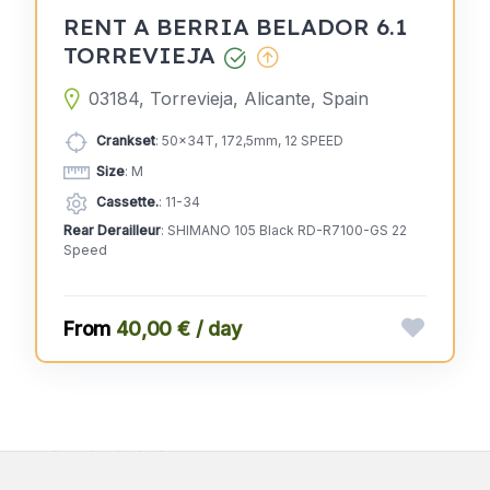
RENT A BERRIA BELADOR 6.1
TORREVIEJA
03184, Torrevieja, Alicante, Spain
Crankset
: 50x34T, 172,5mm, 12 SPEED
Size
: M
Cassette.
: 11-34
Rear Derailleur
: SHIMANO 105 Black RD-R7100-GS 22
Speed
40,00 € / day