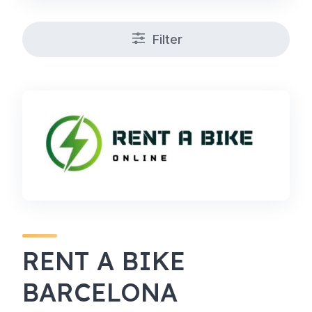
Filter
RENT A BIKE
BARCELONA