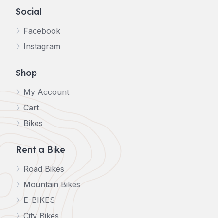
Social
Facebook
Instagram
Shop
My Account
Cart
Bikes
Rent a Bike
Road Bikes
Mountain Bikes
E-BIKES
City Bikes