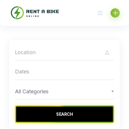
Skip
to
content
All Categories
SEARCH