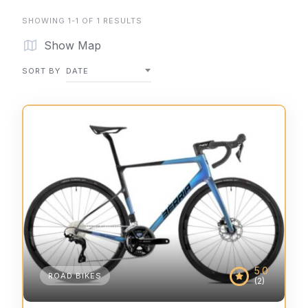
SHOWING 1-1 OF 1 RESULTS
Show Map
SORT BY
DATE
5.0
ROAD BIKES
(2)