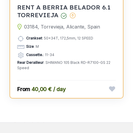
RENT A BERRIA BELADOR 6.1
TORREVIEJA
03184, Torrevieja, Alicante, Spain
Crankset
: 50x34T, 172,5mm, 12 SPEED
Size
: M
Cassette.
: 11-34
Rear Derailleur
: SHIMANO 105 Black RD-R7100-GS 22
Speed
40,00 € / day