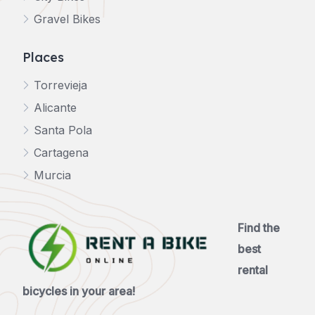
Gravel Bikes
Places
Torrevieja
Alicante
Santa Pola
Cartagena
Murcia
Find the
best
rental
bicycles in your area!