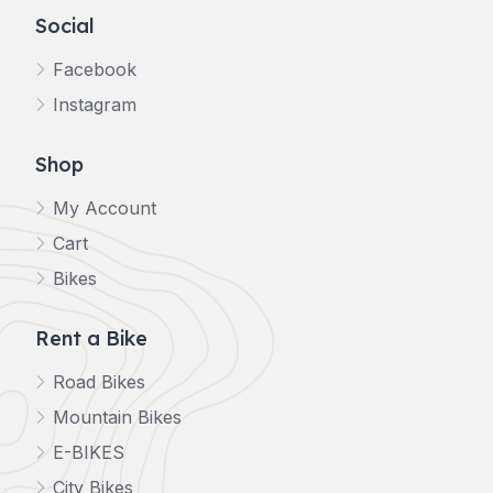
Social
Facebook
Instagram
Shop
My Account
Cart
Bikes
Rent a Bike
Road Bikes
Mountain Bikes
E-BIKES
City Bikes