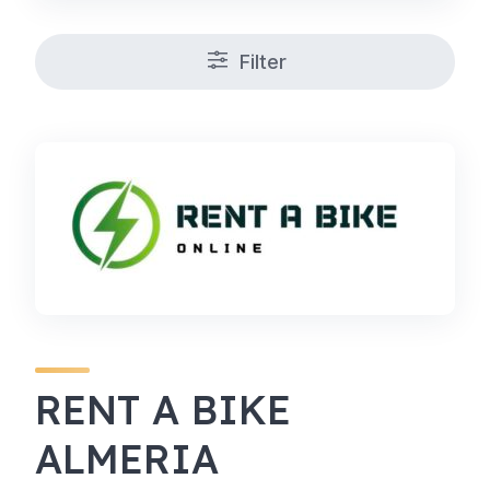
Filter
RENT A BIKE
ALMERIA