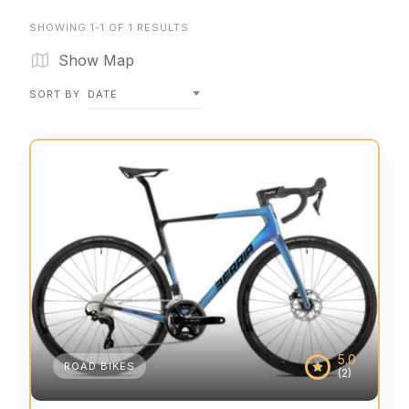
SHOWING 1-1 OF 1 RESULTS
Show Map
SORT BY
DATE
5.0
ROAD BIKES
(2)