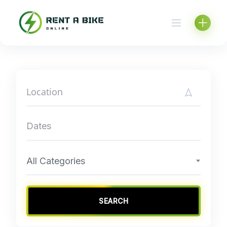
Skip
to
content
All Categories
SEARCH