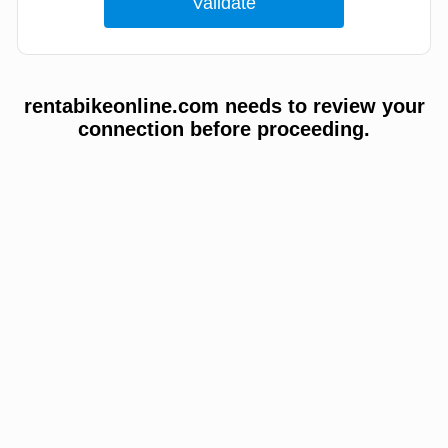
rentabikeonline.com needs to review your
connection before proceeding.