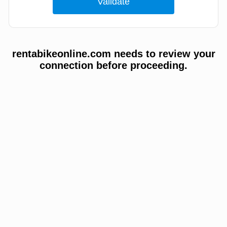
rentabikeonline.com needs to review your
connection before proceeding.