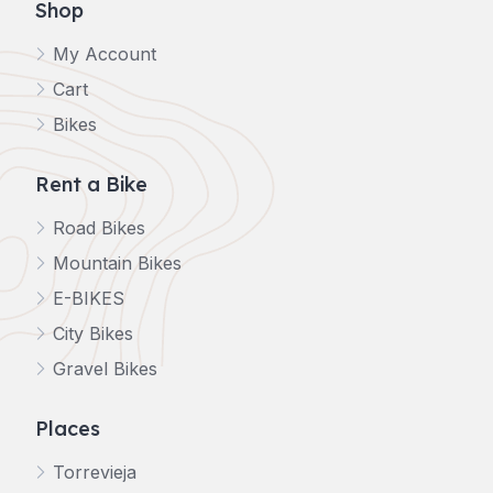
Shop
My Account
Cart
Bikes
Rent a Bike
Road Bikes
Mountain Bikes
E-BIKES
City Bikes
Gravel Bikes
Places
Torrevieja