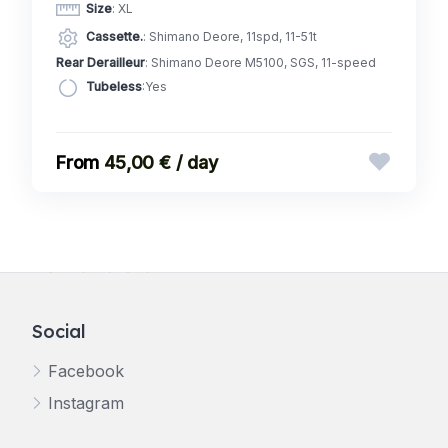
Size
: XL
Cassette.
: Shimano Deore, 11spd, 11-51t
Rear Derailleur
: Shimano Deore M5100, SGS, 11-speed
Tubeless
:Yes
45,00 € / day
Social
Facebook
Instagram