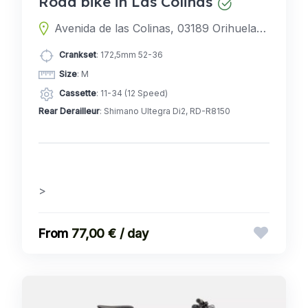
Road bike in Las Colinas
Avenida de las Colinas, 03189 Orihuela, Alicante, Spain
Crankset
: 172,5mm 52-36
Size
: M
Cassette
: 11-34 (12 Speed)
Rear Derailleur
: Shimano Ultegra Di2, RD-R8150
>
77,00 € / day