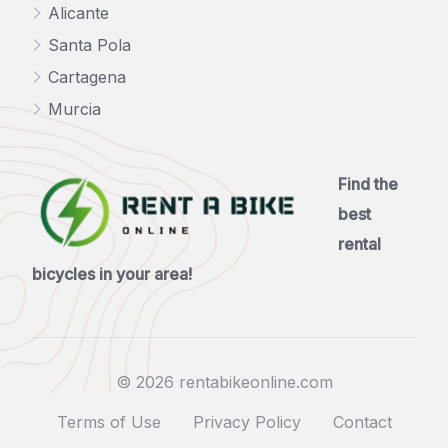
Alicante
Santa Pola
Cartagena
Murcia
Find the
best
rental
bicycles in your area!
© 2026 rentabikeonline.com
Terms of Use
Privacy Policy
Contact