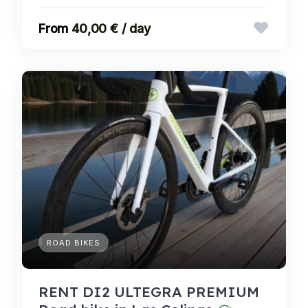
40,00 € / day
ROAD BIKES
RENT DI2 ULTEGRA PREMIUM