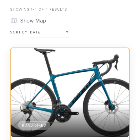
SHOWING 1-4 OF 4 RESULTS
Show Map
SORT BY
DATE
ROAD BIKES