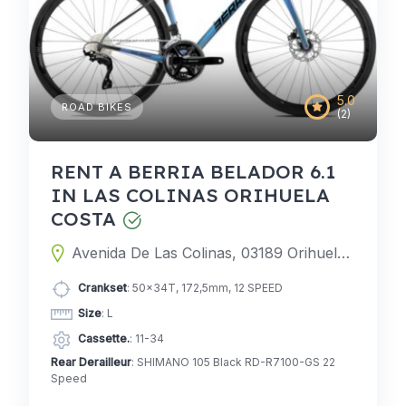
5.0
ROAD BIKES
(2)
RENT A BERRIA BELADOR 6.1
IN LAS COLINAS ORIHUELA
COSTA
Avenida De Las Colinas, 03189 Orihuela, Alicante, Spain
Crankset
: 50x34T, 172,5mm, 12 SPEED
Size
: L
Cassette.
: 11-34
Rear Derailleur
: SHIMANO 105 Black RD-R7100-GS 22
Speed