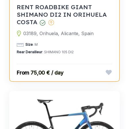
RENT ROADBIKE GIANT
SHIMANO DI2 IN ORIHUELA
COSTA
03189, Orihuela, Alicante, Spain
Size
: M
Rear Derailleur
: SHIMANO 105 DI2
75,00 € / day