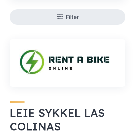
Filter
LEIE SYKKEL LAS
COLINAS