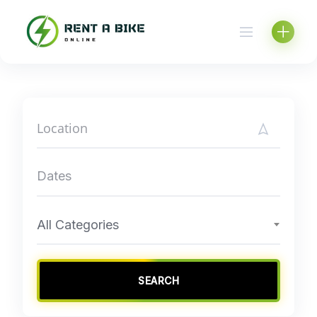
Skip
to
content
All Categories
SEARCH