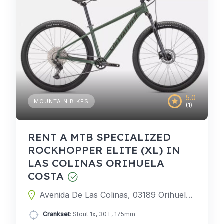
5.0
MOUNTAIN BIKES
(1)
RENT A MTB SPECIALIZED
ROCKHOPPER ELITE (XL) IN
LAS COLINAS ORIHUELA
COSTA
Avenida De Las Colinas, 03189 Orihuela, Alicante, Spain
Crankset
: Stout 1x, 30T, 175mm