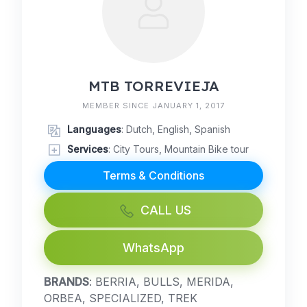
MTB TORREVIEJA
MEMBER SINCE JANUARY 1, 2017
Languages
: Dutch, English, Spanish
Services
: City Tours, Mountain Bike tour
Terms & Conditions
CALL US
WhatsApp
BRANDS
: BERRIA, BULLS, MERIDA,
ORBEA, SPECIALIZED, TREK