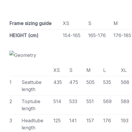
Frame sizing guide
XS
S
M
HEIGHT (cm)
154-165
165-176
176-185
XS
S
M
L
XL
1
Seattube
435
475
505
535
568
length
2
Toptube
514
533
551
569
589
length
3
Headtube
125
141
157
176
193
length