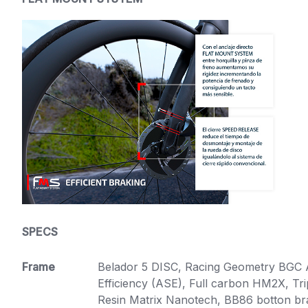
SPECS
Frame
Belador 5 DISC, Racing Geometry BGC
Efficiency (ASE), Full carbon HM2X, T
Resin Matrix Nanotech, BB86 botton brac