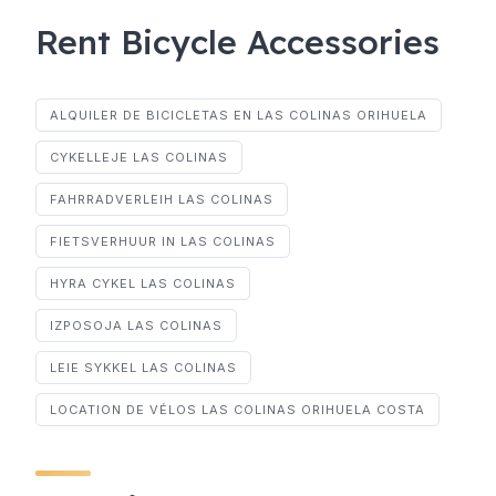
Rent Bicycle Accessories
ALQUILER DE BICICLETAS EN LAS COLINAS ORIHUELA
CYKELLEJE LAS COLINAS
FAHRRADVERLEIH LAS COLINAS
FIETSVERHUUR IN LAS COLINAS
HYRA CYKEL LAS COLINAS
IZPOSOJA LAS COLINAS
LEIE SYKKEL LAS COLINAS
LOCATION DE VÉLOS LAS COLINAS ORIHUELA COSTA