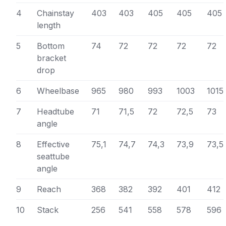
4
Chainstay
403
403
405
405
405
length
5
Bottom
74
72
72
72
72
bracket
drop
6
Wheelbase
965
980
993
1003
1015
7
Headtube
71
71,5
72
72,5
73
angle
8
Effective
75,1
74,7
74,3
73,9
73,5
seattube
angle
9
Reach
368
382
392
401
412
10
Stack
256
541
558
578
596