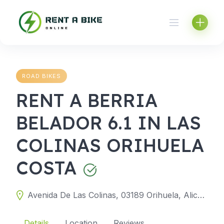
Skip
to
content
ROAD BIKES
RENT A BERRIA
BELADOR 6.1 IN LAS
COLINAS ORIHUELA
COSTA
Avenida De Las Colinas, 03189 Orihuela, Alicante, Spain
Details
Location
Reviews