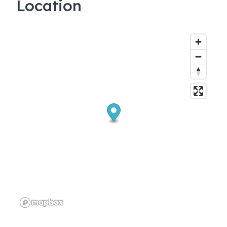
Location