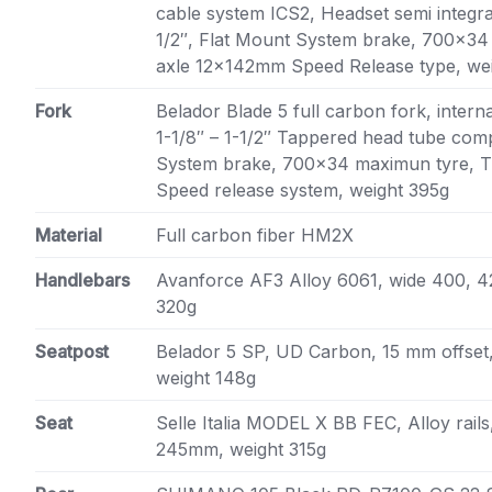
cable system ICS2, Headset semi integra
1/2″, Flat Mount System brake, 700×34
axle 12x142mm Speed Release type, we
Fork
Belador Blade 5 full carbon fork, intern
1-1/8″ – 1-1/2″ Tappered head tube comp
System brake, 700×34 maximun tyre, 
Speed release system, weight 395g
Material
Full carbon fiber HM2X
Handlebars
Avanforce AF3 Alloy 6061, wide 400, 
320g
Seatpost
Belador 5 SP, UD Carbon, 15 mm offset,
weight 148g
Seat
Selle Italia MODEL X BB FEC, Alloy rail
245mm, weight 315g