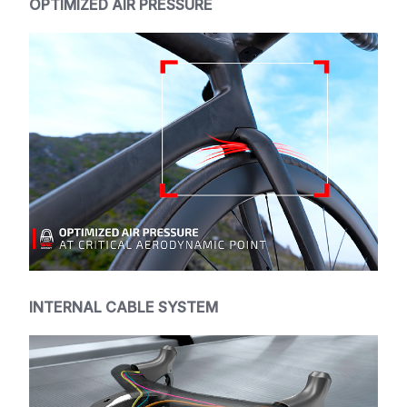
OPTIMIZED AIR PRESSURE
INTERNAL CABLE SYSTEM