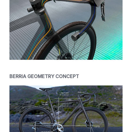
BERRIA GEOMETRY CONCEPT