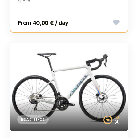
Speed
40,00 € / day
5.0
ROAD BIKES
(4)