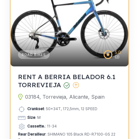
5.0
ROAD BIKES
(2)
RENT A BERRIA BELADOR 6.1
TORREVIEJA
03184, Torrevieja, Alicante, Spain
Crankset
: 50x34T, 172,5mm, 12 SPEED
Size
: M
Cassette.
: 11-34
Rear Derailleur
: SHIMANO 105 Black RD-R7100-GS 22