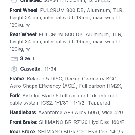
Crankset
: 50x34T, 172,5mm, 12 SPEED
Front Wheel
: FULCRUM 800 DB, Aluminum, TLR,
height 34 mm, internal width 19mm, max. weight
120kg, w
Rear Wheel
: FULCRUM 800 DB, Aluminum, TLR,
height 34 mm, internal width 19mm, max. weight
120kg, w
Size
: L
Cassette.
: 11-34
Frame
: Belador 5 DISC, Racing Geometry BGC
Aero Shape Efficiency (ASE), Full carbon HM2X,
Fork
: Belador Blade 5 full carbon fork, internal
cable system ICS2, 1-1/8″ – 1-1/2″ Tappered
Handlebars
: Avanforce AF3 Alloy 6061, wide 420
Front Brake
: SHIMANO BR-R7120 Hyd Disc 160/F
Rear Brake
: SHIMANO BR-R7120 Hyd Disc 140/R