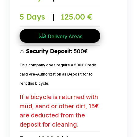
5 Days
|
125.00 €
Delivery Areas
⚠
Security Deposit
: 500€
This company does require a 500€ Credit
card Pre-Authorization as Deposit for to
rent this bicycle.
If a bicycle is returned with
mud, sand or other dirt, 15€
are deducted from the
deposit for cleaning.