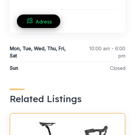
Adress
Mon, Tue, Wed, Thu, Fri,
10:00 am - 6:00
Sat
pm
Sun
Closed
Related Listings