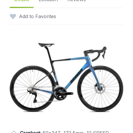
Add to Favorites