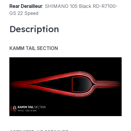
Rear Derailleur
: SHIMANO 105 Black RD-R7100-
GS 22 Speed
Description
KAMM TAIL SECTION