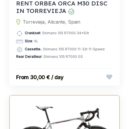
RENT ORBEA ORCA M30 DISC
IN TORREVIEJA
Torrevieja, Alicante, Spain
Crankset
: Shimano 105 R7000 34x50t
Size
: XL
Cassette.
: Shimano 105 R7000 11-32t 11-Speed
Rear Derailleur
: Shimano 105 R7000 GS
30,00 € / day