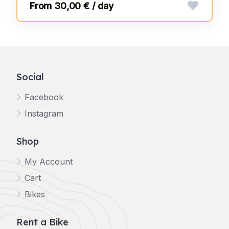
30,00 € / day
Social
Facebook
Instagram
Shop
My Account
Cart
Bikes
Rent a Bike