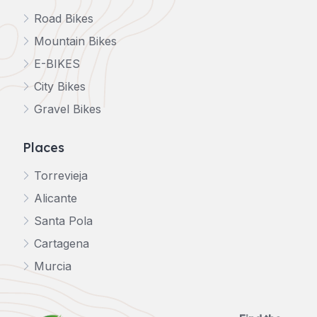
Road Bikes
Mountain Bikes
E-BIKES
City Bikes
Gravel Bikes
Places
Torrevieja
Alicante
Santa Pola
Cartagena
Murcia