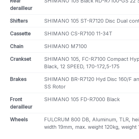
Rear
SHIMANO 105 Black RD-R7100-GS 22 
derailleur
Shifters
SHIMANO 105 ST-R7120 Disc Dual cont
Cassette
SHIMANO CS-R7100 11-34T
Chain
SHIMANO M7100
Crankset
SHIMANO 105, FC-R7100 Compact Hype
Black, 12 SPEED, 170-172,5-175
Brakes
SHIMANO BR-R7120 Hyd Disc 160/F a
SS Rotor
Front
SHIMANO 105 FD-R7000 Black
derailleur
Wheels
FULCRUM 800 DB, Aluminum, TLR, heig
width 19mm, max. weight 120kg, weight