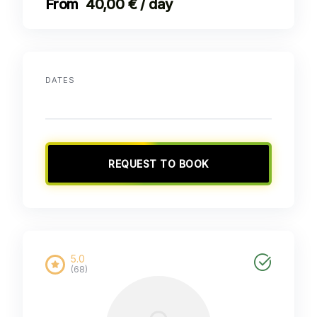
40,00 € / day
DATES
REQUEST TO BOOK
5.0
(68)