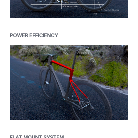
POWER EFFICIENCY
FLAT MOUNT SYSTEM