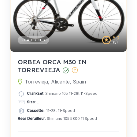
5.0
ROAD BIKES
(5)
ORBEA ORCA M30 IN
TORREVIEJA
Torrevieja, Alicante, Spain
Crankset
: Shimano 105 11-28t 11-Speed
Size
: L
Cassette.
: 11-28t 11-Speed
Rear Derailleur
: Shimano 105 5800 11 Speed