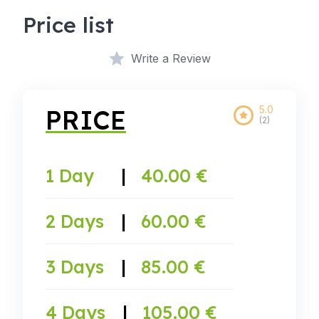
Price list
Write a Review
5.0
PRICE
(2)
1 Day
|
40.00 €
2 Days
|
60.00 €
3 Days
|
85.00 €
4 Days
|
105.00 €