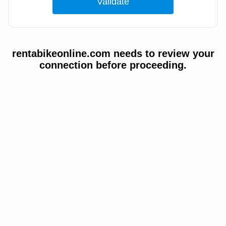
rentabikeonline.com needs to review your
connection before proceeding.