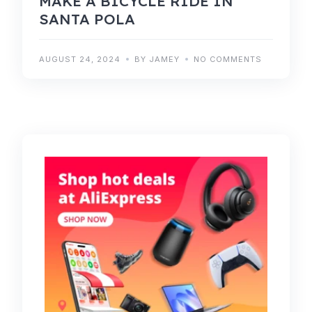
MAKE A BICYCLE RIDE IN
SANTA POLA
AUGUST 24, 2024
BY JAMEY
NO COMMENTS