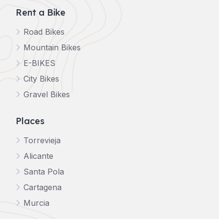
Rent a Bike
Road Bikes
Mountain Bikes
E-BIKES
City Bikes
Gravel Bikes
Places
Torrevieja
Alicante
Santa Pola
Cartagena
Murcia