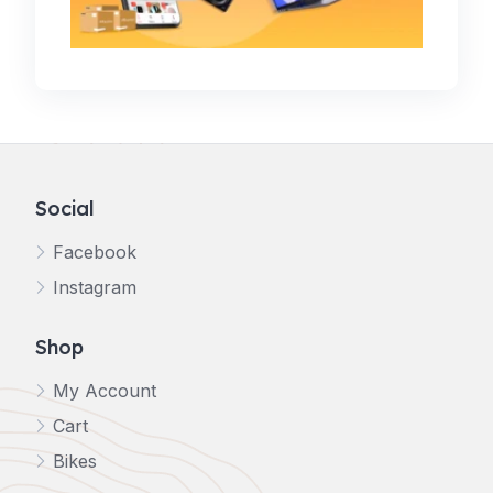
Social
Facebook
Instagram
Shop
My Account
Cart
Bikes