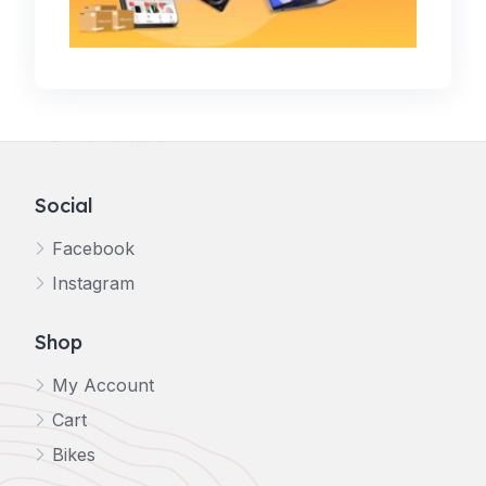
Social
Facebook
Instagram
Shop
My Account
Cart
Bikes