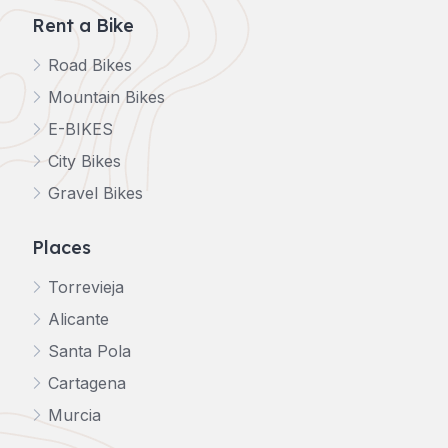
Rent a Bike
Road Bikes
Mountain Bikes
E-BIKES
City Bikes
Gravel Bikes
Places
Torrevieja
Alicante
Santa Pola
Cartagena
Murcia