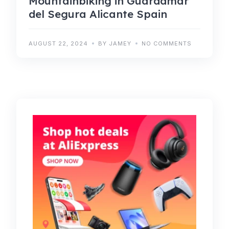
Mountainbiking in Guardamar
del Segura Alicante Spain
AUGUST 22, 2024
BY JAMEY
NO COMMENTS