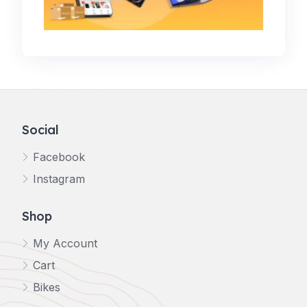
Social
Facebook
Instagram
Shop
My Account
Cart
Bikes