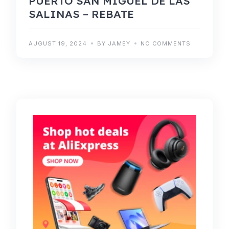
PUERTO SAN MIGUEL DE LAS
SALINAS – REBATE
AUGUST 19, 2024
BY JAMEY
NO COMMENTS