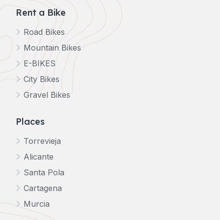
Rent a Bike
Road Bikes
Mountain Bikes
E-BIKES
City Bikes
Gravel Bikes
Places
Torrevieja
Alicante
Santa Pola
Cartagena
Murcia