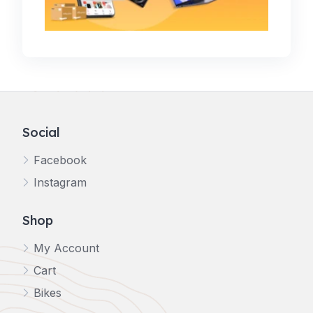
Social
Facebook
Instagram
Shop
My Account
Cart
Bikes