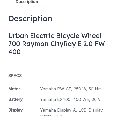
Description
Wh
50-
Nm
Description
quantity
Urban Electric Bicycle Wheel
700 Raymon CityRay E 2.0 FW
400
SPECS
Motor
Yamaha PW-CE, 250 W, 50 Nm
Battery
Yamaha EX400, 400 Wh, 36 V
Display
Yamaha Display A, LCD-Display,