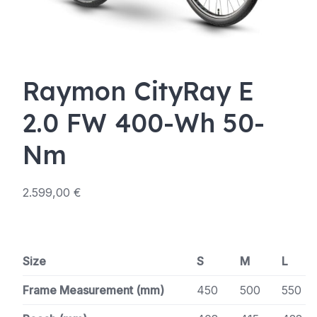
Raymon CityRay E
2.0 FW 400-Wh 50-
Nm
2.599,00
€
Size
S
M
L
Frame Measurement (mm)
450
500
550