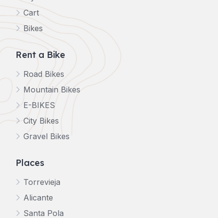
Cart
Bikes
Rent a Bike
Road Bikes
Mountain Bikes
E-BIKES
City Bikes
Gravel Bikes
Places
Torrevieja
Alicante
Santa Pola