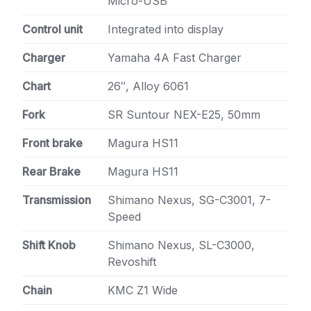
Micro-USB
Control unit
Integrated into display
Charger
Yamaha 4A Fast Charger
Chart
26″, Alloy 6061
Fork
SR Suntour NEX-E25, 50mm
Front brake
Magura HS11
Rear Brake
Magura HS11
Transmission
Shimano Nexus, SG-C3001, 7-
Speed
Shift Knob
Shimano Nexus, SL-C3000,
Revoshift
Chain
KMC Z1 Wide