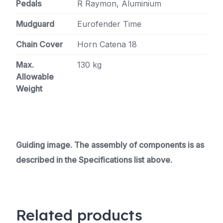
Pedals
R Raymon, Aluminium
Mudguard
Eurofender Time
Chain Cover
Horn Catena 18
Max.
130 kg
Allowable
Weight
Guiding image. The assembly of components is as
described in the Specifications list above.
Related products