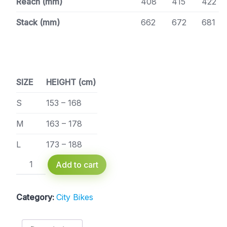
Reach (mm)
408
415
422
Stack (mm)
662
672
681
SIZE
HEIGHT (cm)
S
153 – 168
M
163 – 178
L
173 – 188
Raymon
Add to cart
CityRay
E
2.0
Category:
City Bikes
FW
400-