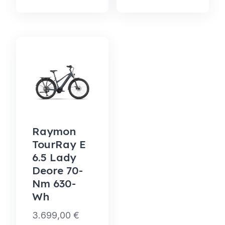
Raymon
TourRay E
6.5 Lady
Deore 70-
Nm 630-
Wh
3.699,00
€