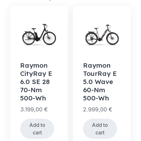
Raymon
Raymon
CityRay E
TourRay E
6.0 SE 28
5.0 Wave
70-Nm
60-Nm
500-Wh
500-Wh
3.199,00
€
2.999,00
€
Add to
Add to
cart
cart