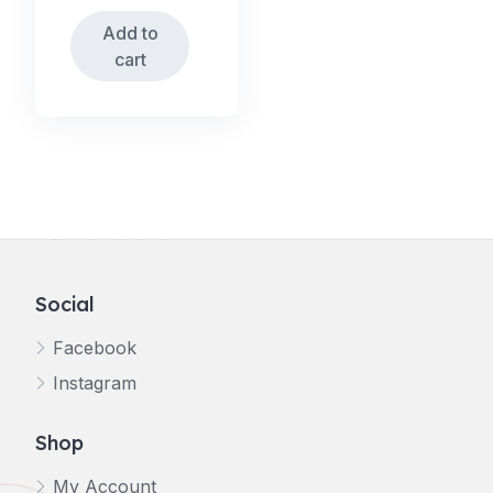
Add to
cart
Social
Facebook
Instagram
Shop
My Account