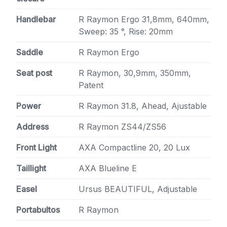
Handlebar
R Raymon Ergo 31,8mm, 640mm,
Sweep: 35 °, Rise: 20mm
Saddle
R Raymon Ergo
Seat post
R Raymon, 30,9mm, 350mm,
Patent
Power
R Raymon 31.8, Ahead, Ajustable
Address
R Raymon ZS44/ZS56
Front Light
AXA Compactline 20, 20 Lux
Taillight
AXA Blueline E
Easel
Ursus BEAUTIFUL, Adjustable
Portabultos
R Raymon