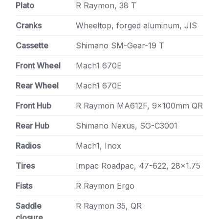
Plato
R Raymon, 38 T
Cranks
Wheeltop, forged aluminum, JIS
Cassette
Shimano SM-Gear-19 T
Front Wheel
Mach1 670E
Rear Wheel
Mach1 670E
Front Hub
R Raymon MA612F, 9x100mm QR
Rear Hub
Shimano Nexus, SG-C3001
Radios
Mach1, Inox
Tires
Impac Roadpac, 47-622, 28×1.75
Fists
R Raymon Ergo
Saddle
R Raymon 35, QR
closure