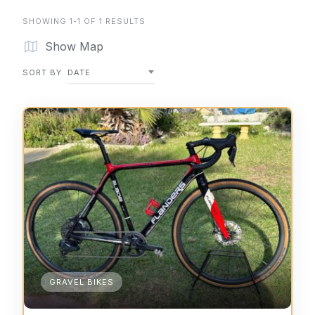
SHOWING 1-1 OF 1 RESULTS
Show Map
SORT BY
DATE
GRAVEL BIKES