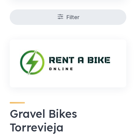
Filter
Gravel Bikes
Torrevieja