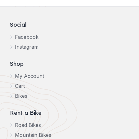
Social
Facebook
Instagram
Shop
My Account
Cart
Bikes
Rent a Bike
Road Bikes
Mountain Bikes