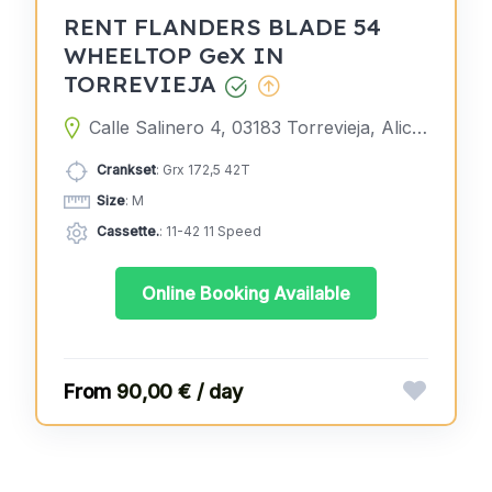
RENT FLANDERS BLADE 54
WHEELTOP GeX IN
TORREVIEJA
Calle Salinero 4, 03183 Torrevieja, Alicante, Spain
Crankset
: Grx 172,5 42T
Size
: M
Cassette.
: 11-42 11 Speed
Online Booking Available
90,00 € / day