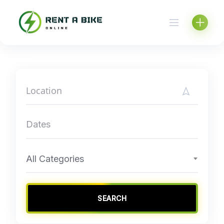
Skip
to
content
All Categories
SEARCH