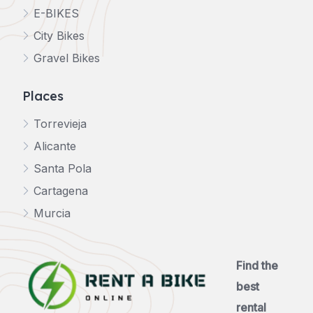
E-BIKES
City Bikes
Gravel Bikes
Places
Torrevieja
Alicante
Santa Pola
Cartagena
Murcia
Find the
best
rental