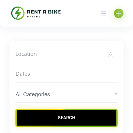
Skip
to
content
All Categories
SEARCH