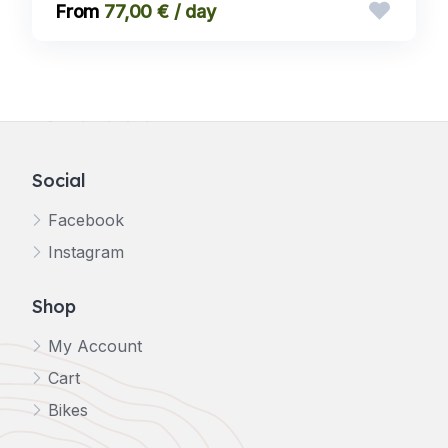
77,00 € / day
Social
Facebook
Instagram
Shop
My Account
Cart
Bikes