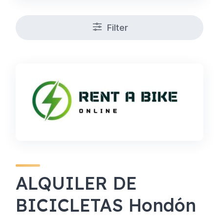
Filter
ALQUILER DE
BICICLETAS Hondón