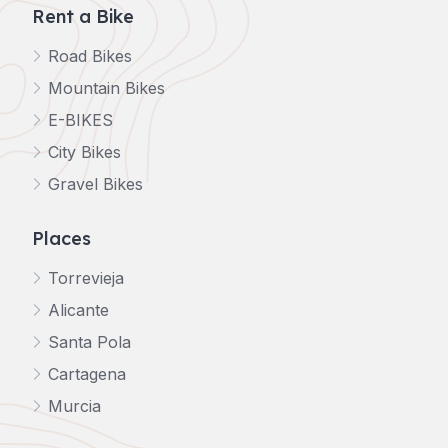
Rent a Bike
Road Bikes
Mountain Bikes
E-BIKES
City Bikes
Gravel Bikes
Places
Torrevieja
Alicante
Santa Pola
Cartagena
Murcia