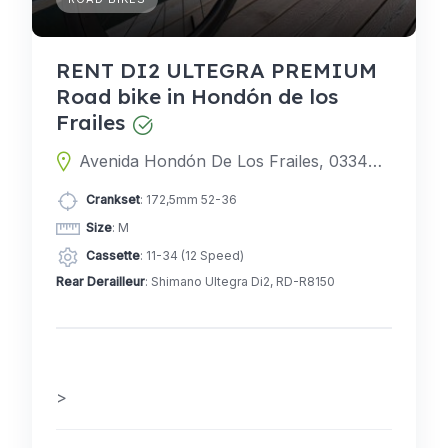
RENT DI2 ULTEGRA PREMIUM
Road bike in Hondón de los
Frailes
Avenida Hondón De Los Frailes, 03340 Albatera, Alicante, Spain
Crankset
: 172,5mm 52-36
Size
: M
Cassette
: 11-34 (12 Speed)
Rear Derailleur
: Shimano Ultegra Di2, RD-R8150
>