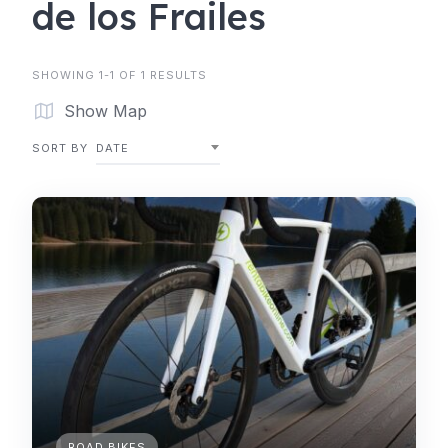
de los Frailes
SHOWING 1-1 OF 1 RESULTS
Show Map
SORT BY
DATE
ROAD BIKES