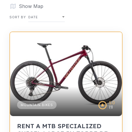
Show Map
SORT BY
DATE
5.0
MOUNTAIN BIKES
(1)
RENT A MTB SPECIALIZED