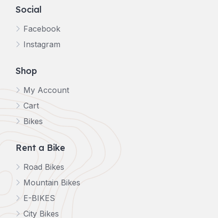
Social
Facebook
Instagram
Shop
My Account
Cart
Bikes
Rent a Bike
Road Bikes
Mountain Bikes
E-BIKES
City Bikes