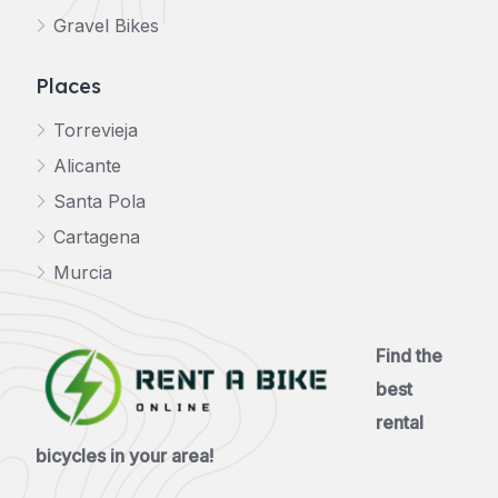
Gravel Bikes
Places
Torrevieja
Alicante
Santa Pola
Cartagena
Murcia
Find the
best
rental
bicycles in your area!