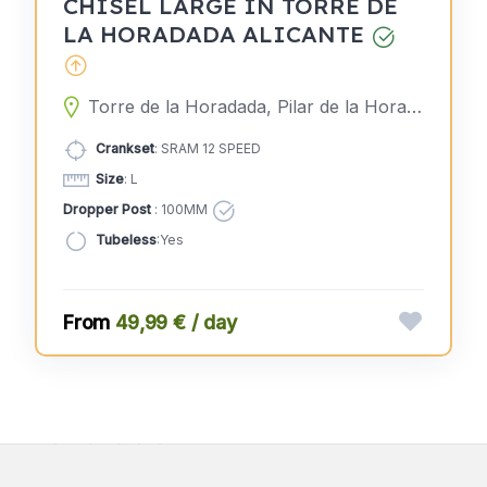
CHISEL LARGE IN TORRE DE
LA HORADADA ALICANTE
Torre de la Horadada, Pilar de la Horadada, Alicante, Spain
Crankset
: SRAM 12 SPEED
Size
: L
Dropper Post
: 100MM
Tubeless
:Yes
49,99 € / day