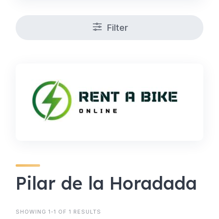
Filter
Pilar de la Horadada
SHOWING 1-1 OF 1 RESULTS