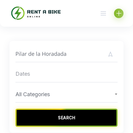
Skip
to
content
All Categories
SEARCH