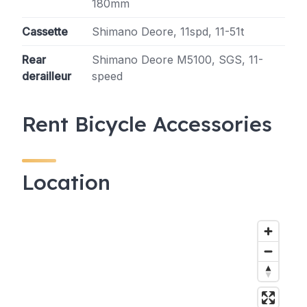
180mm
Cassette
Shimano Deore, 11spd, 11-51t
Rear
Shimano Deore M5100, SGS, 11-
derailleur
speed
Rent Bicycle Accessories
Location