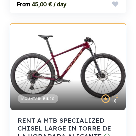
45,00 € / day
5.0
MOUNTAIN BIKES
(1)
RENT A MTB SPECIALIZED
CHISEL LARGE IN TORRE DE
LA HORADADA ALICANTE