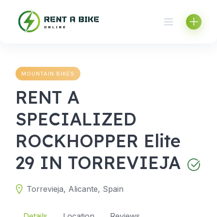
Skip
to
content
MOUNTAIN BIKES
RENT A
SPECIALIZED
ROCKHOPPER Elite
29 IN TORREVIEJA
Torrevieja, Alicante, Spain
Details
Location
Reviews