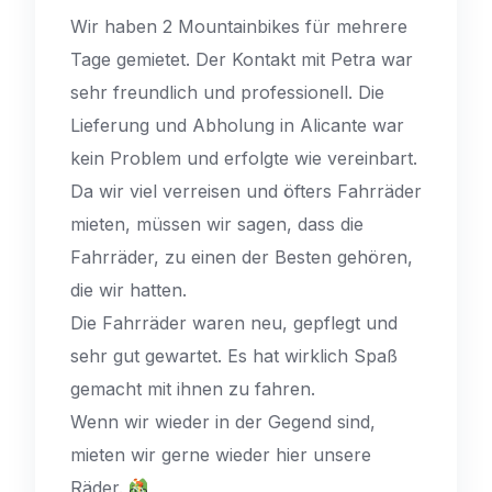
Wir haben 2 Mountainbikes für mehrere
Tage gemietet. Der Kontakt mit Petra war
sehr freundlich und professionell. Die
Lieferung und Abholung in Alicante war
kein Problem und erfolgte wie vereinbart.
Da wir viel verreisen und öfters Fahrräder
mieten, müssen wir sagen, dass die
Fahrräder, zu einen der Besten gehören,
die wir hatten.
Die Fahrräder waren neu, gepflegt und
sehr gut gewartet. Es hat wirklich Spaß
gemacht mit ihnen zu fahren.
Wenn wir wieder in der Gegend sind,
mieten wir gerne wieder hier unsere
Räder.