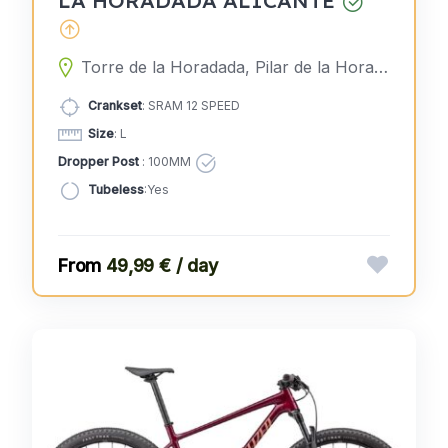
Torre de la Horadada, Pilar de la Horadada, Alicante, Spain
Crankset
: SRAM 12 SPEED
Size
: L
Dropper Post
: 100MM
Tubeless
:Yes
49,99 € / day