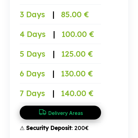
3 Days
|
85.00 €
4 Days
|
100.00 €
5 Days
|
125.00 €
6 Days
|
130.00 €
7 Days
|
140.00 €
Delivery Areas
⚠
Security Deposit
: 200€