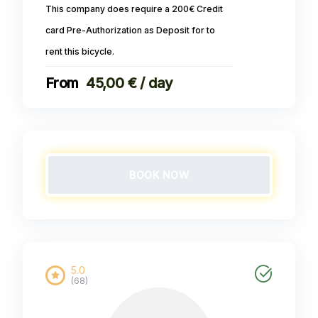
This company does require a 200€ Credit
card Pre-Authorization as Deposit for to
rent this bicycle.
45,00 € / day
BOOK NOW
5.0
(68)