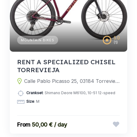
5.0
MOUNTAIN BIKES
(1)
RENT A SPECIALIZED CHISEL
TORREVIEJA
Calle Pablo Picasso 25, 03184 Torrevieja, Alicante, Spain
Crankset
: Shimano Deore M6100, 10-51 12-speed
Size
: M
50,00 € / day