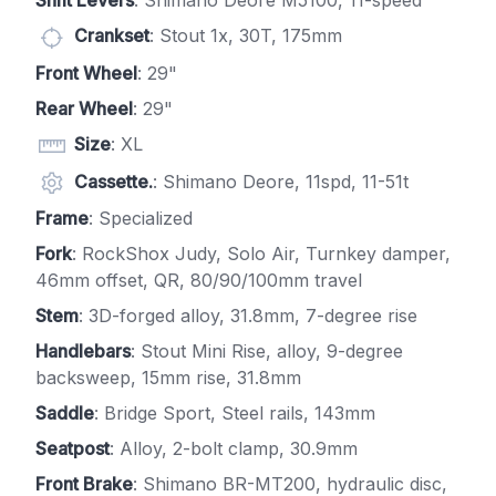
Shift Levers
: Shimano Deore M5100, 11-speed
Crankset
: Stout 1x, 30T, 175mm
Front Wheel
: 29"
Rear Wheel
: 29"
Size
: XL
Cassette.
: Shimano Deore, 11spd, 11-51t
Frame
: Specialized
Fork
: RockShox Judy, Solo Air, Turnkey damper,
46mm offset, QR, 80/90/100mm travel
Stem
: 3D-forged alloy, 31.8mm, 7-degree rise
Handlebars
: Stout Mini Rise, alloy, 9-degree
backsweep, 15mm rise, 31.8mm
Saddle
: Bridge Sport, Steel rails, 143mm
Seatpost
: Alloy, 2-bolt clamp, 30.9mm
Front Brake
: Shimano BR-MT200, hydraulic disc,