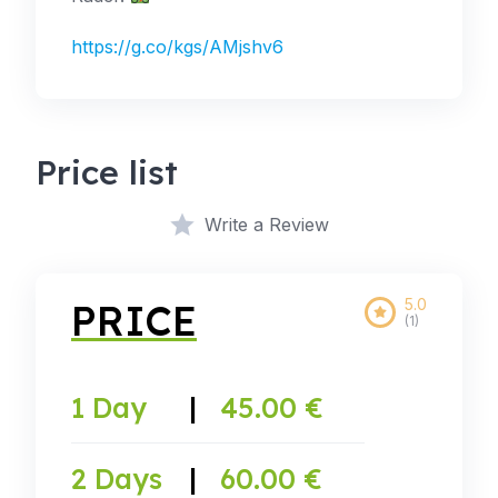
https://g.co/kgs/AMjshv6
Price list
Write a Review
5.0
PRICE
(1)
1 Day
|
45.00 €
2 Days
|
60.00 €