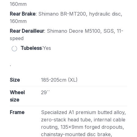
160mm
Rear Brake
: Shimano BR-MT200, hydraulic disc,
160mm
Rear Derailleur
: Shimano Deore M5100, SGS, 11-
speed
Tubeless
:Yes
.
Size
185-205cm (XL)
Wheel
29´´
size
Frame
Specialized A1 premium butted alloy,
zero-stack head tube, internal cable
routing, 135x9mm forged dropouts,
chainstay-mounted disc brake,