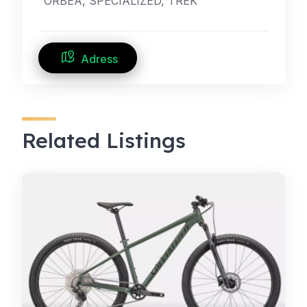
ORBEA, SPECIALIZED, TREK
Adress
Related Listings