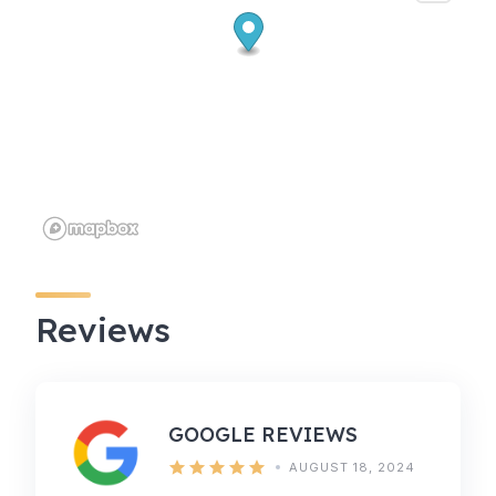
Reviews
GOOGLE REVIEWS
AUGUST 18, 2024