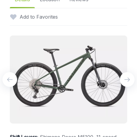
Add to Favorites