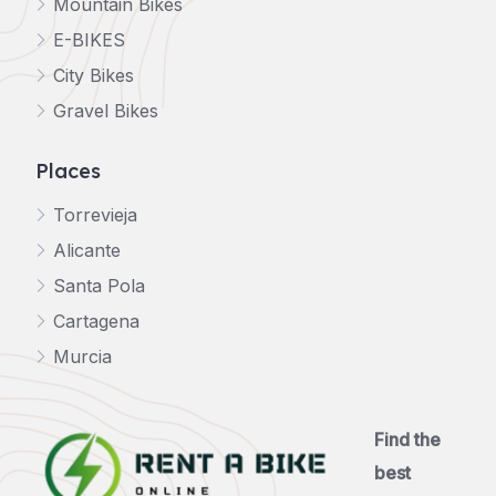
Mountain Bikes
E-BIKES
City Bikes
Gravel Bikes
Places
Torrevieja
Alicante
Santa Pola
Cartagena
Murcia
Find the
best