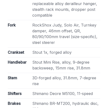
replaceable alloy derailleur hanger,
stealth rack mounts, dropper post
compatible
Fork
RockShox Judy, Solo Air, Turnkey
damper, 46mm offset, QR,
80/90/100mm travel (size-specific),
steel steerer
Crankset
Stout 1x, forged alloy
Handlebar
Stout Mini Rise, alloy, 9-degree
backsweep, 15mm rise, 31.8mm
Stem
3D-forged alloy, 31.8mm, 7-degree
rise
Shifters
Shimano Deore M5100, 11-speed
Brakes
Shimano BR-MT200, hydraulic disc,