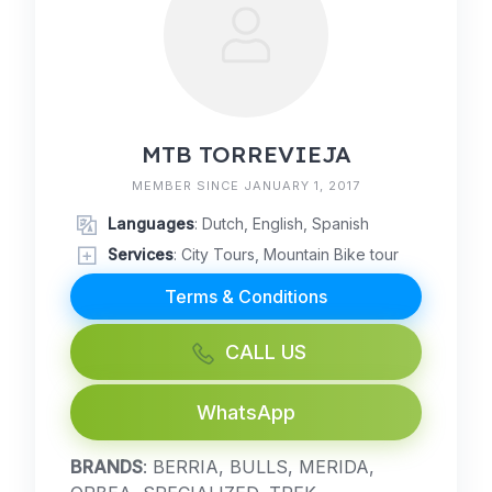
MTB TORREVIEJA
MEMBER SINCE JANUARY 1, 2017
Languages
: Dutch, English, Spanish
Services
: City Tours, Mountain Bike tour
Terms & Conditions
CALL US
WhatsApp
BRANDS
: BERRIA, BULLS, MERIDA,