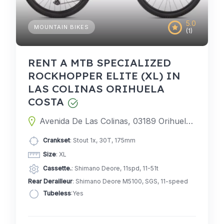
5.0
MOUNTAIN BIKES
(1)
RENT A MTB SPECIALIZED
ROCKHOPPER ELITE (XL) IN
LAS COLINAS ORIHUELA
COSTA
Avenida De Las Colinas, 03189 Orihuela, Alicante, Spain
Crankset
: Stout 1x, 30T, 175mm
Size
: XL
Cassette.
: Shimano Deore, 11spd, 11-51t
Rear Derailleur
: Shimano Deore M5100, SGS, 11-speed
Tubeless
:Yes