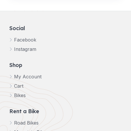
Social
Facebook
Instagram
Shop
My Account
Cart
Bikes
Rent a Bike
Road Bikes