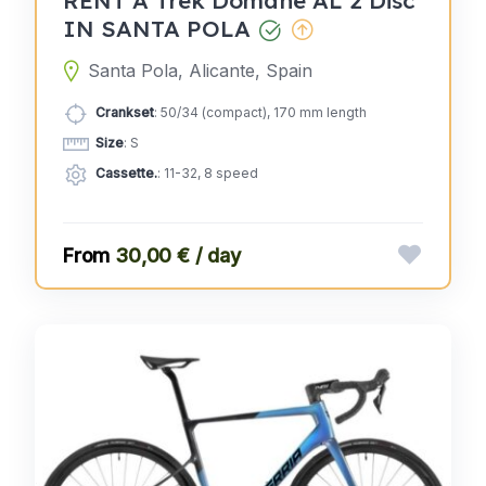
IN SANTA POLA
Santa Pola, Alicante, Spain
Crankset
: 50/34 (compact), 170 mm length
Size
: S
Cassette.
: 11-32, 8 speed
30,00 € / day