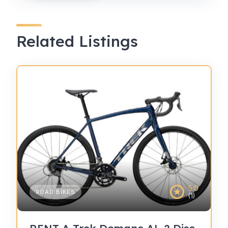
Related Listings
5.0
ROAD BIKES
(1)
RENT A Trek Domane AL 2 Disc