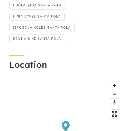
HJÓLALEIGA SANTA POLA
HYRA CYKEL SANTA POLA
IZPOSOJA KOLES SANTA POLA
RENT A BIKE SANTA POLA
Location