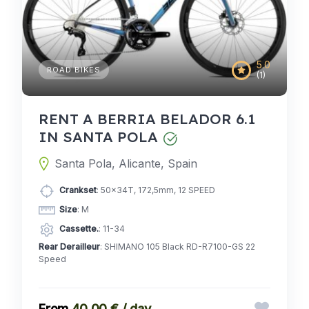
5.0
ROAD BIKES
(1)
RENT A BERRIA BELADOR 6.1
IN SANTA POLA
Santa Pola, Alicante, Spain
Crankset
: 50x34T, 172,5mm, 12 SPEED
Size
: M
Cassette.
: 11-34
Rear Derailleur
: SHIMANO 105 Black RD-R7100-GS 22
Speed
40,00 € / day