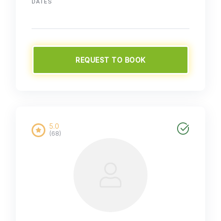
DATES
REQUEST TO BOOK
5.0
(68)