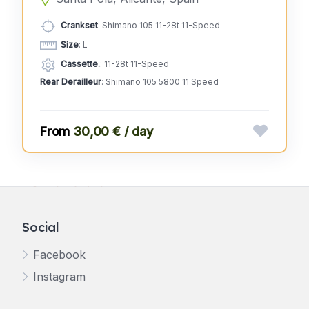
Crankset
: Shimano 105 11-28t 11-Speed
Size
: L
Cassette.
: 11-28t 11-Speed
Rear Derailleur
: Shimano 105 5800 11 Speed
30,00 € / day
Social
Facebook
Instagram