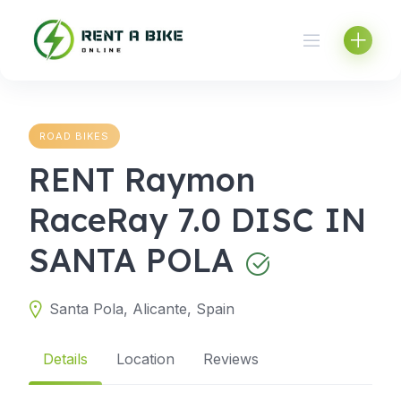
Skip
to
content
ROAD BIKES
RENT Raymon
RaceRay 7.0 DISC IN
SANTA POLA
Santa Pola, Alicante, Spain
Details
Location
Reviews