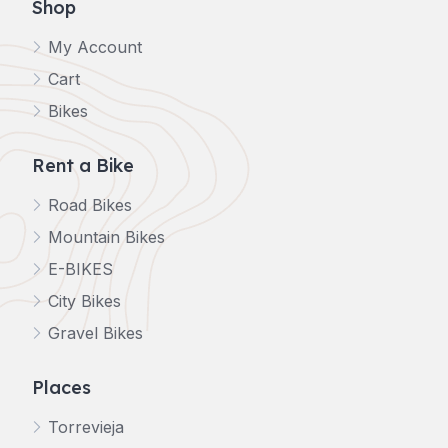
Shop
My Account
Cart
Bikes
Rent a Bike
Road Bikes
Mountain Bikes
E-BIKES
City Bikes
Gravel Bikes
Places
Torrevieja