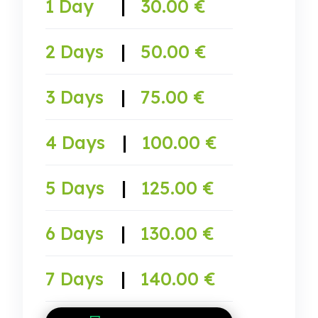
1 Day
|
30.00 €
2 Days
|
50.00 €
3 Days
|
75.00 €
4 Days
|
100.00 €
5 Days
|
125.00 €
6 Days
|
130.00 €
7 Days
|
140.00 €