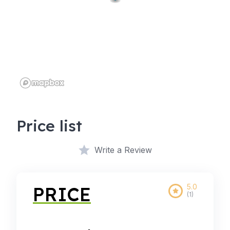
Price list
Write a Review
5.0
PRICE
(1)