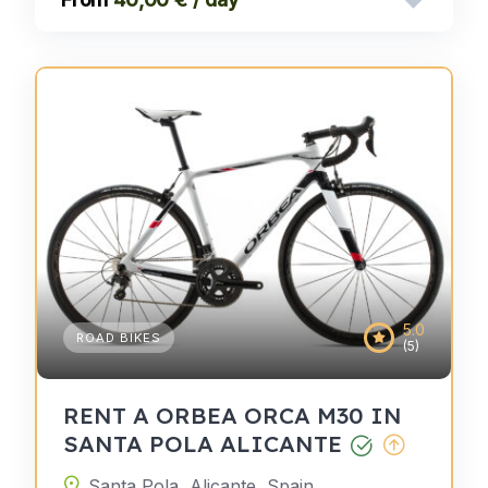
5.0
ROAD BIKES
(5)
RENT A ORBEA ORCA M30 IN
SANTA POLA ALICANTE
Santa Pola, Alicante, Spain