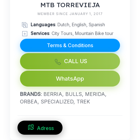
MTB TORREVIEJA
MEMBER SINCE JANUARY 1, 2017
Languages
: Dutch, English, Spanish
Services
: City Tours, Mountain Bike tour
Terms & Conditions
CALL US
WhatsApp
BRANDS
: BERRIA, BULLS, MERIDA,
ORBEA, SPECIALIZED, TREK
Adress