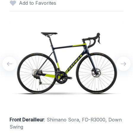
Add to Favorites
Front Derailleur
: Shimano Sora, FD-R3000, Down
Swing