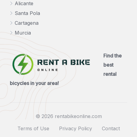
Alicante
Santa Pola
Cartagena
Murcia
Find the
best
rental
bicycles in your area!
© 2026 rentabikeonline.com
Terms of Use
Privacy Policy
Contact