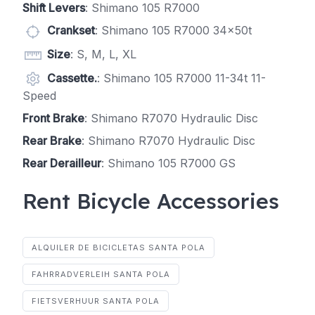
Shift Levers
: Shimano 105 R7000
Crankset
: Shimano 105 R7000 34x50t
Size
: S, M, L, XL
Cassette.
: Shimano 105 R7000 11-34t 11-
Speed
Front Brake
: Shimano R7070 Hydraulic Disc
Rear Brake
: Shimano R7070 Hydraulic Disc
Rear Derailleur
: Shimano 105 R7000 GS
Rent Bicycle Accessories
ALQUILER DE BICICLETAS SANTA POLA
FAHRRADVERLEIH SANTA POLA
FIETSVERHUUR SANTA POLA