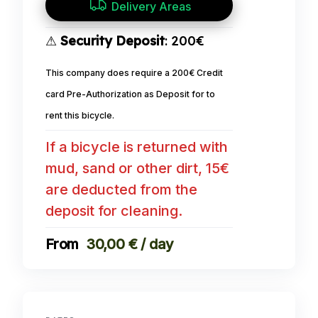
Delivery Areas
⚠
Security Deposit
: 200€
This company does require a 200€ Credit
card Pre-Authorization as Deposit for to
rent this bicycle.
If a bicycle is returned with
mud, sand or other dirt, 15€
are deducted from the
deposit for cleaning.
30,00 € / day