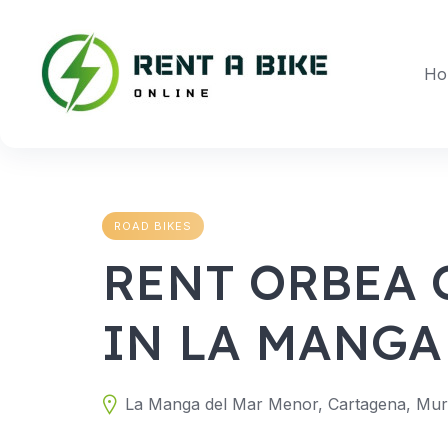
Skip
to
content
Ho
ROAD BIKES
RENT ORBEA 
IN LA MANGA
La Manga del Mar Menor, Cartagena, Murc