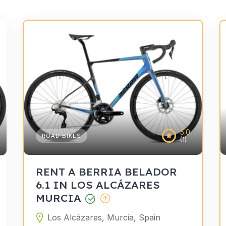
5.0
ROAD BIKES
(1)
RENT A BERRIA BELADOR
6.1 IN LOS ALCÁZARES
MURCIA
Los Alcázares, Murcia, Spain