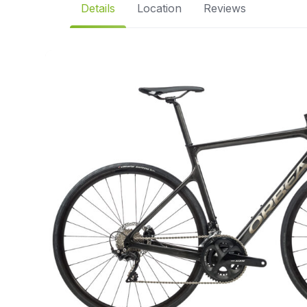
Details
Location
Reviews