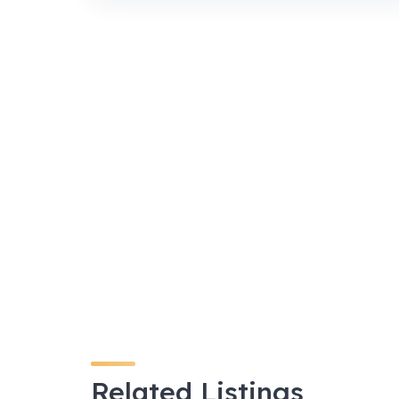
Related Listings