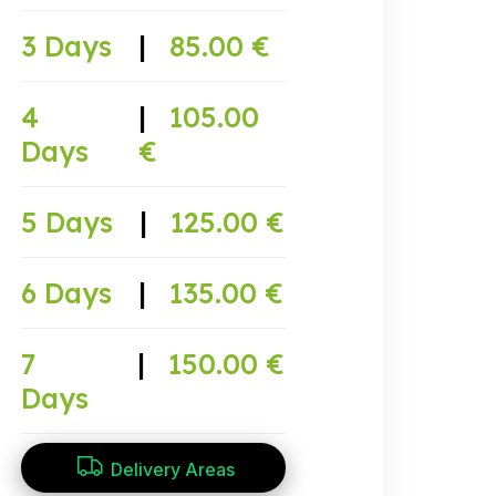
3 Days
|
85.00 €
4
|
105.00
Days
€
5 Days
|
125.00 €
6 Days
|
135.00 €
7
|
150.00 €
Days
Delivery Areas