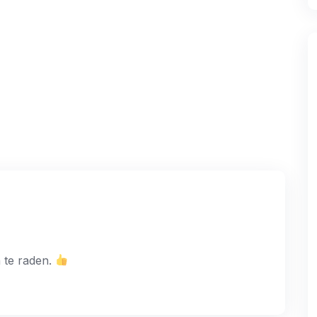
 te raden.