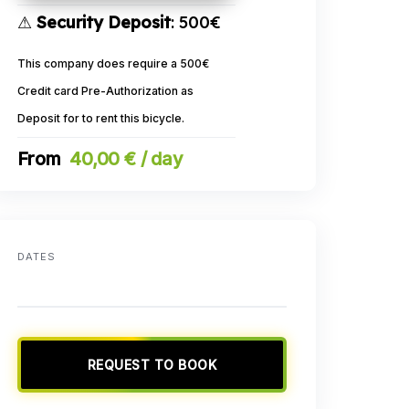
⚠
Security Deposit
: 500€
This company does require a 500€
Credit card Pre-Authorization as
Deposit for to rent this bicycle.
40,00 € / day
DATES
REQUEST TO BOOK