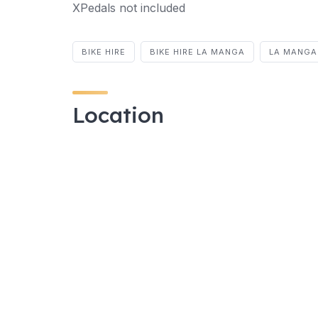
XPedals not included
BIKE HIRE
BIKE HIRE LA MANGA
LA MANGA 
Location