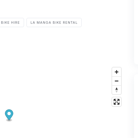
BIKE HIRE
LA MANGA BIKE RENTAL