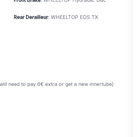
Rear Derailleur
: WHEELTOP EDS TX
will need to pay 6€ extra or get a new innertube)