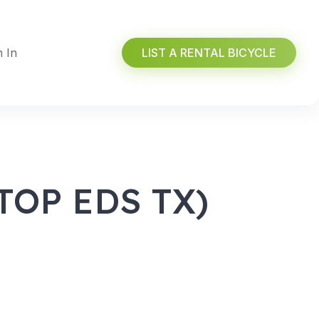
n In
LIST A RENTAL BICYCLE
OP EDS TX)