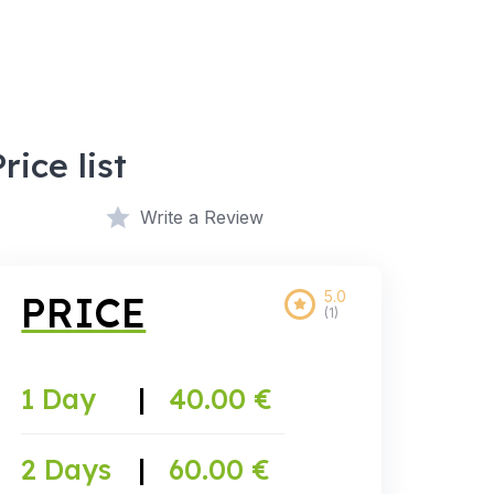
Price list
Write a Review
5.0
PRICE
(1)
1 Day
|
40.00 €
2 Days
|
60.00 €