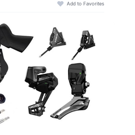
Add to Favorites