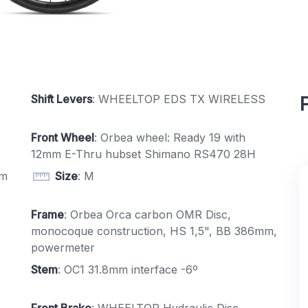
Shift Levers
: WHEELTOP EDS TX WIRELESS
Front Wheel
: Orbea wheel: Ready 19 with
12mm E-Thru hubset Shimano RS470 28H
mm
Size
: M
Frame
: Orbea Orca carbon OMR Disc,
monocoque construction, HS 1,5", BB 386mm,
powermeter
Stem
: OC1 31.8mm interface -6º
Front Brake
: WHEELTOP Hydraulic Disc