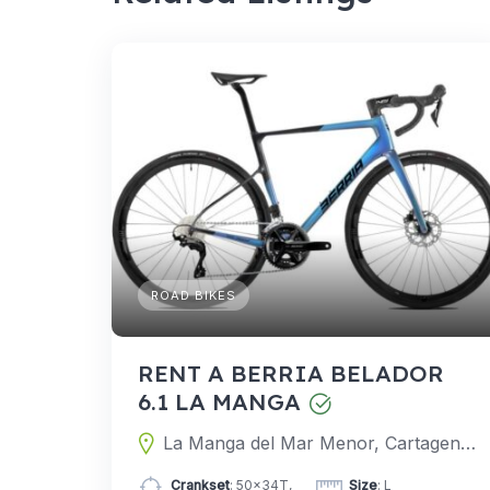
ROAD BIKES
RENT A BERRIA BELADOR
6.1 LA MANGA
La Manga del Mar Menor, Cartagena, Murcia, Spain
Crankset
: 50x34T,
Size
: L