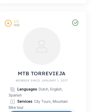
5.0
(68)
MTB TORREVIEJA
MEMBER SINCE JANUARY 1, 2017
Languages
: Dutch, English,
Spanish
Services
: City Tours, Mountain
Bike tour