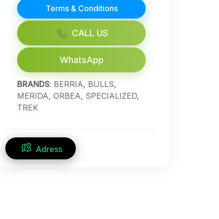
Terms & Conditions
CALL US
WhatsApp
BRANDS
: BERRIA, BULLS,
MERIDA, ORBEA, SPECIALIZED,
TREK
Adress