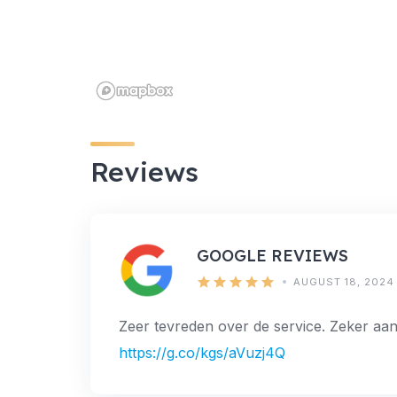
Reviews
GOOGLE REVIEWS
AUGUST 18, 2024
Zeer tevreden over de service. Zeker aan
https://g.co/kgs/aVuzj4Q