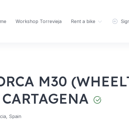
me
Workshop Torrevieja
Rent a bike
Sig
ORCA M30 (WHEELT
 CARTAGENA
ia, Spain