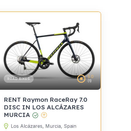
5.0
ROAD BIKES
(1)
RENT Raymon RaceRay 7.0
DISC IN LOS ALCÁZARES
MURCIA
Los Alcázares, Murcia, Spain