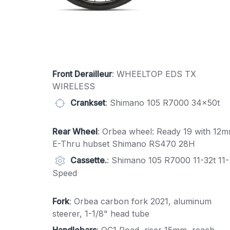
Front Derailleur
: WHEELTOP EDS TX
WIRELESS
Crankset
: Shimano 105 R7000 34x50t
Rear Wheel
: Orbea wheel: Ready 19 with 12
E-Thru hubset Shimano RS470 28H
Cassette.
: Shimano 105 R7000 11-32t 11-
Speed
Fork
: Orbea carbon fork 2021, aluminum
steerer, 1-1/8" head tube
Handlebars
: OC1 Road, riser 15mm, reach