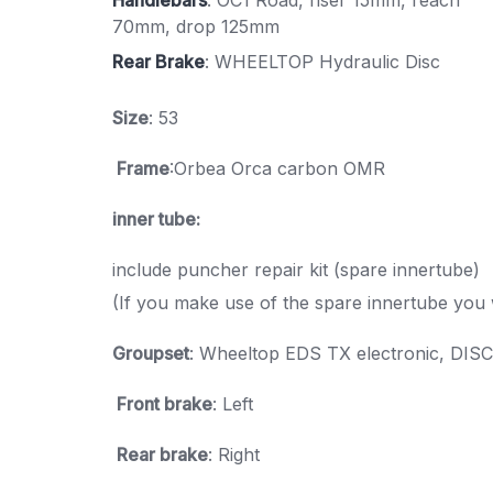
70mm, drop 125mm
Rear Brake
: WHEELTOP Hydraulic Disc
Size
: 53
Frame
:Orbea Orca carbon OMR
inner tube:
include puncher repair kit (spare innertube)
(If you make use of the spare innertube you 
Groupset
: Wheeltop EDS TX electronic, DISC
Front brake
: Left
Rear brake
: Right