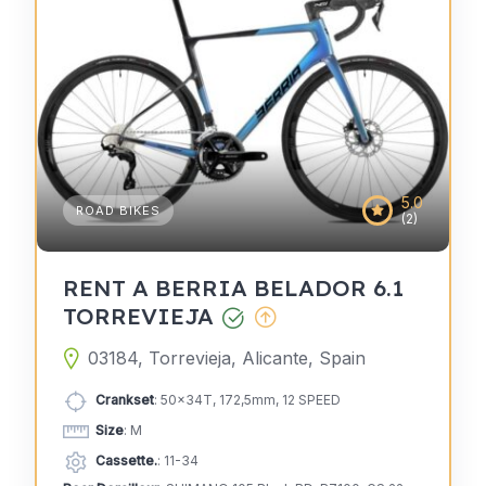
5.0
ROAD BIKES
(2)
RENT A BERRIA BELADOR 6.1
TORREVIEJA
03184, Torrevieja, Alicante, Spain
Crankset
: 50x34T, 172,5mm, 12 SPEED
Size
: M
Cassette.
: 11-34