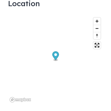
Location