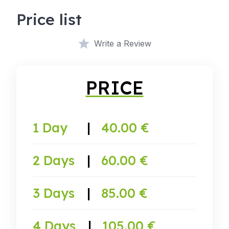
Price list
Write a Review
PRICE
1 Day
|
40.00 €
2 Days
|
60.00 €
3 Days
|
85.00 €
4 Days
|
105.00 €