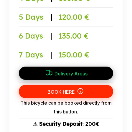
5 Days
|
120.00 €
6 Days
|
135.00 €
7 Days
|
150.00 €
Delivery Areas
BOOK HERE
This bicycle can be booked directly from
this button.
⚠
Security Deposit
: 200€