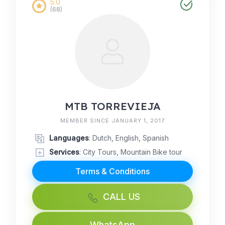
5.0
(68)
MTB TORREVIEJA
MEMBER SINCE JANUARY 1, 2017
Languages
: Dutch, English, Spanish
Services
: City Tours, Mountain Bike tour
Terms & Conditions
CALL US
WhatsApp