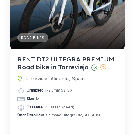
ROAD BIKES
RENT DI2 ULTEGRA PREMIUM
Road bike in Torrevieja
Torrevieja, Alicante, Spain
Crankset
: 172,5mm 52-36
Size
: M
Cassette
: 11-34 (12 Speed)
Rear Derailleur
: Shimano Ultegra Di2, RD-R8150