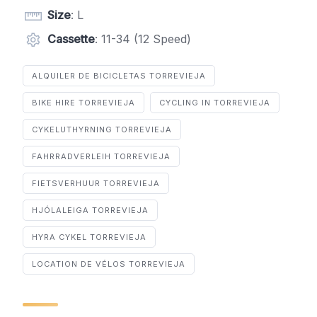
Size
: L
Cassette
: 11-34 (12 Speed)
ALQUILER DE BICICLETAS TORREVIEJA
BIKE HIRE TORREVIEJA
CYCLING IN TORREVIEJA
CYKELUTHYRNING TORREVIEJA
FAHRRADVERLEIH TORREVIEJA
FIETSVERHUUR TORREVIEJA
HJÓLALEIGA TORREVIEJA
HYRA CYKEL TORREVIEJA
LOCATION DE VÉLOS TORREVIEJA