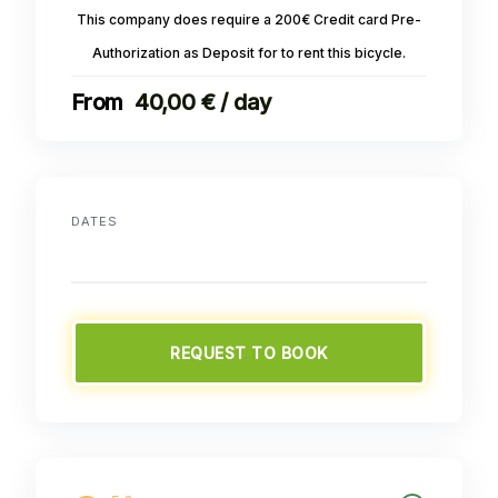
This company does require a 200€ Credit card Pre-
Authorization as Deposit for to rent this bicycle.
40,00 € / day
DATES
REQUEST TO BOOK