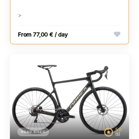
>
77,00 € / day
5.0
ROAD BIKES
(5)