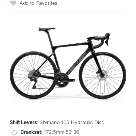
Add to Favorites
Shift Levers
: Shimano 105 Hydraulic Disc
Crankset
: 172,5mm 52-36