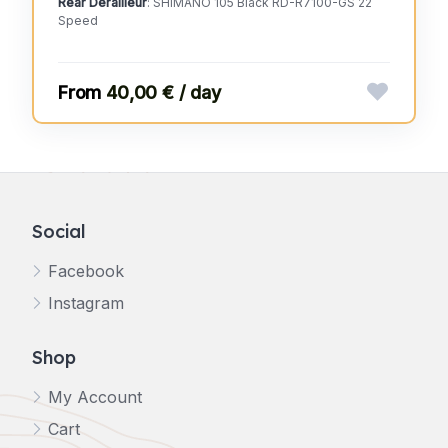
Rear Derailleur
: SHIMANO 105 Black RD-R7100-GS 22
Speed
40,00 € / day
Social
Facebook
Instagram
Shop
My Account
Cart