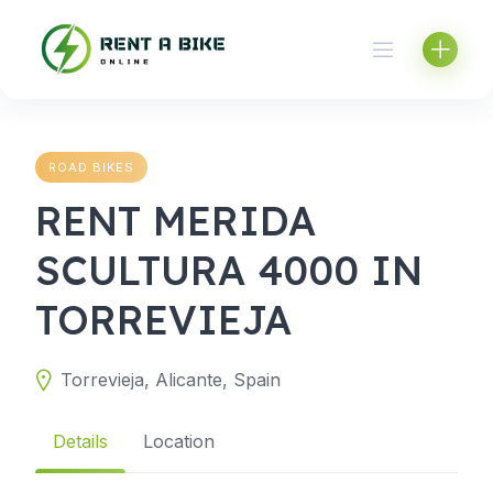
Skip
to
content
ROAD BIKES
RENT MERIDA
SCULTURA 4000 IN
TORREVIEJA
Torrevieja, Alicante, Spain
Details
Location