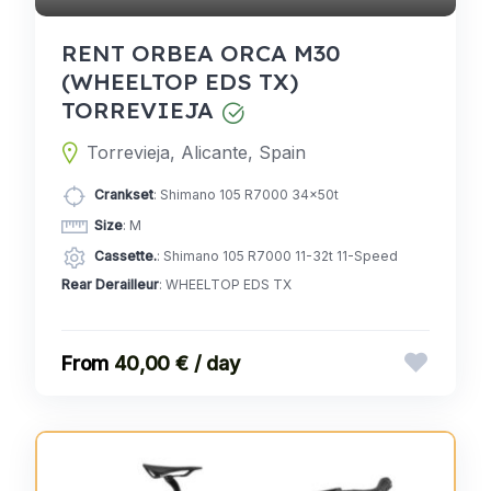
RENT ORBEA ORCA M30
(WHEELTOP EDS TX)
TORREVIEJA
Torrevieja, Alicante, Spain
Crankset
: Shimano 105 R7000 34x50t
Size
: M
Cassette.
: Shimano 105 R7000 11-32t 11-Speed
Rear Derailleur
: WHEELTOP EDS TX
40,00 € / day