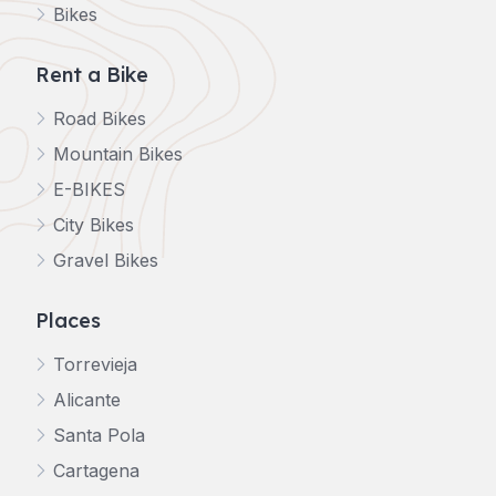
Bikes
Rent a Bike
Road Bikes
Mountain Bikes
E-BIKES
City Bikes
Gravel Bikes
Places
Torrevieja
Alicante
Santa Pola
Cartagena