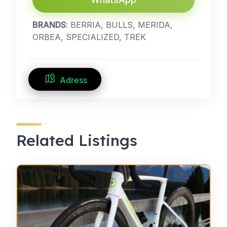
BRANDS
: BERRIA, BULLS, MERIDA,
ORBEA, SPECIALIZED, TREK
Adress
Related Listings