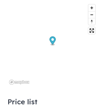
Price list