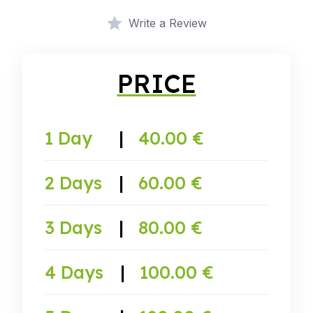
Write a Review
PRICE
1 Day
|
40.00 €
2 Days
|
60.00 €
3 Days
|
80.00 €
4 Days
|
100.00 €