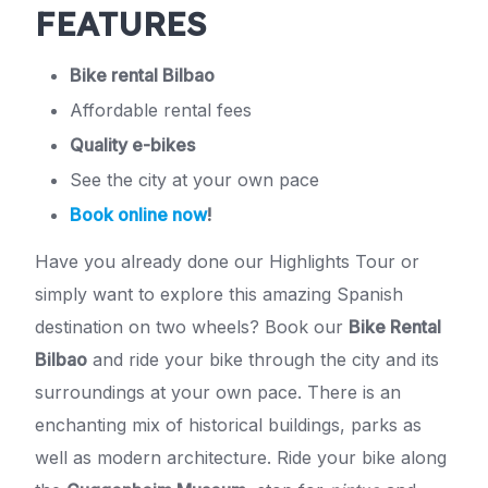
FEATURES
Bike rental Bilbao
Affordable rental fees
Quality e-bikes
See the city at your own pace
Book online now
!
Have you already done our Highlights Tour or
simply want to explore this amazing Spanish
destination on two wheels? Book our
Bike Rental
Bilbao
and ride your bike through the city and its
surroundings at your own pace. There is an
enchanting mix of historical buildings, parks as
well as modern architecture. Ride your bike along