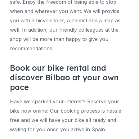
safe. Enjoy the freedom of being able to stop
when and wherever you want. We will provide
you with a bicycle lock, a helmet and a map as
well. In addition, our friendly colleagues at the
shop will be more than happy to give you
recommendations
Book our bike rental and
discover Bilbao at your own
pace
Have we sparked your interest? Reserve your
bike now online! Our booking process is hassle-
free and we will have your bike all ready and
waiting for you once you arrive in Spain.