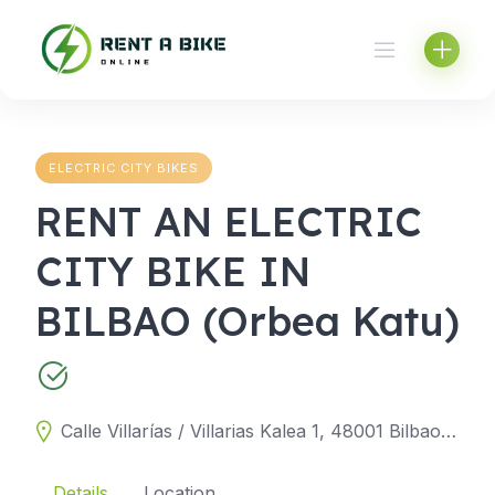
Skip
to
content
ELECTRIC CITY BIKES
RENT AN ELECTRIC
CITY BIKE IN
BILBAO (Orbea Katu)
Calle Villarías / Villarias Kalea 1, 48001 Bilbao, Biscay, Spain
Details
Location