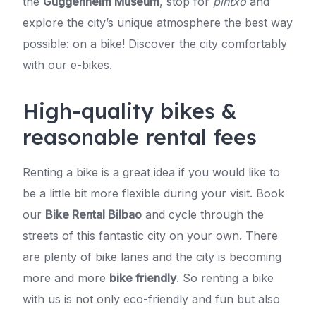
the
Guggenheim Museum
, stop for
pintxo
and
explore the city’s unique atmosphere the best way
possible: on a bike! Discover the city comfortably
with our e-bikes.
High-quality bikes &
reasonable rental fees
Renting a bike is a great idea if you would like to
be a little bit more flexible during your visit. Book
our
Bike Rental Bilbao
and cycle through the
streets of this fantastic city on your own. There
are plenty of bike lanes and the city is becoming
more and more
bike friendly
. So renting a bike
with us is not only eco-friendly and fun but also