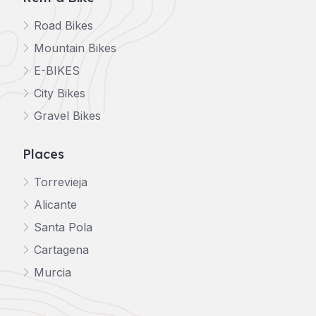
Road Bikes
Mountain Bikes
E-BIKES
City Bikes
Gravel Bikes
Places
Torrevieja
Alicante
Santa Pola
Cartagena
Murcia