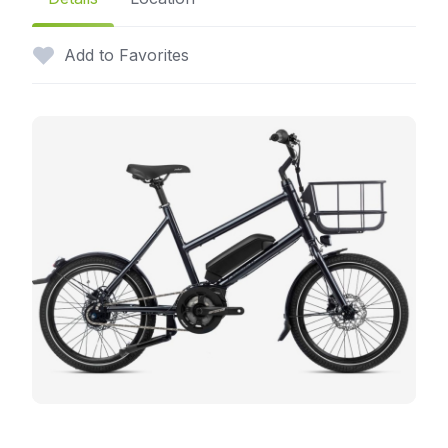
Add to Favorites