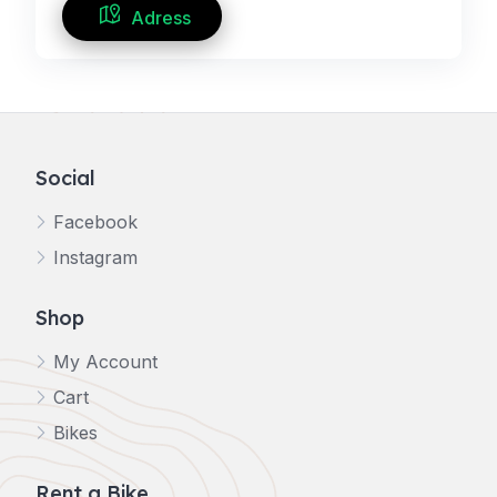
Adress
Social
Facebook
Instagram
Shop
My Account
Cart
Bikes
Rent a Bike