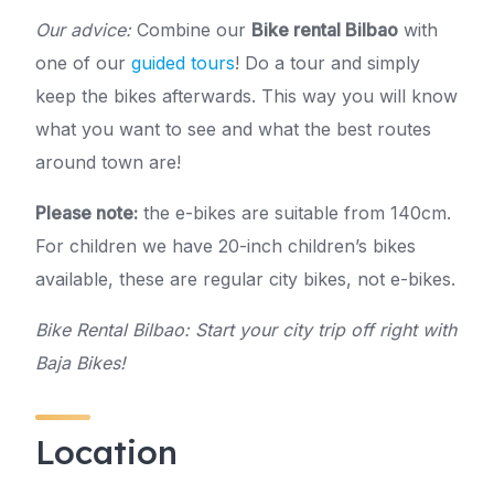
Our advice:
Combine our
Bike rental Bilbao
with
one of our
guided tours
! Do a tour and simply
keep the bikes afterwards. This way you will know
what you want to see and what the best routes
around town are!
Please note:
the e-bikes are suitable from 140cm.
For children we have 20-inch children’s bikes
available, these are regular city bikes, not e-bikes.
Bike Rental Bilbao: Start your city trip off right with
Baja Bikes!
Location