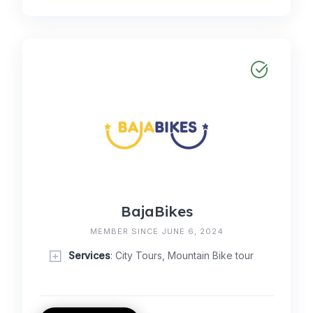
BajaBikes
MEMBER SINCE JUNE 6, 2024
Services
: City Tours, Mountain Bike tour