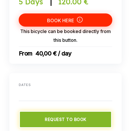
5 Days
|
120.00 €
BOOK HERE
This bicycle can be booked directly from
this button.
40,00 € / day
DATES
REQUEST TO BOOK