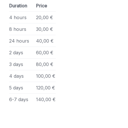
Duration
Price
4 hours
20,00 €
8 hours
30,00 €
24 hours
40,00 €
2 days
60,00 €
3 days
80,00 €
4 days
100,00 €
5 days
120,00 €
6-7 days
140,00 €