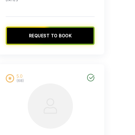
REQUEST TO BOOK
5.0
(68)