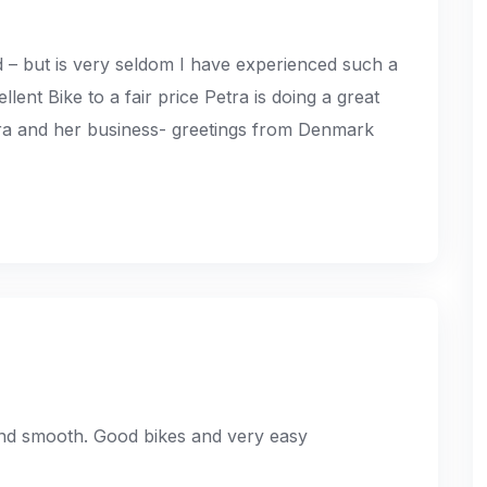
 – but is very seldom I have experienced such a
ent Bike to a fair price Petra is doing a great
tra and her business- greetings from Denmark
and smooth. Good bikes and very easy