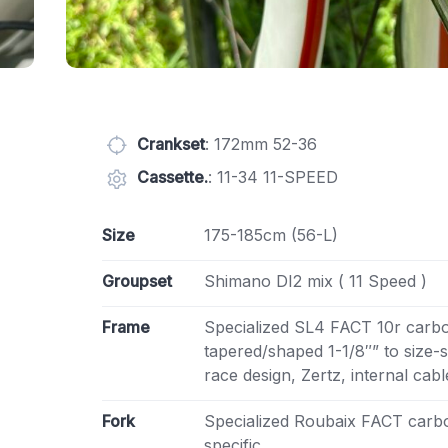
Crankset
: 172mm 52-36
Cassette.
: 11-34 11-SPEED
Size
175-185cm (56-L)
Groupset
Shimano DI2 mix ( 11 Speed )
Frame
Specialized SL4 FACT 10r carb
tapered/shaped 1-1/8″” to size-
race design, Zertz, internal cab
Fork
Specialized Roubaix FACT carbo
specific