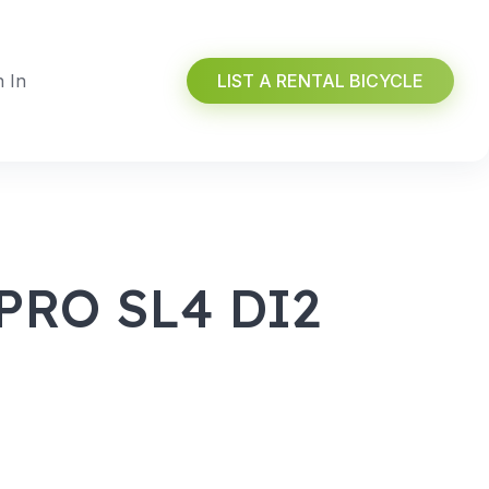
n In
LIST A RENTAL BICYCLE
PRO SL4 DI2