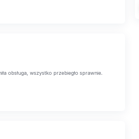
a obsługa, wszystko przebiegło sprawnie.