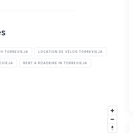
es
IH TORREVIEJA
LOCATION DE VÉLOS TORREVIEJA
EVIEJA
RENT A ROADBIKE IN TORREVIEJA