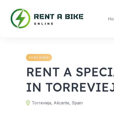
Skip
to
content
Ho
ROAD BIKES
RENT A SPECI
IN TORREVIE
Torrevieja, Alicante, Spain