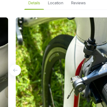
Details
Location
Reviews