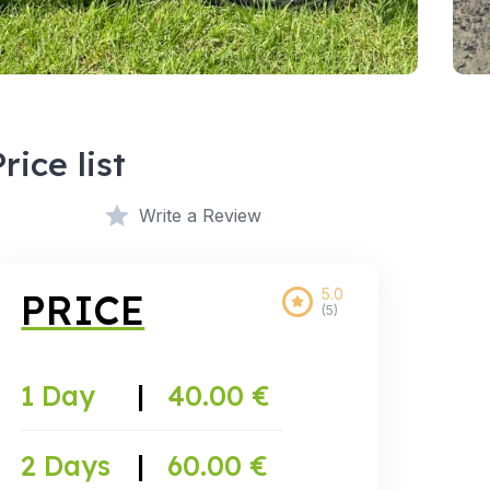
Price list
Write a Review
5.0
PRICE
(5)
1 Day
|
40.00 €
2 Days
|
60.00 €