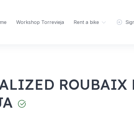
me
Workshop Torrevieja
Rent a bike
Sig
ALIZED ROUBAIX 
JA