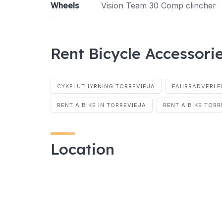
Wheels
Vision Team 30 Comp clincher
Rent Bicycle Accessori
CYKELUTHYRNING TORREVIEJA
FAHRRADVERLE
RENT A BIKE IN TORREVIEJA
RENT A BIKE TORR
Location