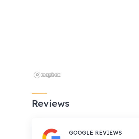
Reviews
GOOGLE REVIEWS