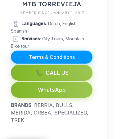
MTB TORREVIEJA
MEMBER SINCE JANUARY 1, 2017
Languages
: Dutch, English,
Spanish
Services
: City Tours, Mountain
Bike tour
Terms & Conditions
CALL US
WhatsApp
BRANDS
: BERRIA, BULLS,
MERIDA, ORBEA, SPECIALIZED,
TREK