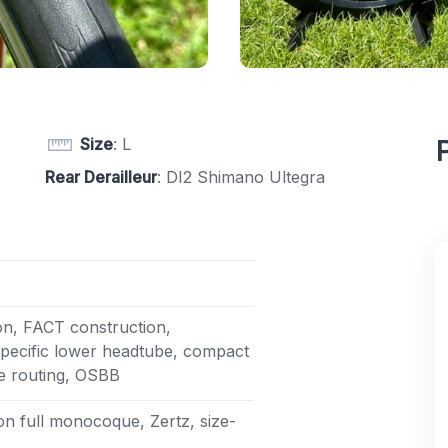
Size
: L
Rear Derailleur
: DI2 Shimano Ultegra
on, FACT construction,
specific lower headtube, compact
le routing, OSBB
n full monocoque, Zertz, size-