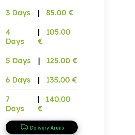
3 Days
|
85.00 €
4
|
105.00
Days
€
5 Days
|
125.00 €
6 Days
|
135.00 €
7
|
140.00
Days
€
Delivery Areas