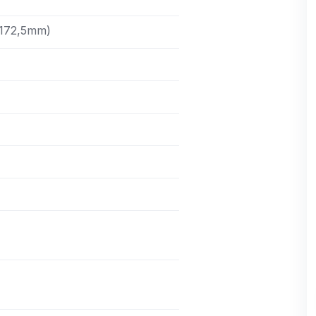
(172,5mm)