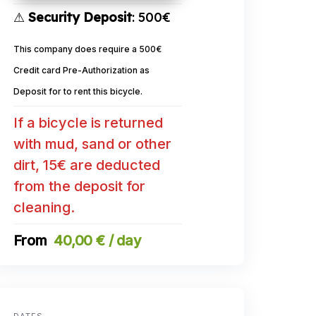
⚠
Security Deposit
: 500€
This company does require a 500€
Credit card Pre-Authorization as
Deposit for to rent this bicycle.
If a bicycle is returned
with mud, sand or other
dirt, 15€ are deducted
from the deposit for
cleaning.
40,00 € / day
DATES