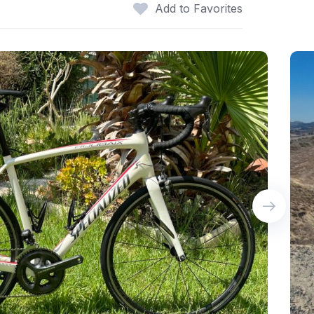
Add to Favorites