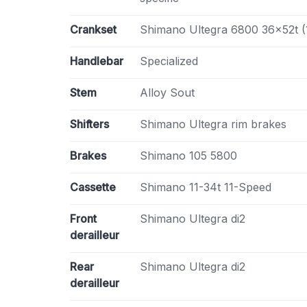
Crankset
Shimano Ultegra 6800 36x52t 
Handlebar
Specialized
Stem
Alloy Sout
Shifters
Shimano Ultegra rim brakes
Brakes
Shimano 105 5800
Cassette
Shimano 11-34t 11-Speed
Front
Shimano Ultegra di2
derailleur
Rear
Shimano Ultegra di2
derailleur