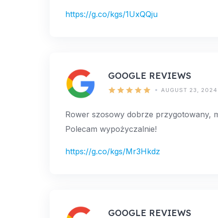
https://g.co/kgs/1UxQQju
GOOGLE REVIEWS
AUGUST 23, 2024
Rower szosowy dobrze przygotowany, mił
Polecam wypożyczalnie!
https://g.co/kgs/Mr3Hkdz
GOOGLE REVIEWS