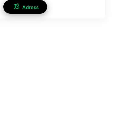
Adress