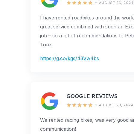
AUGUST 23, 2024
I have rented roadbikes around the world
great service combined with such an Excell
job – so a lot of recommendations to Pe
Tore
https://g.co/kgs/43Vw4bs
GOOGLE REVIEWS
AUGUST 23, 2024
We rented racing bikes, was very good 
communication!