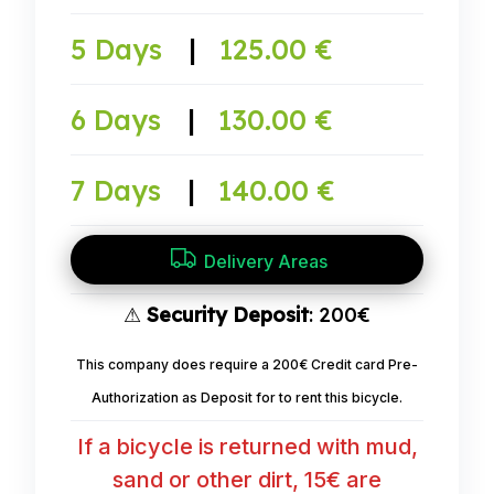
5 Days
|
125.00 €
6 Days
|
130.00 €
7 Days
|
140.00 €
Delivery Areas
⚠
Security Deposit
: 200€
This company does require a 200€ Credit card Pre-
Authorization as Deposit for to rent this bicycle.
If a bicycle is returned with mud,
sand or other dirt, 15€ are