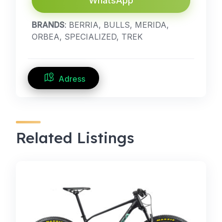
WhatsApp
BRANDS
: BERRIA, BULLS, MERIDA,
ORBEA, SPECIALIZED, TREK
Adress
Related Listings