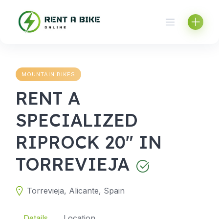
Skip
to
content
MOUNTAIN BIKES
RENT A
SPECIALIZED
RIPROCK 20" IN
TORREVIEJA
Torrevieja, Alicante, Spain
Details
Location