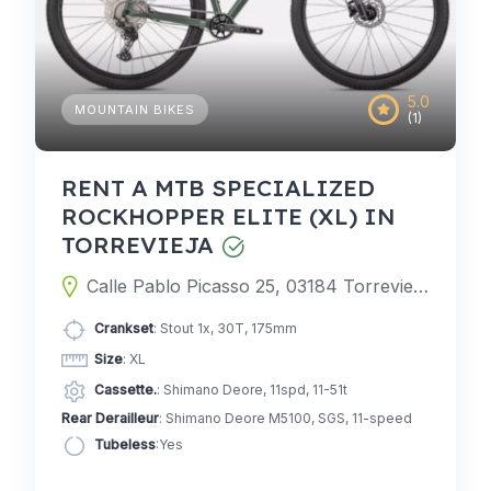
5.0
MOUNTAIN BIKES
(1)
RENT A MTB SPECIALIZED
ROCKHOPPER ELITE (XL) IN
TORREVIEJA
Calle Pablo Picasso 25, 03184 Torrevieja, Alicante, Spain
Crankset
: Stout 1x, 30T, 175mm
Size
: XL
Cassette.
: Shimano Deore, 11spd, 11-51t
Rear Derailleur
: Shimano Deore M5100, SGS, 11-speed
Tubeless
:Yes