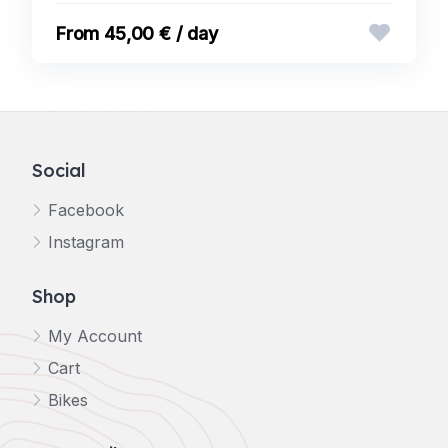
45,00 € / day
Social
Facebook
Instagram
Shop
My Account
Cart
Bikes