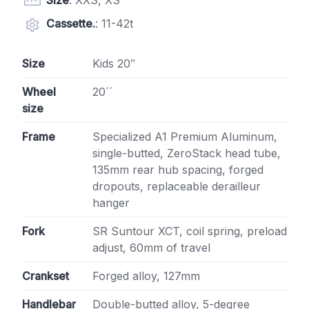
Size
: XXS, XS
Cassette.
: 11-42t
Size
Kids 20″
Wheel
20´´
size
Frame
Specialized A1 Premium Aluminum,
single-butted, ZeroStack head tube,
135mm rear hub spacing, forged
dropouts, replaceable derailleur
hanger
Fork
SR Suntour XCT, coil spring, preload
adjust, 60mm of travel
Crankset
Forged alloy, 127mm
Handlebar
Double-butted alloy, 5-degree