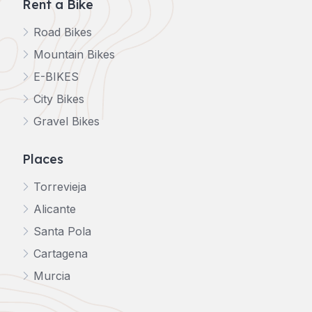
Rent a Bike
Road Bikes
Mountain Bikes
E-BIKES
City Bikes
Gravel Bikes
Places
Torrevieja
Alicante
Santa Pola
Cartagena
Murcia