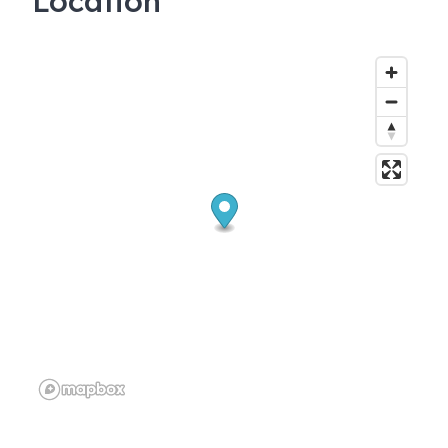
Location