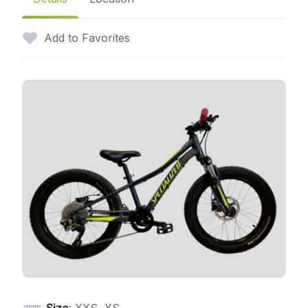
Add to Favorites