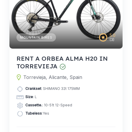
5.0
MOUNTAIN BIKES
(3)
RENT A ORBEA ALMA H20 IN
TORREVIEJA
Torrevieja, Alicante, Spain
Crankset
: SHIMANO 32t 175MM
Size
: L
Cassette.
: 10-51t 12-Speed
Tubeless
:Yes