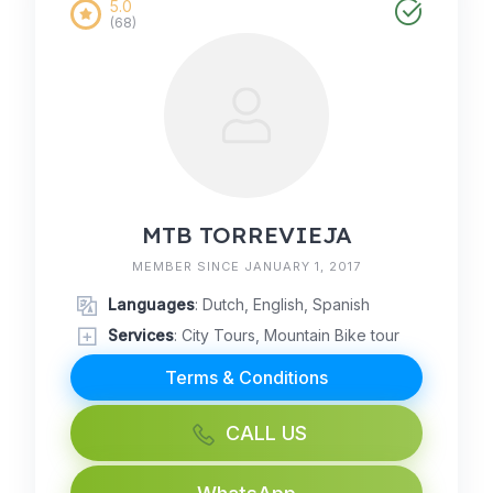
5.0
(68)
MTB TORREVIEJA
MEMBER SINCE JANUARY 1, 2017
Languages
: Dutch, English, Spanish
Services
: City Tours, Mountain Bike tour
Terms & Conditions
CALL US