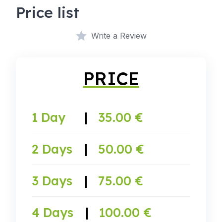
Price list
Write a Review
PRICE
1 Day
|
35.00 €
2 Days
|
50.00 €
3 Days
|
75.00 €
4 Days
|
100.00 €