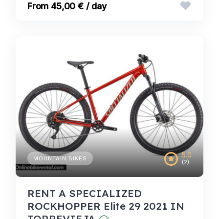
45,00 € / day
5.0
MOUNTAIN BIKES
(2)
RENT A SPECIALIZED
ROCKHOPPER Elite 29 2021 IN
TORREVIEJA