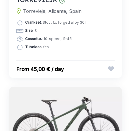
Torrevieja, Alicante, Spain
Crankset
: Stout 1x, forged alloy 30T
Size
: S
Cassette.
: 10-speed, 11-42t
Tubeless
:Yes
45,00 € / day