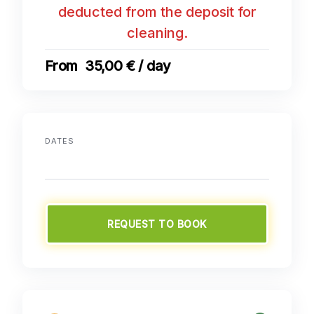
deducted from the deposit for
cleaning.
35,00 € / day
DATES
REQUEST TO BOOK