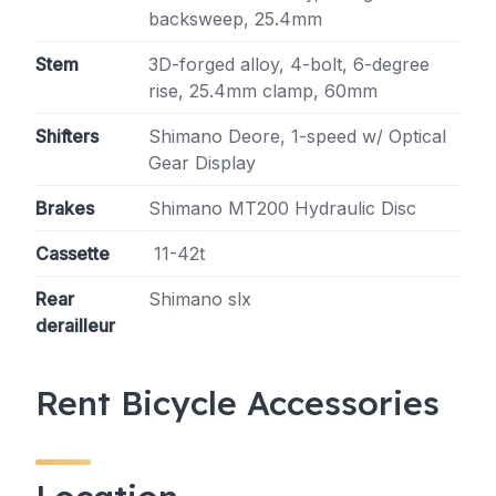
backsweep, 25.4mm
Stem
3D-forged alloy, 4-bolt, 6-degree
rise, 25.4mm clamp, 60mm
Shifters
Shimano Deore, 1-speed w/ Optical
Gear Display
Brakes
Shimano MT200 Hydraulic Disc
Cassette
11-42t
Rear
Shimano slx
derailleur
Rent Bicycle Accessories