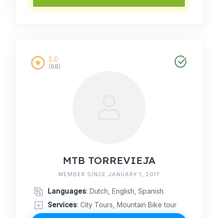
5.0
(68)
MTB TORREVIEJA
MEMBER SINCE JANUARY 1, 2017
Languages
: Dutch, English, Spanish
Services
: City Tours, Mountain Bike tour