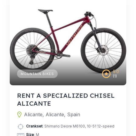
5.0
MOUNTAIN BIKES
(1)
RENT A SPECIALIZED CHISEL
ALICANTE
Alicante, Alicante, Spain
Crankset
: Shimano Deore M6100, 10-51 12-speed
Size
: M