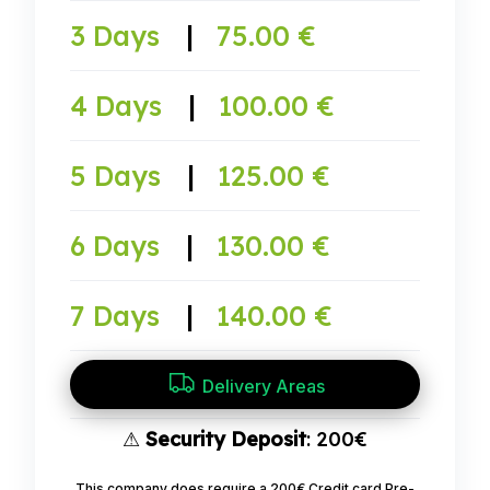
3 Days
|
75.00 €
4 Days
|
100.00 €
5 Days
|
125.00 €
6 Days
|
130.00 €
7 Days
|
140.00 €
Delivery Areas
⚠
Security Deposit
: 200€
This company does require a 200€ Credit card Pre-