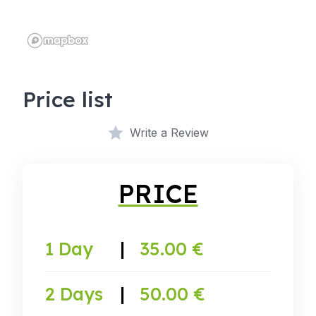
Price list
Write a Review
PRICE
1 Day
|
35.00 €
2 Days
|
50.00 €