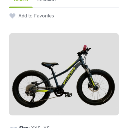
Add to Favorites