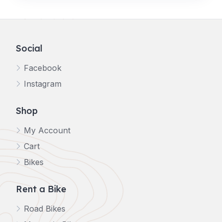
Social
Facebook
Instagram
Shop
My Account
Cart
Bikes
Rent a Bike
Road Bikes