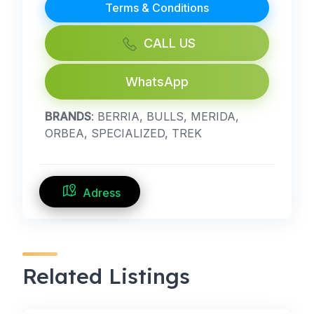
Terms & Conditions
CALL US
WhatsApp
BRANDS
: BERRIA, BULLS, MERIDA,
ORBEA, SPECIALIZED, TREK
Adress
Related Listings