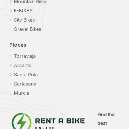
Mountain Bikes
E-BIKES
City Bikes
Gravel Bikes
Places
Torrevieja
Alicante
Santa Pola
Cartagena
Murcia
Find the
best