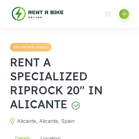
Skip
to
content
MOUNTAIN BIKES
RENT A
SPECIALIZED
RIPROCK 20" IN
ALICANTE
Alicante, Alicante, Spain
Details
Location