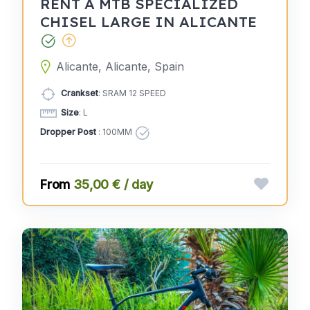
RENT A MTB SPECIALIZED
CHISEL LARGE IN ALICANTE
Alicante, Alicante, Spain
Crankset
: SRAM 12 SPEED
Size
: L
Dropper Post
: 100MM
35,00 € / day