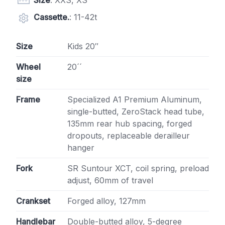
Size
: XXS, XS
Cassette.
: 11-42t
Size
Kids 20″
Wheel
20´´
size
Frame
Specialized A1 Premium Aluminum,
single-butted, ZeroStack head tube,
135mm rear hub spacing, forged
dropouts, replaceable derailleur
hanger
Fork
SR Suntour XCT, coil spring, preload
adjust, 60mm of travel
Crankset
Forged alloy, 127mm
Handlebar
Double-butted alloy, 5-degree