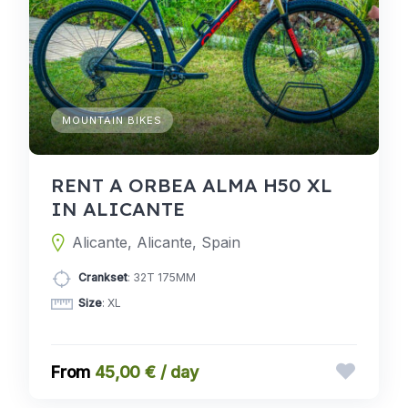
MOUNTAIN BIKES
RENT A ORBEA ALMA H50 XL
IN ALICANTE
Alicante, Alicante, Spain
Crankset
: 32T 175MM
Size
: XL
45,00 € / day