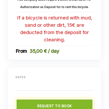
Authorization as Deposit for to rent this bicycle.
If a bicycle is returned with mud,
sand or other dirt, 15€ are
deducted from the deposit for
cleaning.
35,00 € / day
DATES
REQUEST TO BOOK