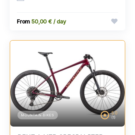
50,00 € / day
5.0
MOUNTAIN BIKES
(1)