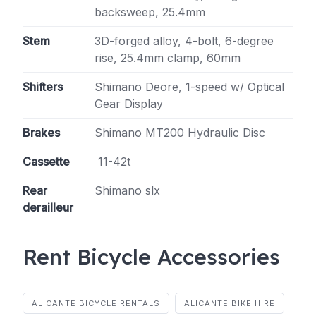
backsweep, 25.4mm
Stem
3D-forged alloy, 4-bolt, 6-degree
rise, 25.4mm clamp, 60mm
Shifters
Shimano Deore, 1-speed w/ Optical
Gear Display
Brakes
Shimano MT200 Hydraulic Disc
Cassette
11-42t
Rear
Shimano slx
derailleur
Rent Bicycle Accessories
ALICANTE BICYCLE RENTALS
ALICANTE BIKE HIRE