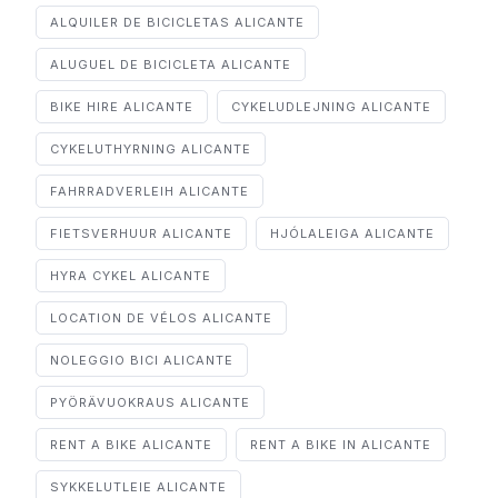
ALQUILER DE BICICLETAS ALICANTE
ALUGUEL DE BICICLETA ALICANTE
BIKE HIRE ALICANTE
CYKELUDLEJNING ALICANTE
CYKELUTHYRNING ALICANTE
FAHRRADVERLEIH ALICANTE
FIETSVERHUUR ALICANTE
HJÓLALEIGA ALICANTE
HYRA CYKEL ALICANTE
LOCATION DE VÉLOS ALICANTE
NOLEGGIO BICI ALICANTE
PYÖRÄVUOKRAUS ALICANTE
RENT A BIKE ALICANTE
RENT A BIKE IN ALICANTE
SYKKELUTLEIE ALICANTE