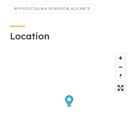
WYPOŻYCZALNIA ROWERÓW ALICANTE
Location