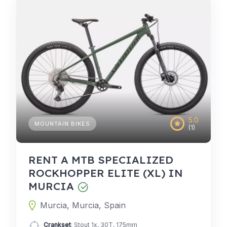
5.0
MOUNTAIN BIKES
(1)
RENT A MTB SPECIALIZED
ROCKHOPPER ELITE (XL) IN
MURCIA
Murcia, Murcia, Spain
Crankset
: Stout 1x, 30T, 175mm