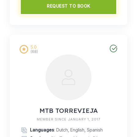
REQUEST TO BOOK
5.0
(68)
MTB TORREVIEJA
MEMBER SINCE JANUARY 1, 2017
Languages
: Dutch, English, Spanish