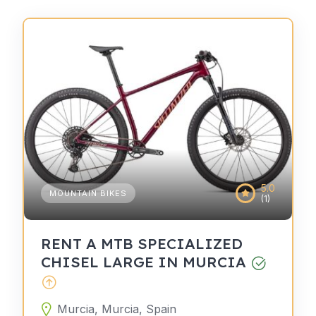
5.0
MOUNTAIN BIKES
(1)
RENT A MTB SPECIALIZED
CHISEL LARGE IN MURCIA
Murcia, Murcia, Spain