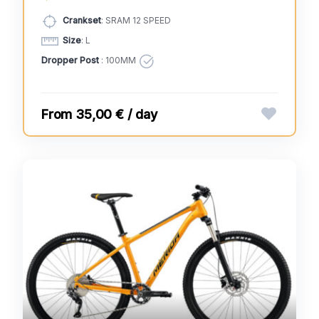
Crankset
: SRAM 12 SPEED
Size
: L
Dropper Post
: 100MM
35,00 € / day