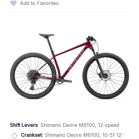
Add to Favorites
Shift Levers
: Shimano Deore M6100, 12-speed
Crankset
: Shimano Deore M6100, 10-51 12-