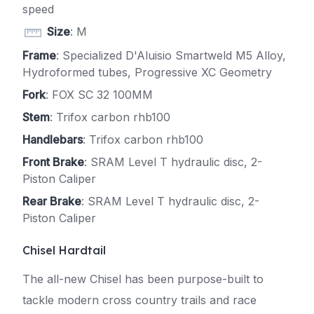
speed
Size
: M
Frame
: Specialized D'Aluisio Smartweld M5 Alloy,
Hydroformed tubes, Progressive XC Geometry
Fork
: FOX SC 32 100MM
Stem
: Trifox carbon rhb100
Handlebars
: Trifox carbon rhb100
Front Brake
: SRAM Level T hydraulic disc, 2-
Piston Caliper
Rear Brake
: SRAM Level T hydraulic disc, 2-
Piston Caliper
Chisel Hardtail
The all-new Chisel has been purpose-built to
tackle modern cross country trails and race