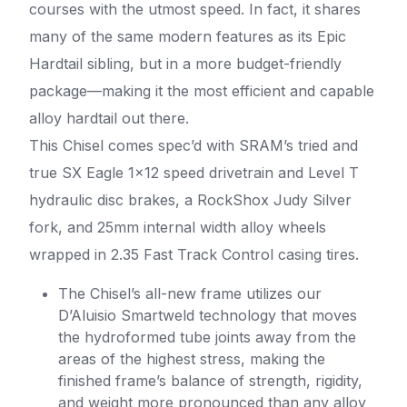
courses with the utmost speed. In fact, it shares
many of the same modern features as its Epic
Hardtail sibling, but in a more budget-friendly
package—making it the most efficient and capable
alloy hardtail out there.
This Chisel comes spec’d with SRAM’s tried and
true SX Eagle 1×12 speed drivetrain and Level T
hydraulic disc brakes, a RockShox Judy Silver
fork, and 25mm internal width alloy wheels
wrapped in 2.35 Fast Track Control casing tires.
The Chisel’s all-new frame utilizes our
D’Aluisio Smartweld technology that moves
the hydroformed tube joints away from the
areas of the highest stress, making the
finished frame’s balance of strength, rigidity,
and weight more pronounced than any alloy