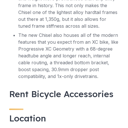
frame in history. This not only makes the
Chisel one of the lightest alloy hardtail frames
out there at 1,350g, but it also allows for
tuned frame stiffness across all sizes.
The new Chisel also houses all of the modern
features that you expect from an XC bike, like
Progressive XC Geometry with a 68-degree
headtube angle and longer reach, internal
cable routing, a threaded bottom bracket,
boost spacing, 30.9mm dropper post
compatibility, and 1x-only drivetrains.
Rent Bicycle Accessories
Location