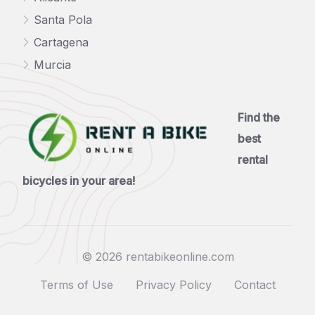
Santa Pola
Cartagena
Murcia
Find the
best
rental
bicycles in your area!
© 2026 rentabikeonline.com
Terms of Use
Privacy Policy
Contact