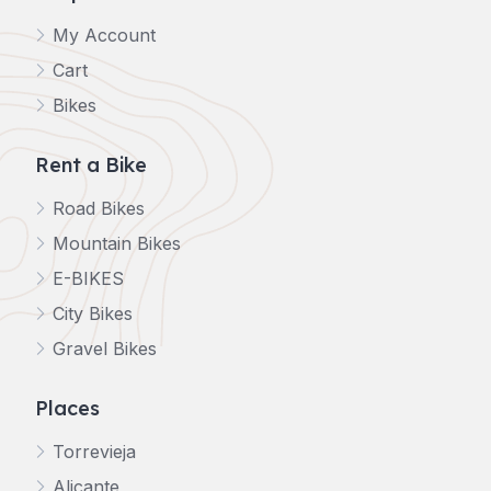
My Account
Cart
Bikes
Rent a Bike
Road Bikes
Mountain Bikes
E-BIKES
City Bikes
Gravel Bikes
Places
Torrevieja
Alicante