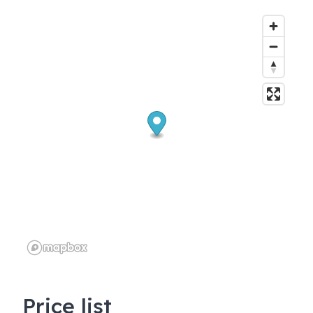
Price list