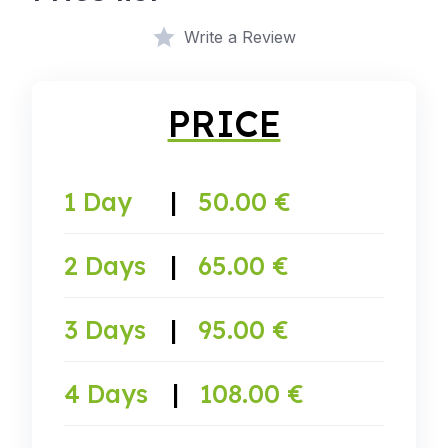
Write a Review
PRICE
1 Day
|
50.00 €
2 Days
|
65.00 €
3 Days
|
95.00 €
4 Days
|
108.00 €