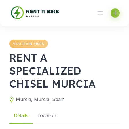
Skip
to
content
MOUNTAIN BIKES
RENT A
SPECIALIZED
CHISEL MURCIA
Murcia, Murcia, Spain
Details
Location