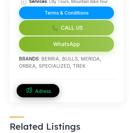
Services
: City Tours, Mountain Bike tour
Terms & Conditions
CALL US
WhatsApp
BRANDS
: BERRIA, BULLS, MERIDA,
ORBEA, SPECIALIZED, TREK
Adress
Related Listings