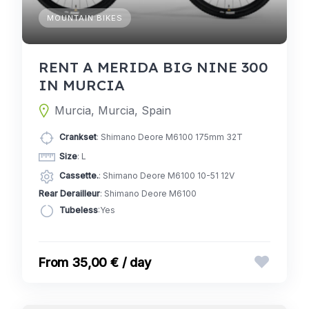
MOUNTAIN BIKES
RENT A MERIDA BIG NINE 300
IN MURCIA
Murcia, Murcia, Spain
Crankset
: Shimano Deore M6100 175mm 32T
Size
: L
Cassette.
: Shimano Deore M6100 10-51 12V
Rear Derailleur
: Shimano Deore M6100
Tubeless
:Yes
35,00 € / day