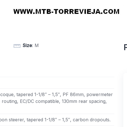
Size
: M
oque, tapered 1-1/8″ – 1,5″, PF 86mm, powermeter
e routing, EC/DC compatible, 130mm rear spacing,
on steerer, tapered 1-1/8″ – 1,5″, carbon dropouts.