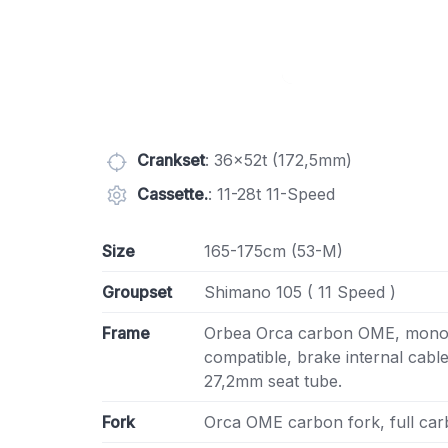
Crankset
: 36x52t (172,5mm)
Cassette.
: 11-28t 11-Speed
Size
165-175cm (53-M)
Groupset
Shimano 105 ( 11 Speed )
Frame
Orbea Orca carbon OME, monoc
compatible, brake internal cabl
27,2mm seat tube.
Fork
Orca OME carbon fork, full carb