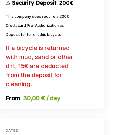
⚠
Security Deposit
: 200€
This company does require a 200€
Credit card Pre-Authorization as
Deposit for to rent this bicycle.
If a bicycle is returned
with mud, sand or other
dirt, 15€ are deducted
from the deposit for
cleaning.
30,00 € / day
DATES