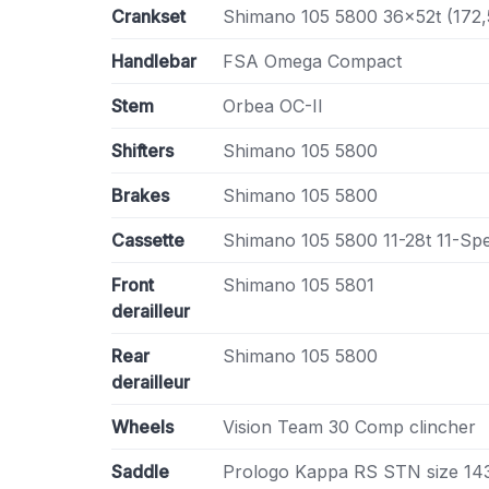
Crankset
Shimano 105 5800 36x52t (172
Handlebar
FSA Omega Compact
Stem
Orbea OC-II
Shifters
Shimano 105 5800
Brakes
Shimano 105 5800
Cassette
Shimano 105 5800 11-28t 11-Sp
Front
Shimano 105 5801
derailleur
Rear
Shimano 105 5800
derailleur
Wheels
Vision Team 30 Comp clincher
Saddle
Prologo Kappa RS STN size 1