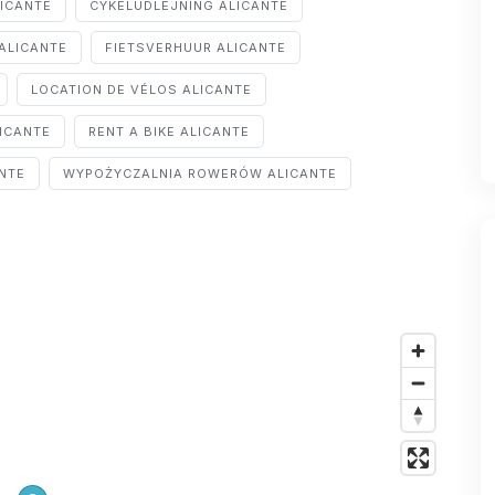
LICANTE
CYKELUDLEJNING ALICANTE
ALICANTE
FIETSVERHUUR ALICANTE
LOCATION DE VÉLOS ALICANTE
ICANTE
RENT A BIKE ALICANTE
ANTE
WYPOŻYCZALNIA ROWERÓW ALICANTE