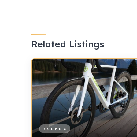
Related Listings
ROAD BIKES