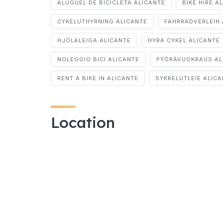
ALUGUEL DE BICICLETA ALICANTE
BIKE HIRE A
CYKELUTHYRNING ALICANTE
FAHRRADVERLEIH 
HJÓLALEIGA ALICANTE
HYRA CYKEL ALICANTE
NOLEGGIO BICI ALICANTE
PYÖRÄVUOKRAUS AL
RENT A BIKE IN ALICANTE
SYKKELUTLEIE ALIC
Location