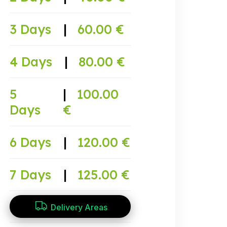
3 Days
|
60.00 €
4 Days
|
80.00 €
5
|
100.00
Days
€
6 Days
|
120.00 €
7 Days
|
125.00 €
Delivery Areas