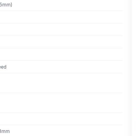
,5mm)
eed
43mm