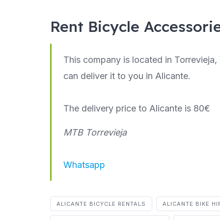
Rent Bicycle Accessori
This company is located in Torrevieja, 
can deliver it to you in Alicante.
The delivery price to Alicante is 80€
MTB Torrevieja
Whatsapp
ALICANTE BICYCLE RENTALS
ALICANTE BIKE HI