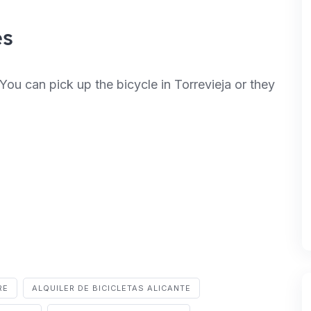
es
You can pick up the bicycle in Torrevieja or they
RE
ALQUILER DE BICICLETAS ALICANTE