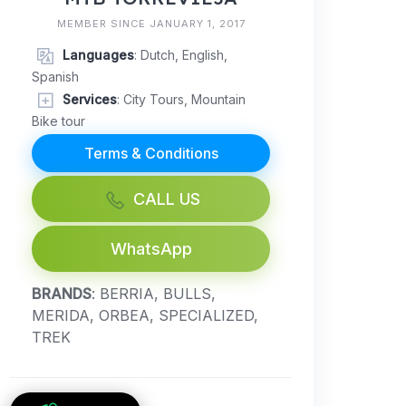
MEMBER SINCE JANUARY 1, 2017
Languages
: Dutch, English,
Spanish
Services
: City Tours, Mountain
Bike tour
Terms & Conditions
CALL US
WhatsApp
BRANDS
: BERRIA, BULLS,
MERIDA, ORBEA, SPECIALIZED,
TREK