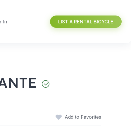
n In
LIST A RENTAL BICYCLE
CANTE
Add to Favorites