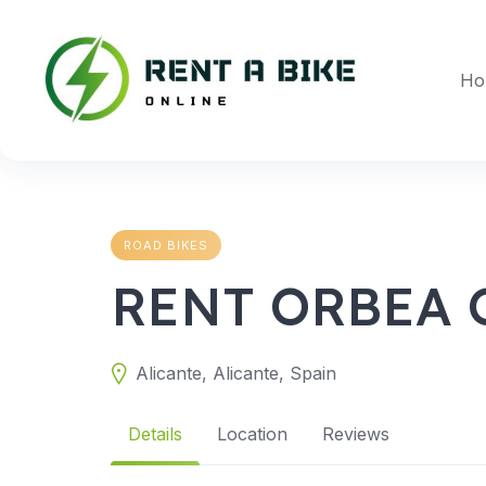
Skip
to
content
Ho
ROAD BIKES
RENT ORBEA 
Alicante, Alicante, Spain
Details
Location
Reviews