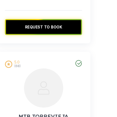
REQUEST TO BOOK
5.0
(68)
MTB TORREVIEJA