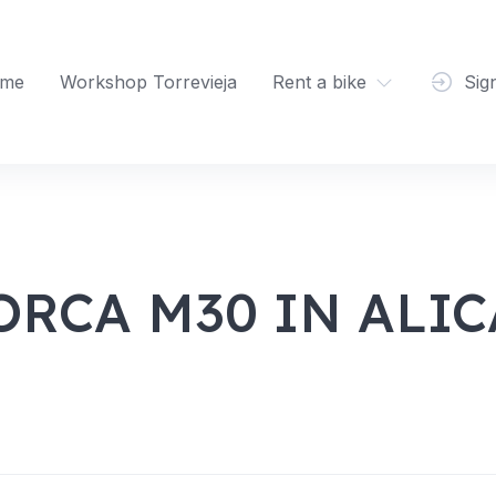
me
Workshop Torrevieja
Rent a bike
Sig
ORCA M30 IN ALI