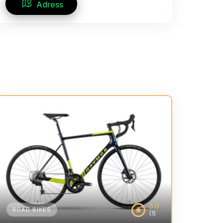
Adress
5.0
ROAD BIKES
(1)