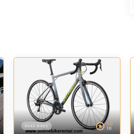
5.0
ROAD BIKES
(3)