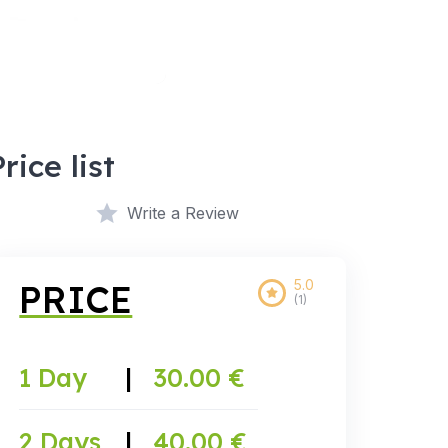
Price list
Write a Review
5.0
PRICE
(1)
1 Day
|
30.00 €
2 Days
|
40.00 €