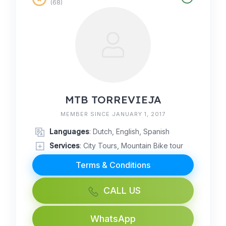
(68)
MTB TORREVIEJA
MEMBER SINCE JANUARY 1, 2017
Languages
: Dutch, English, Spanish
Services
: City Tours, Mountain Bike tour
Terms & Conditions
CALL US
WhatsApp