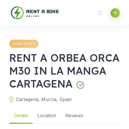
Skip
to
content
ROAD BIKES
RENT A ORBEA ORCA
M30 IN LA MANGA
CARTAGENA
Cartagena, Murcia, Spain
Details
Location
Reviews