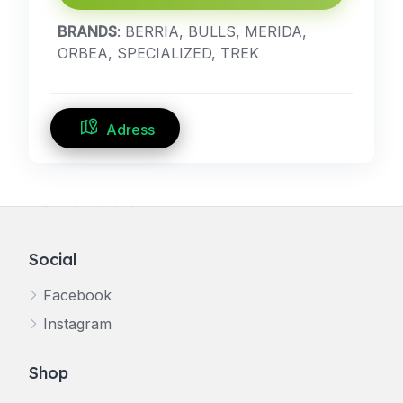
BRANDS
: BERRIA, BULLS, MERIDA,
ORBEA, SPECIALIZED, TREK
Adress
Social
Facebook
Instagram
Shop