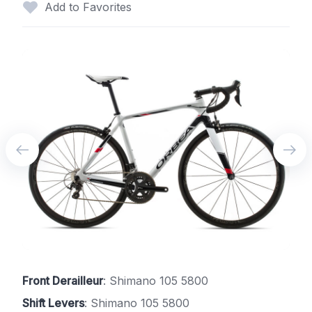
Add to Favorites
Front Derailleur
: Shimano 105 5800
Shift Levers
: Shimano 105 5800