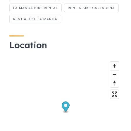
LA MANGA BIKE RENTAL
RENT A BIKE CARTAGENA
RENT A BIKE LA MANGA
Location