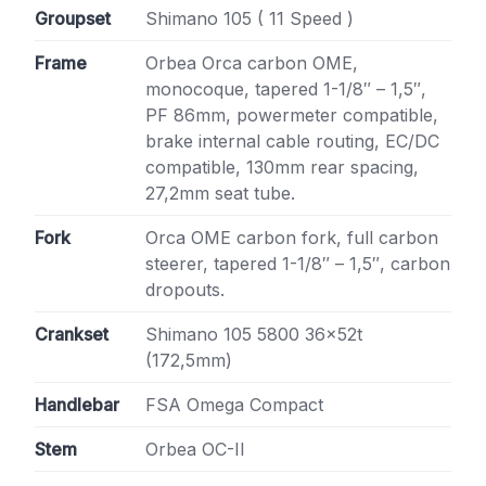
Groupset
Shimano 105 ( 11 Speed )
Frame
Orbea Orca carbon OME,
monocoque, tapered 1-1/8″ – 1,5″,
PF 86mm, powermeter compatible,
brake internal cable routing, EC/DC
compatible, 130mm rear spacing,
27,2mm seat tube.
Fork
Orca OME carbon fork, full carbon
steerer, tapered 1-1/8″ – 1,5″, carbon
dropouts.
Crankset
Shimano 105 5800 36x52t
(172,5mm)
Handlebar
FSA Omega Compact
Stem
Orbea OC-II