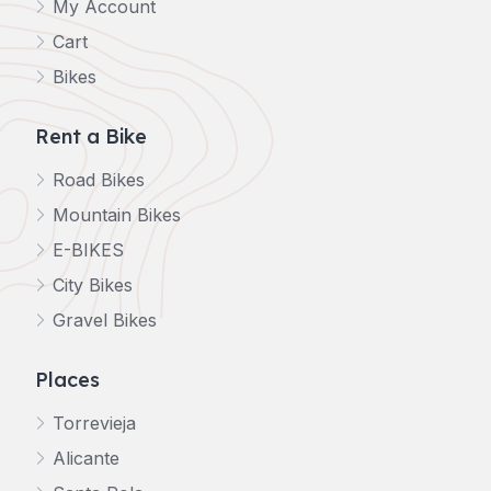
My Account
Cart
Bikes
Rent a Bike
Road Bikes
Mountain Bikes
E-BIKES
City Bikes
Gravel Bikes
Places
Torrevieja
Alicante