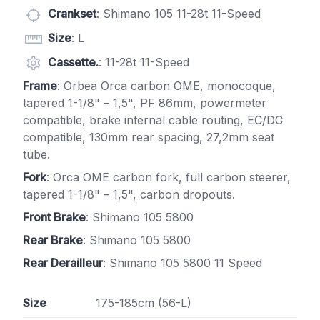
Crankset
: Shimano 105 11-28t 11-Speed
Size
: L
Cassette.
: 11-28t 11-Speed
Frame
: Orbea Orca carbon OME, monocoque,
tapered 1-1/8" – 1,5", PF 86mm, powermeter
compatible, brake internal cable routing, EC/DC
compatible, 130mm rear spacing, 27,2mm seat
tube.
Fork
: Orca OME carbon fork, full carbon steerer,
tapered 1-1/8" – 1,5", carbon dropouts.
Front Brake
: Shimano 105 5800
Rear Brake
: Shimano 105 5800
Rear Derailleur
: Shimano 105 5800 11 Speed
Size
175-185cm (56-L)