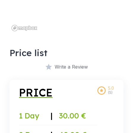
Price list
Write a Review
5.0
PRICE
(5)
1 Day
|
30.00 €