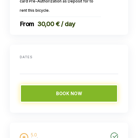
card Pre-Authorization as Deposit for to
rent this bicycle.
30,00 € / day
DATES
BOOK NOW
5.0