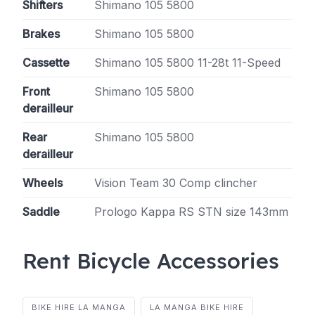
Shifters
Shimano 105 5800
Brakes
Shimano 105 5800
Cassette
Shimano 105 5800 11-28t 11-Speed
Front
Shimano 105 5800
derailleur
Rear
Shimano 105 5800
derailleur
Wheels
Vision Team 30 Comp clincher
Saddle
Prologo Kappa RS STN size 143mm
Rent Bicycle Accessories
BIKE HIRE LA MANGA
LA MANGA BIKE HIRE