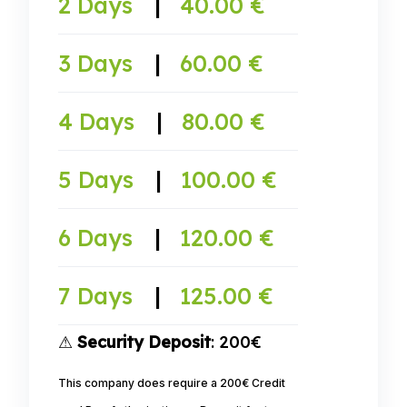
2 Days
|
40.00 €
3 Days
|
60.00 €
4 Days
|
80.00 €
5 Days
|
100.00 €
6 Days
|
120.00 €
7 Days
|
125.00 €
⚠
Security Deposit
: 200€
This company does require a 200€ Credit