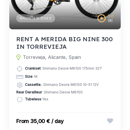
5.0
MOUNTAIN BIKES
(8)
RENT A MERIDA BIG NINE 300
IN TORREVIEJA
Torrevieja, Alicante, Spain
Crankset
: Shimano Deore M6100 175mm 32T
Size
: M
Cassette.
: Shimano Deore M6100 10-51 12V
Rear Derailleur
: Shimano Deore M6100
Tubeless
:Yes
35,00 € / day