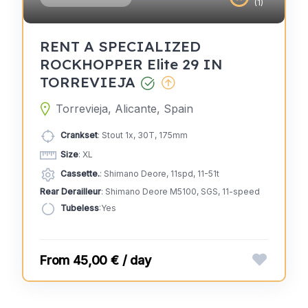
(1)
RENT A SPECIALIZED
ROCKHOPPER Elite 29 IN
TORREVIEJA
Torrevieja, Alicante, Spain
Crankset
: Stout 1x, 30T, 175mm
Size
: XL
Cassette.
: Shimano Deore, 11spd, 11-51t
Rear Derailleur
: Shimano Deore M5100, SGS, 11-speed
Tubeless
:Yes
45,00 € / day