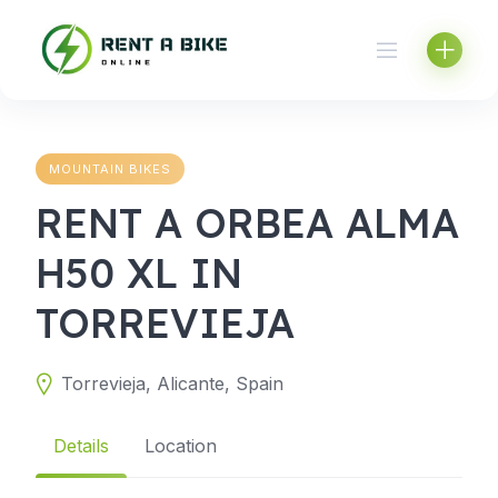
Skip
to
content
MOUNTAIN BIKES
RENT A ORBEA ALMA
H50 XL IN
TORREVIEJA
Torrevieja, Alicante, Spain
Details
Location