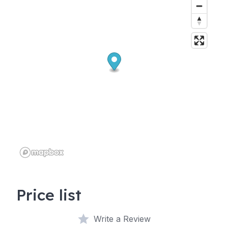
Price list
Write a Review