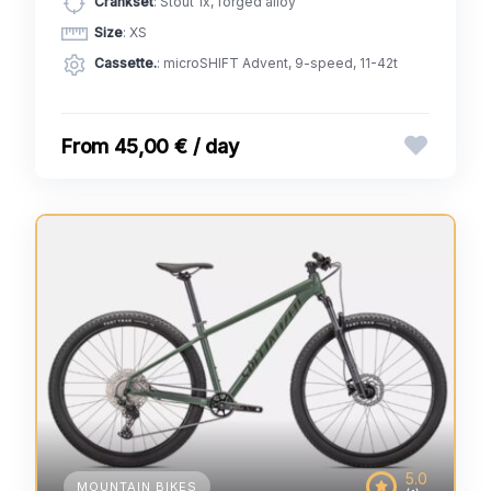
Crankset
: Stout 1x, forged alloy
Size
: XS
Cassette.
: microSHIFT Advent, 9-speed, 11-42t
45,00 € / day
5.0
MOUNTAIN BIKES