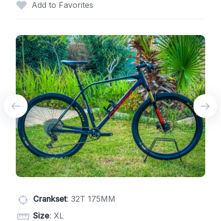
Add to Favorites
Crankset
: 32T 175MM
Size
: XL