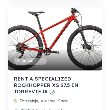
MOUNTAIN BIKES
RENT A SPECIALIZED
ROCKHOPPER XS 27.5 IN
TORREVIEJA
Torrevieja, Alicante, Spain