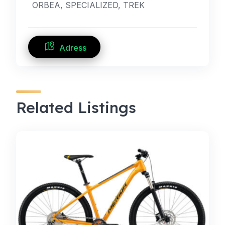
ORBEA, SPECIALIZED, TREK
Adress
Related Listings