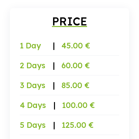
PRICE
1 Day
|
45.00 €
2 Days
|
60.00 €
3 Days
|
85.00 €
4 Days
|
100.00 €
5 Days
|
125.00 €