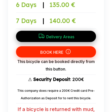
6 Days
|
135.00 €
7 Days
|
140.00 €
Delivery Areas
BOOK HERE
This bicycle can be booked directly from
this button.
⚠
Security Deposit
: 200€
This company does require a 200€ Credit card Pre-
Authorization as Deposit for to rent this bicycle.
If a bicycle is returned with mud,