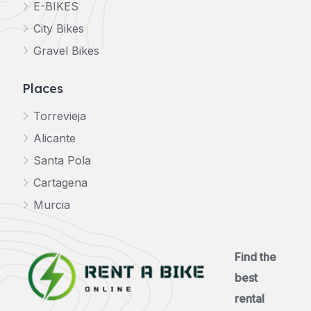
E-BIKES
City Bikes
Gravel Bikes
Places
Torrevieja
Alicante
Santa Pola
Cartagena
Murcia
Find the
best
rental