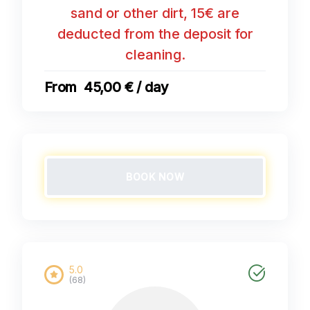
sand or other dirt, 15€ are
deducted from the deposit for
cleaning.
45,00 € / day
BOOK NOW
5.0
(68)