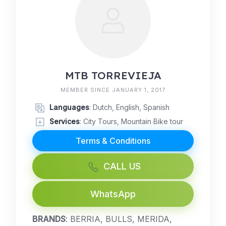
MTB TORREVIEJA
MEMBER SINCE JANUARY 1, 2017
Languages
: Dutch, English, Spanish
Services
: City Tours, Mountain Bike tour
Terms & Conditions
CALL US
WhatsApp
BRANDS
: BERRIA, BULLS, MERIDA,