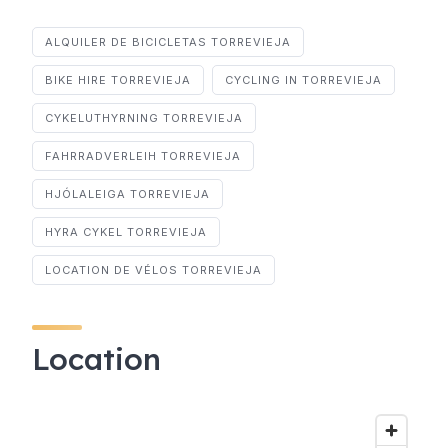
ALQUILER DE BICICLETAS TORREVIEJA
BIKE HIRE TORREVIEJA
CYCLING IN TORREVIEJA
CYKELUTHYRNING TORREVIEJA
FAHRRADVERLEIH TORREVIEJA
HJÓLALEIGA TORREVIEJA
HYRA CYKEL TORREVIEJA
LOCATION DE VÉLOS TORREVIEJA
Location