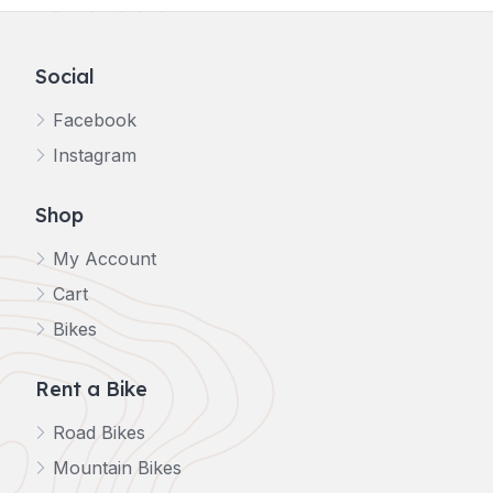
Social
Facebook
Instagram
Shop
My Account
Cart
Bikes
Rent a Bike
Road Bikes
Mountain Bikes