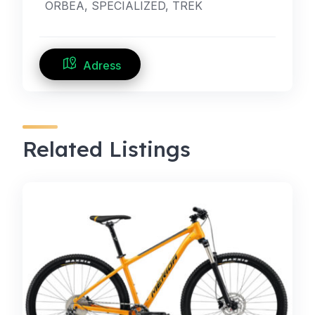
ORBEA, SPECIALIZED, TREK
Adress
Related Listings