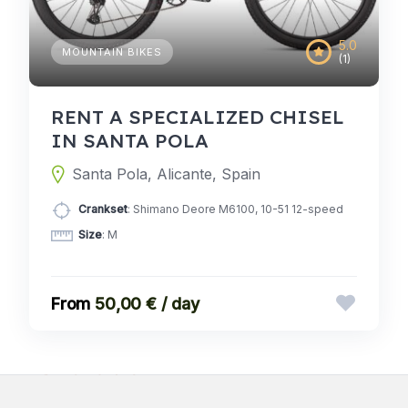
5.0
MOUNTAIN BIKES
(1)
RENT A SPECIALIZED CHISEL
IN SANTA POLA
Santa Pola, Alicante, Spain
Crankset
: Shimano Deore M6100, 10-51 12-speed
Size
: M
50,00 € / day