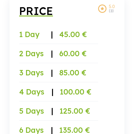
5.0
PRICE
(3)
1 Day
|
45.00 €
2 Days
|
60.00 €
3 Days
|
85.00 €
4 Days
|
100.00 €
5 Days
|
125.00 €
6 Days
|
135.00 €