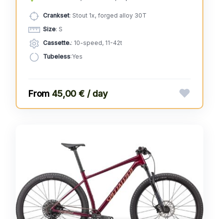
Crankset
: Stout 1x, forged alloy 30T
Size
: S
Cassette.
: 10-speed, 11-42t
Tubeless
:Yes
45,00 € / day