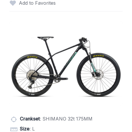
Add to Favorites
Crankset
: SHIMANO 32t 175MM
Size
: L