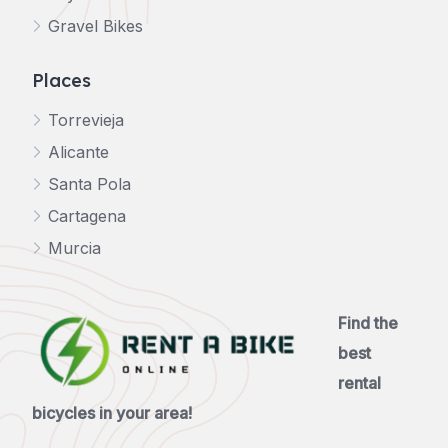
Gravel Bikes
Places
Torrevieja
Alicante
Santa Pola
Cartagena
Murcia
Find the
best
rental
bicycles in your area!