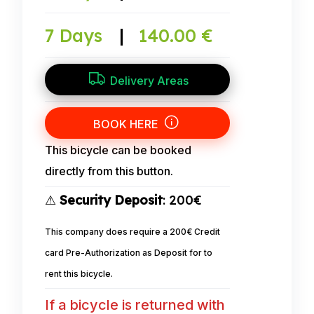
7 Days
|
140.00 €
Delivery Areas
BOOK HERE
This bicycle can be booked
directly from this button.
⚠
Security Deposit
: 200€
This company does require a 200€ Credit
card Pre-Authorization as Deposit for to
rent this bicycle.
If a bicycle is returned with