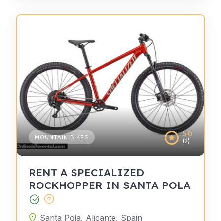
5.0
MOUNTAIN BIKES
(2)
RENT A SPECIALIZED
ROCKHOPPER IN SANTA POLA
Santa Pola, Alicante, Spain