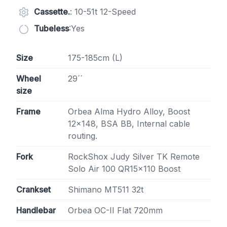
Cassette.
: 10-51t 12-Speed
Tubeless
:Yes
Size
175-185cm (L)
Wheel
29´´
size
Frame
Orbea Alma Hydro Alloy, Boost
12×148, BSA BB, Internal cable
routing.
Fork
RockShox Judy Silver TK Remote
Solo Air 100 QR15x110 Boost
Crankset
Shimano MT511 32t
Handlebar
Orbea OC-II Flat 720mm