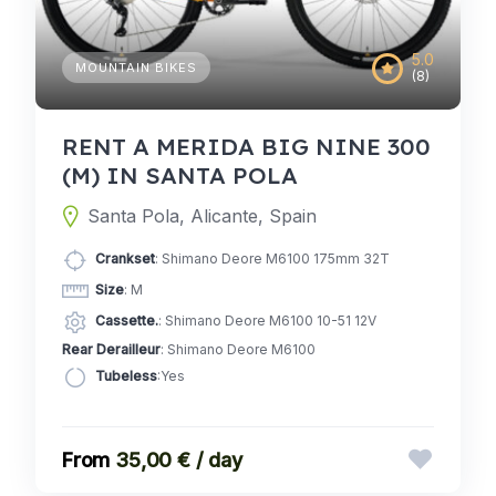
5.0
MOUNTAIN BIKES
(8)
RENT A MERIDA BIG NINE 300
(M) IN SANTA POLA
Santa Pola, Alicante, Spain
Crankset
: Shimano Deore M6100 175mm 32T
Size
: M
Cassette.
: Shimano Deore M6100 10-51 12V
Rear Derailleur
: Shimano Deore M6100
Tubeless
:Yes
35,00 € / day