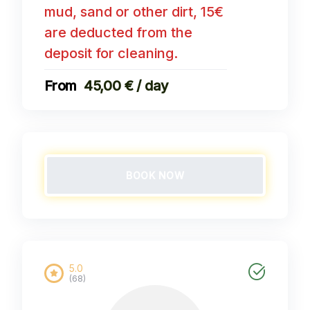
mud, sand or other dirt, 15€
are deducted from the
deposit for cleaning.
45,00 € / day
BOOK NOW
5.0
(68)