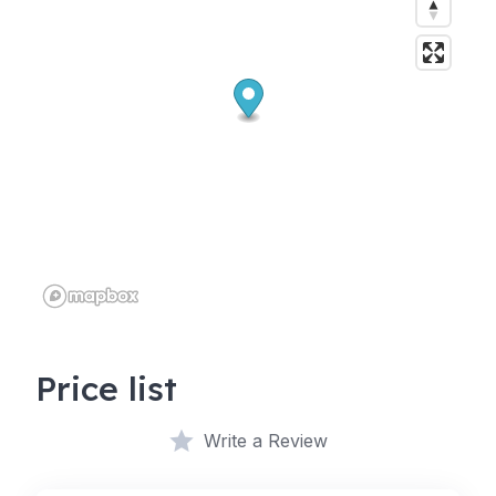
Price list
Write a Review