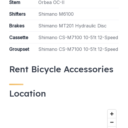
Stem
Orbea OC-II
Shifters
Shimano M6100
Brakes
Shimano MT201 Hydraulic Disc
Cassette
Shimano CS-M7100 10-51t 12-Speed
Groupset
Shimano CS-M7100 10-51t 12-Speed
Rent Bicycle Accessories
Location