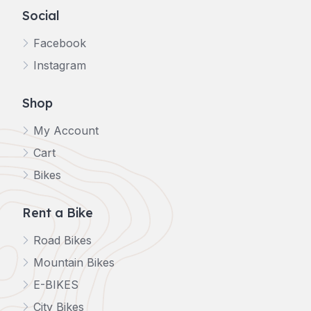
Social
Facebook
Instagram
Shop
My Account
Cart
Bikes
Rent a Bike
Road Bikes
Mountain Bikes
E-BIKES
City Bikes