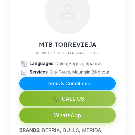
MTB TORREVIEJA
MEMBER SINCE JANUARY 1, 2017
Languages
: Dutch, English, Spanish
Services
: City Tours, Mountain Bike tour
Terms & Conditions
CALL US
WhatsApp
BRANDS
: BERRIA, BULLS, MERIDA,