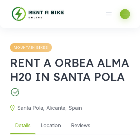
Skip
to
content
MOUNTAIN BIKES
RENT A ORBEA ALMA
H20 IN SANTA POLA
Santa Pola, Alicante, Spain
Details
Location
Reviews