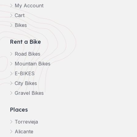
My Account
Cart
Bikes
Rent a Bike
Road Bikes
Mountain Bikes
E-BIKES
City Bikes
Gravel Bikes
Places
Torrevieja
Alicante