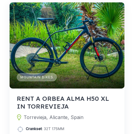
MOUNTAIN BIKES
RENT A ORBEA ALMA H50 XL
IN TORREVIEJA
Torrevieja, Alicante, Spain
Crankset
: 32T 175MM