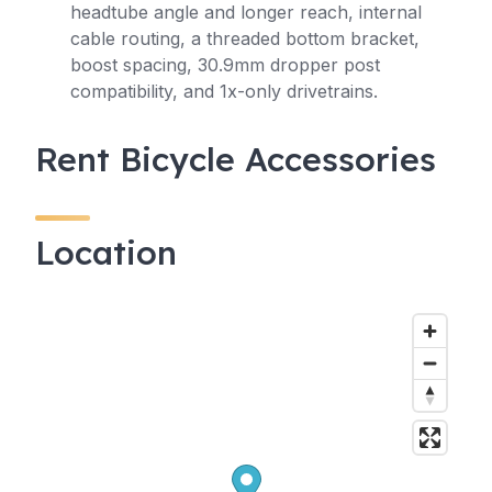
headtube angle and longer reach, internal
cable routing, a threaded bottom bracket,
boost spacing, 30.9mm dropper post
compatibility, and 1x-only drivetrains.
Rent Bicycle Accessories
Location