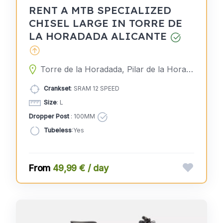
RENT A MTB SPECIALIZED
CHISEL LARGE IN TORRE DE
LA HORADADA ALICANTE
Torre de la Horadada, Pilar de la Horadada, Alicante, Spain
Crankset
: SRAM 12 SPEED
Size
: L
Dropper Post
: 100MM
Tubeless
:Yes
49,99 € / day