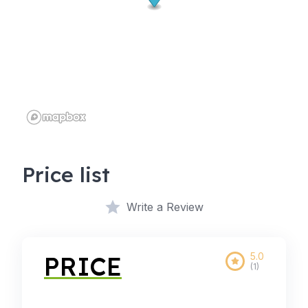
Price list
Write a Review
5.0
PRICE
(1)