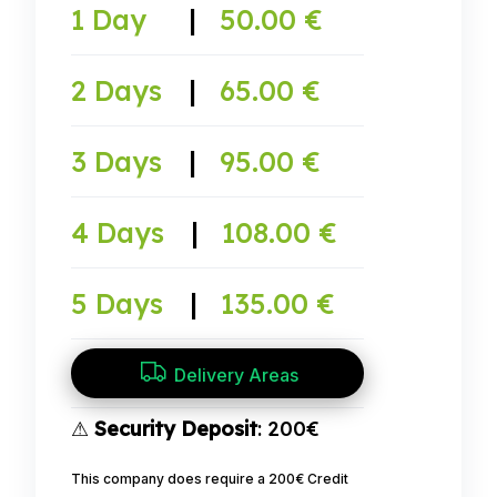
1 Day
|
50.00 €
2 Days
|
65.00 €
3 Days
|
95.00 €
4 Days
|
108.00 €
5 Days
|
135.00 €
Delivery Areas
⚠
Security Deposit
: 200€
This company does require a 200€ Credit