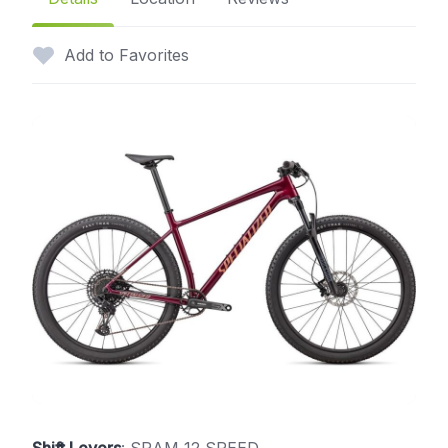
Add to Favorites