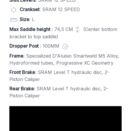
Shift Levers
: SRAM 12 SPEED
Crankset
: SRAM 12 SPEED
Size
: L
Max Saddle height
: 74,5 CM
(Center bottom
bracket to top saddle)
Dropper Post
: 100MM
Frame
: Specialized D'Aluisio Smartweld M5 Alloy,
Hydroformed tubes, Progressive XC Geometry
Front Brake
: SRAM Level T hydraulic disc, 2-
Piston Caliper
Rear Brake
: SRAM Level T hydraulic disc, 2-
Piston Caliper