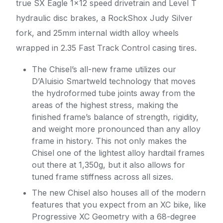
true SX Eagle 1×12 speed drivetrain and Level T
hydraulic disc brakes, a RockShox Judy Silver
fork, and 25mm internal width alloy wheels
wrapped in 2.35 Fast Track Control casing tires.
The Chisel’s all-new frame utilizes our
D’Aluisio Smartweld technology that moves
the hydroformed tube joints away from the
areas of the highest stress, making the
finished frame’s balance of strength, rigidity,
and weight more pronounced than any alloy
frame in history. This not only makes the
Chisel one of the lightest alloy hardtail frames
out there at 1,350g, but it also allows for
tuned frame stiffness across all sizes.
The new Chisel also houses all of the modern
features that you expect from an XC bike, like
Progressive XC Geometry with a 68-degree