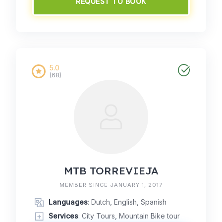
REQUEST TO BOOK
5.0
(68)
MTB TORREVIEJA
MEMBER SINCE JANUARY 1, 2017
Languages
: Dutch, English, Spanish
Services
: City Tours, Mountain Bike tour