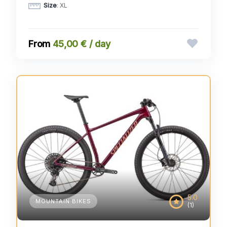
Size
: XL
45,00 € / day
5.0
MOUNTAIN BIKES
(1)