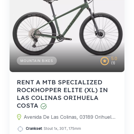
5.0
MOUNTAIN BIKES
(1)
RENT A MTB SPECIALIZED
ROCKHOPPER ELITE (XL) IN
LAS COLINAS ORIHUELA
COSTA
Avenida De Las Colinas, 03189 Orihuela, Alicante, Spain
Crankset
: Stout 1x, 30T, 175mm