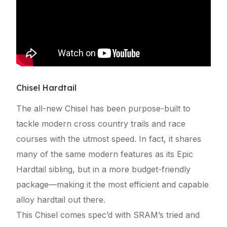
Chisel Hardtail
The all-new Chisel has been purpose-built to
tackle modern cross country trails and race
courses with the utmost speed. In fact, it shares
many of the same modern features as its Epic
Hardtail sibling, but in a more budget-friendly
package—making it the most efficient and capable
alloy hardtail out there.
This Chisel comes spec’d with SRAM’s tried and