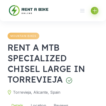
Skip
to
content
MOUNTAIN BIKES
RENT A MTB
SPECIALIZED
CHISEL LARGE IN
TORREVIEJA
Torrevieja, Alicante, Spain
Details
Location
Reviews