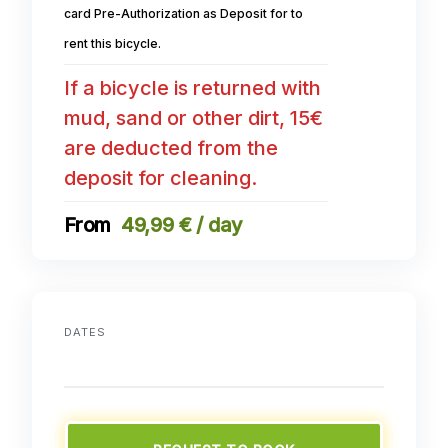
card Pre-Authorization as Deposit for to
rent this bicycle.
If a bicycle is returned with
mud, sand or other dirt, 15€
are deducted from the
deposit for cleaning.
49,99 € / day
DATES