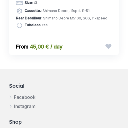
Size
: XL
Cassette.
: Shimano Deore, 11spd, 11-51t
Rear Derailleur
: Shimano Deore M5100, SGS, 11-speed
Tubeless
:Yes
45,00 € / day
Social
Facebook
Instagram
Shop