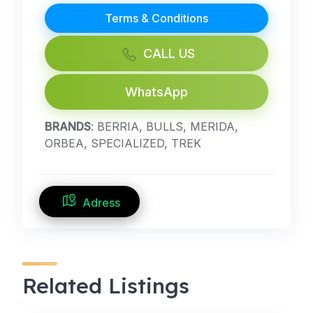
Terms & Conditions
CALL US
WhatsApp
BRANDS
: BERRIA, BULLS, MERIDA,
ORBEA, SPECIALIZED, TREK
Adress
Related Listings